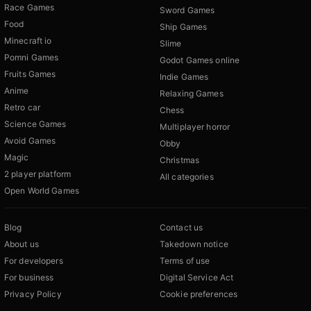
Race Games
Sword Games
Food
Ship Games
Minecraft io
Slime
Pomni Games
Godot Games online
Fruits Games
Indie Games
Anime
Relaxing Games
Retro car
Chess
Science Games
Multiplayer horror
Avoid Games
Obby
Magic
Christmas
2 player platform
All categories
Open World Games
Blog
Contact us
About us
Takedown notice
For developers
Terms of use
For business
Digital Service Act
Privacy Policy
Cookie preferences