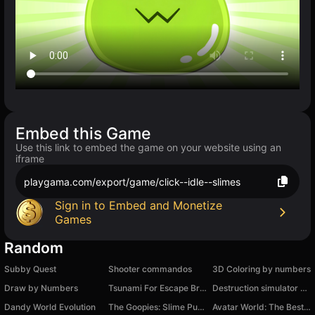
Embed this Game
Use this link to embed the game on your website using an
iframe
playgama.com/export/game/click--idle--slimes
Sign in to Embed and Monetize
Games
Random
Subby Quest
Shooter commandos
3D Сoloring by numbers
Draw by Numbers
Tsunami For Escape Brainrots
Destruction simulator - destroy everything
Dandy World Evolution
The Goopies: Slime Puzzle
Avatar World: The Best Coloring Book