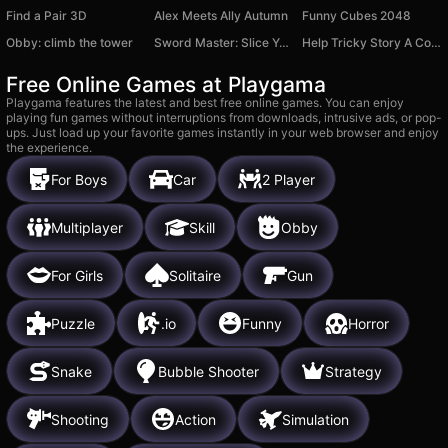
Find a Pair 3D
Alex Meets Ally Autumn
Funny Cubes 2048
Obby: climb the tower
Sword Master: Slice Your Enemies!
Help Tricky Story A Complicated Story
Free Online Games at Playgama
Playgama features the latest and best free online games. You can enjoy
playing fun games without interruptions from downloads, intrusive ads, or pop-
ups. Just load up your favorite games instantly in your web browser and enjoy
the experience.
For Boys
Car
2 Player
Multiplayer
Skill
Obby
For Girls
Solitaire
Gun
Puzzle
.io
Funny
Horror
Snake
Bubble Shooter
Strategy
Shooting
Action
Simulation