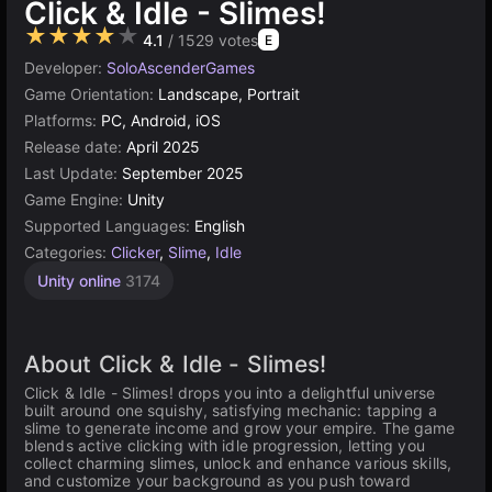
Click & Idle - Slimes!
★★★★★
4.1
/ 1529 votes
E
Developer:
SoloAscenderGames
Game Orientation:
Landscape, Portrait
Platforms:
PC, Android, iOS
Release date:
April 2025
Last Update:
September 2025
Game Engine:
Unity
Supported Languages:
English
Categories:
Clicker
,
Slime
,
Idle
Unity online
3174
About Click & Idle - Slimes!
Click & Idle - Slimes! drops you into a delightful universe
built around one squishy, satisfying mechanic: tapping a
slime to generate income and grow your empire. The game
blends active clicking with idle progression, letting you
collect charming slimes, unlock and enhance various skills,
and customize your background as you push toward