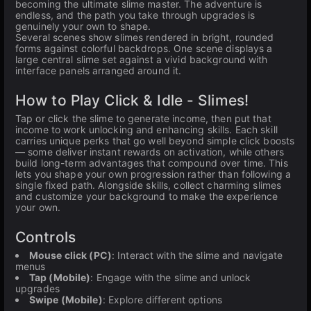
becoming the ultimate slime master. The adventure is
endless, and the path you take through upgrades is
genuinely your own to shape.
Several scenes show slimes rendered in bright, rounded
forms against colorful backdrops. One scene displays a
large central slime set against a vivid background with
interface panels arranged around it.
How to Play Click & Idle - Slimes!
Tap or click the slime to generate income, then put that
income to work unlocking and enhancing skills. Each skill
carries unique perks that go well beyond simple click boosts
— some deliver instant rewards on activation, while others
build long-term advantages that compound over time. This
lets you shape your own progression rather than following a
single fixed path. Alongside skills, collect charming slimes
and customize your background to make the experience
your own.
Controls
Mouse click (PC)
: Interact with the slime and navigate
menus
Tap (Mobile)
: Engage with the slime and unlock
upgrades
Swipe (Mobile)
: Explore different options