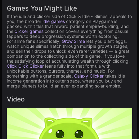
Games You Might Like
If the idle and clicker side of Click & Idle - Slimes! appeals to
you, the broader
idle games
category on Playgama is
packed with titles that reward patient empire-building, and
the
clicker games
collection covers everything from casual
tappers to deep progression systems worth exploring.
For slime fans specifically,
Grow Slime
lets you plant eggs,
watch unique slimes hatch through multiple growth stages,
and sell their drops to unlock even rarer varieties — a great
companion to the collecting side of this game. If you love
the satisfying loop of accumulating wealth through clicking,
Click Click Clicker
leans fully into that formula with
unlockable buttons, cursors, themes, and music. For
something with a grander scale,
Galaxy Clicker
takes idle
income generation into outer space, where you buy and
merge planets to build an ever-expanding solar empire.
Video