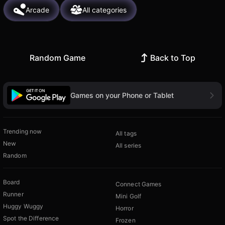
Arcade
All categories
Random Game
Back to Top
Games on your Phone or Tablet
Trending now
All tags
New
All series
Random
Board
Connect Games
Runner
Mini Golf
Huggy Wuggy
Horror
Spot the Difference
Frozen