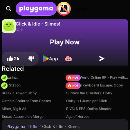
Login
Click & Idle - Slimes!
Idle
No
Save
Save the progress!
Click & Idle - Slimes! is a free idle game by SoloAscenderGames. Play it online on Playgama.
Play Now
2k
App
Related
Pizza Inc.
Sprunki World Online RP - Play with Friends!
Gas Station
+1 Speed Keyboard Escape: Obby
Break a Tower: Obby
Survive the Disasters: Obby
Catch a Brainrot From Bosses
Obby: +1 Jump per Click
Miner, Dig It All
RIVALS FPS: Online Shooter
Squad Assembler: Merge
Age of Heroes
Playgama
/
Idle
/
Click & Idle - Slimes!