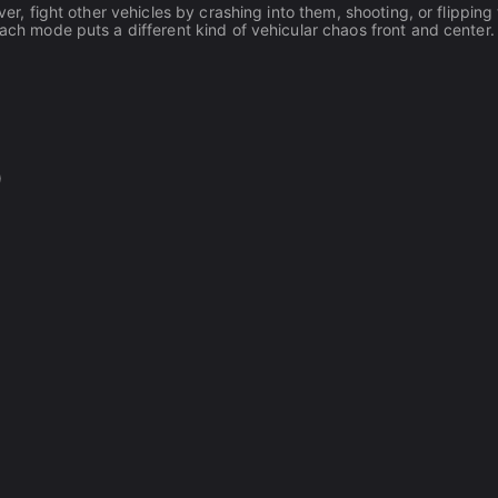
ver, fight other vehicles by crashing into them, shooting, or flipping
Each mode puts a different kind of vehicular chaos front and center.
)