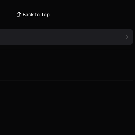
Back to Top