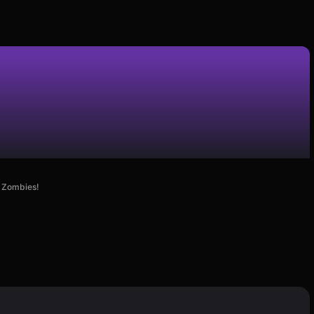
e Zombies!