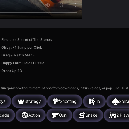
Find Joe: Secret of The Stones
Obby: +1 Jump per Click
Drag & Match MAZE
Happy Farm Fields Puzzle
Dress Up 3D
 fun games without interruptions from downloads, intrusive ads, or pop-ups. Just
oys
Strategy
Shooting
.io
Solita
rcade
Action
Gun
Snake
2 Play