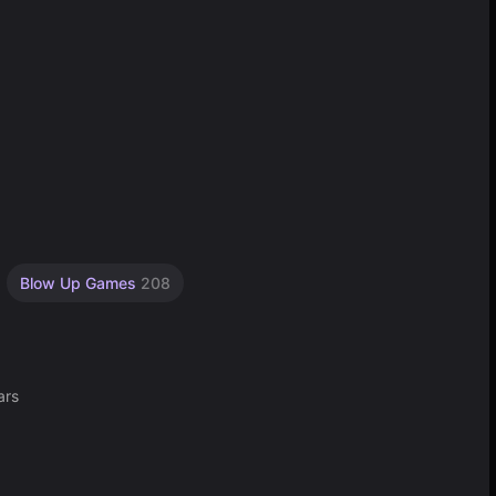
Blow Up Games
208
ars