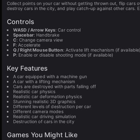
Collect points on your car without getting thrown out, flip cars o
destroy cars in the city, and play catch-up against other cars. 
Controls
WASD / Arrow Keys
: Car control
Spacebar
: Handbrake
C
: Change camera view
F
: Accelerate
Q / Right Mouse Button
: Activate lift mechanism (if available
P
: Enable or disable shooting mode (if available)
Key Features
A car equipped with a machine gun
A car with a lifting mechanism
Cars are destroyed with parts falling off
Realistic car physics
Realistic car deformation physics
Stunning realistic 3D graphics
Different levels of destruction per car
Different camera modes
Realistic car driving simulation
Destruction of cars in the city
Games You Might Like