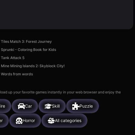
Tiles Match 3: Forest Journey
Sprunki - Coloring Book for Kids
Tank Attack 5
Mine Mining Islands 2: Skyblock City!
Words from words
 load up your favorite games instantly in your web browser and enjoy the
ire
Car
Skill
Puzzle
er
Horror
All categories