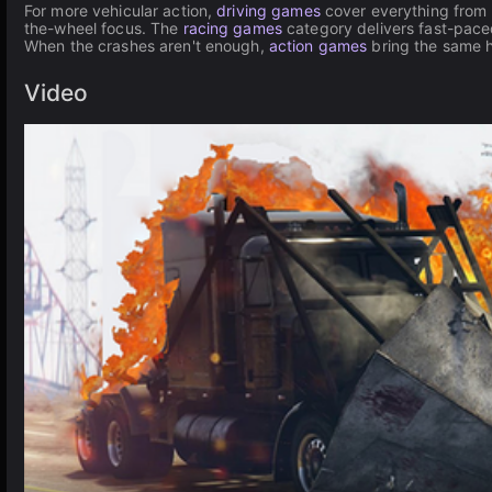
For more vehicular action,
driving games
cover everything from 
the-wheel focus. The
racing games
category delivers fast-pace
When the crashes aren't enough,
action games
bring the same 
Video