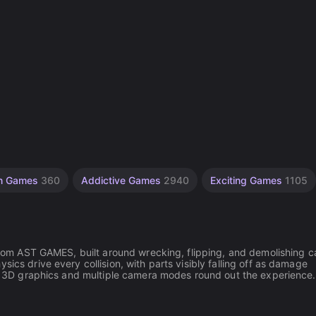
on Games
360
Addictive Games
2940
Exciting Games
1105
 from AST GAMES, built around wrecking, flipping, and demolishing c
ics drive every collision, with parts visibly falling off as damage
tic 3D graphics and multiple camera modes round out the experience.