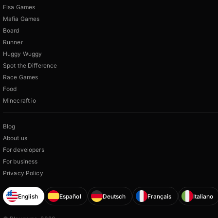
Elsa Games
Mafia Games
Board
Runner
Huggy Wuggy
Spot the Difference
Race Games
Food
Minecraft io
Blog
About us
For developers
For business
Privacy Policy
English
Español
Deutsch
Français
Italiano