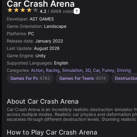
Car Crash Arena
★★★★★
4.2
/ 4968 votes
T
Developer:
AST GAMES
Game Orientation:
Landscape
Platforms:
PC
Release date:
January 2023
Last Update:
August 2026
Game Engine:
Unity
Supported Languages:
English
Categories:
Action
,
Racing
,
Simulation
,
3D
,
Car
,
Funny
,
Driving
Science
Browser
Unity
Open
High
Car
Games For Pc
4782
Games For Teens
3074
Destructi
Quality
online
Games
Crash
World
Games
Games
Games
Games
3175
5023
65
3570
382
491
About Car Crash Arena
Car Crash Arena is an incredibly realistic destruction simulator
across multiple modes. Realistic car physics and deformation phys
escalates through different destruction levels. Stunning realis
How to Play Car Crash Arena