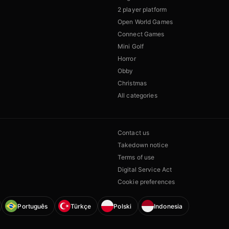
2 player platform
Open World Games
Connect Games
Mini Golf
Horror
Obby
Christmas
All categories
Contact us
Takedown notice
Terms of use
Digital Service Act
Cookie preferences
Português
Türkçe
Polski
Indonesia