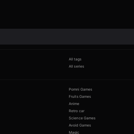
All tags
All series
Pomni Games
Fruits Games
Anime
Retro car
Science Games
Avoid Games
Magic