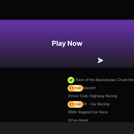
Play Now
The Race of the Apocalypse: Crush th
Deadly Descent
Driver Club: Highway Racing
MR RACER - Car Racing
BMG: Ragdoll Car Race
Drive Quest