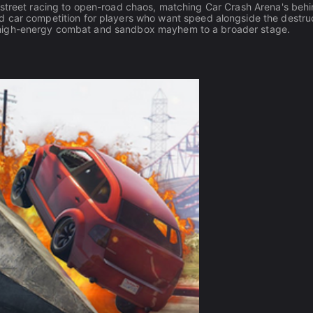
street racing to open-road chaos, matching Car Crash Arena's behi
d car competition for players who want speed alongside the destruc
high-energy combat and sandbox mayhem to a broader stage.