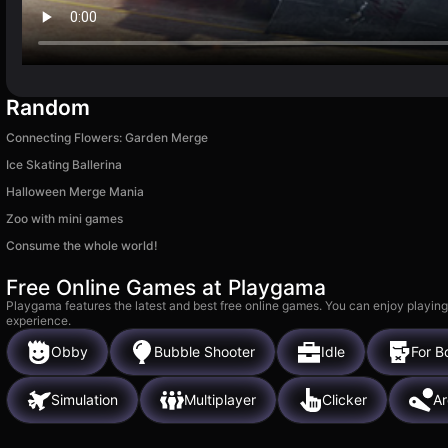
Random
Connecting Flowers: Garden Merge
Ice Skating Ballerina
Halloween Merge Mania
Zoo with mini games
Consume the whole world!
Free Online Games at Playgama
Playgama features the latest and best free online games. You can enjoy playing
experience.
Obby
Bubble Shooter
Idle
For B
Simulation
Multiplayer
Clicker
A