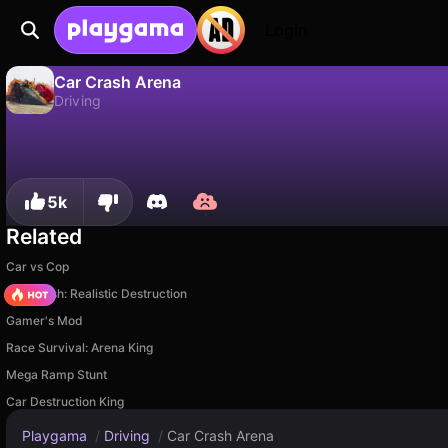
Login
Car Crash Arena
Driving
No
Save
Save the progress!
Car Crash Arena is a free driving game by AST GAMES. Play it online on Playgama.
5k
Related
Car vs Cop
Car Crush: Realistic Destruction
Gamer's Mod
Race Survival: Arena King
Mega Ramp Stunt
Car Destruction King
Playgama
/
Driving
/
Car Crash Arena