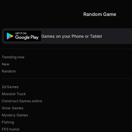
Random Game
Games on your Phone or Tablet
Trending now
New
Random
2d Games
Monster Truck
Construct Games online
Grow Games
Mystery Games
Fishing
FPS horror