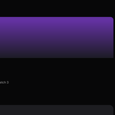
atch 3