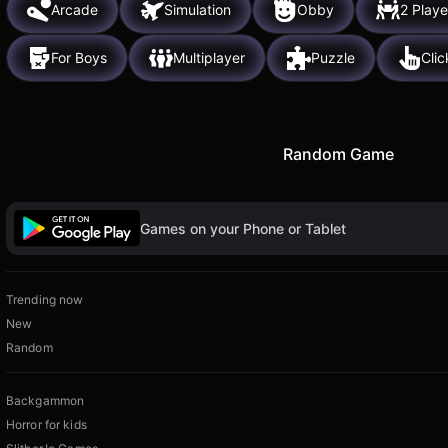
Arcade
Simulation
Obby
2 Playe
For Boys
Multiplayer
Puzzle
Clic
Random Game
Games on your Phone or Tablet
Trending now
New
Random
Backgammon
Horror for kids