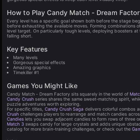
How to Play Candy Match - Dream Factor
Every level has a specific goal shown both before the stage begin
before exhausting the available moves. Forming combinations of
level target. On particularly tough levels, deploying boosters 
falling short.
Key Features
Many levels
Gorgeous special effects
Amazing graphics
Timekiller #1
Games You Might Like
Candy Match - Dream Factory sits squarely in the world of
Matc
Candy Crush
series shares the same sweet-matching spirit, whi
puzzle adventures worth exploring.
For specific titles,
Candy Crush Saga
delivers colorful combos an
Crush
challenges players to rearrange and match candies acros
Candies
lets you swap adjacent candies to form rows of three o
Match 3
swaps candy for large crystals and adds unique obstacl
catalog for more brain-training challenges, or check out the
Gam