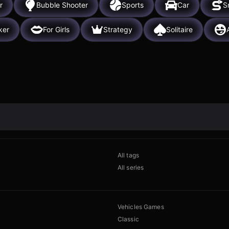
r
Bubble Shooter
Sports
Car
S
ker
For Girls
Strategy
Solitaire
All tags
All series
Vehicles Games
Classic