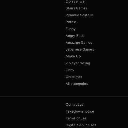
2 player war
Stairs Games
Pyramid Solitaire
Police
Funny
Angry Birds
Amazing Games
Japanese Games
Make Up
2 player racing
Obby
Christmas
All categories
Contact us
Takedown notice
Terms of use
Digital Service Act