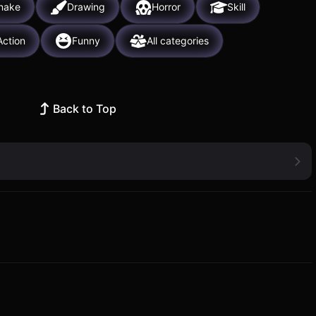
nake
Drawing
Horror
Skill
Action
Funny
All categories
Back to Top