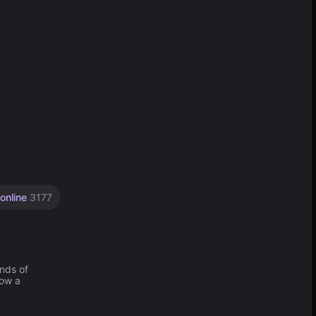
 online
3177
nds of
how a