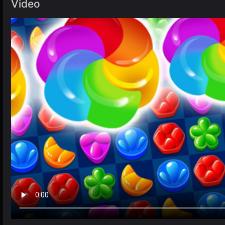
Video