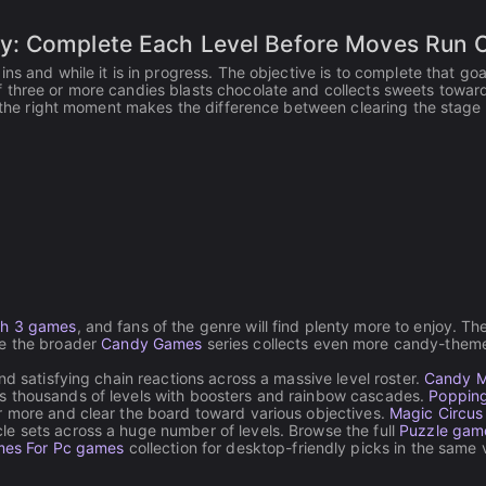
y: Complete Each Level Before Moves Run 
s and while it is in progress. The objective is to complete that goa
 three or more candies blasts chocolate and collects sweets towar
at the right moment makes the difference between clearing the stage
h 3 games
, and fans of the genre will find plenty more to enjoy. Th
le the broader
Candy Games
series collects even more candy-them
d satisfying chain reactions across a massive level roster.
Candy M
s thousands of levels with boosters and rainbow cascades.
Poppin
r more and clear the board toward various objectives.
Magic Circus
e sets across a huge number of levels. Browse the full
Puzzle gam
es For Pc games
collection for desktop-friendly picks in the same 