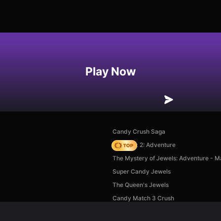
Play Now
Candy Crush Saga
Vega Mix 2: Adventure
The Mystery of Jewels: Adventure - M
Super Candy Jewels
The Queen's Jewels
Candy Match 3 Crush