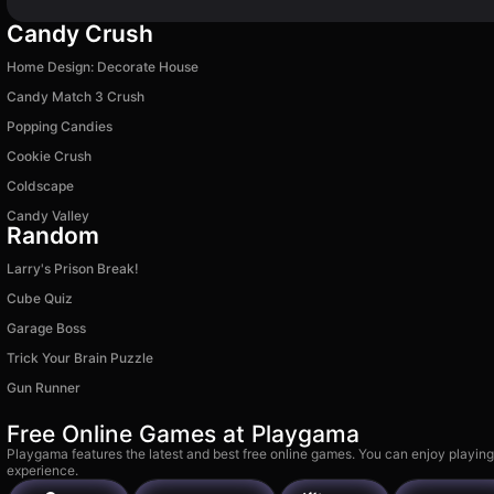
Candy Crush
Home Design: Decorate House
Candy Match 3 Crush
Popping Candies
Cookie Crush
Coldscape
Candy Valley
Random
Larry's Prison Break!
Cube Quiz
Garage Boss
Trick Your Brain Puzzle
Gun Runner
Free Online Games at Playgama
Playgama features the latest and best free online games. You can enjoy playing
experience.