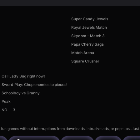
Super Candy Jewels
Royal Jewels Match
Skydom - Match 3
Papa Cherry Saga
Match Arena
Square Crusher
Call Lady Bug right now!
Sword Play: Chop enemies to pieces!
Schoolboy vs Granny
Peak
NO---3
 fun games without interruptions from downloads, intrusive ads, or pop-ups. Just