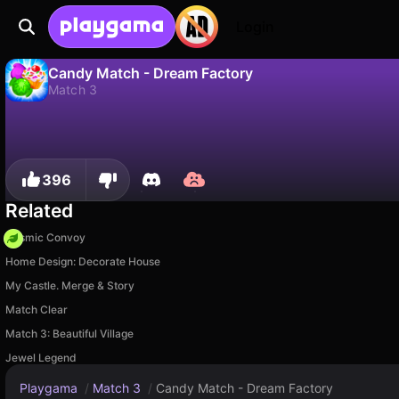
Login
Candy Match - Dream Factory
Match 3
No
Save
Save the progress!
Candy Match - Dream Factory is a free match 3 game by Awesome Entertainment. Play it online on Playgama.
396
Related
Cosmic Convoy
Home Design: Decorate House
My Castle. Merge & Story
Match Clear
Match 3: Beautiful Village
Jewel Legend
Playgama
/
Match 3
/
Candy Match - Dream Factory