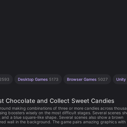
2593
Desktop Games
5173
Browser Games
5027
Unity
t Chocolate and Collect Sweet Candies
round making combinations of three or more candies across thousa
using boosters wisely on the most difficult stages. Several scenes s
er, and a blue square-like shape. Several scenes also show a brown
 red wall in the background. The game pairs amazing graphics with