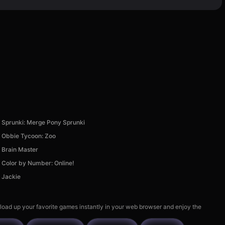
Sprunki: Merge Pony Sprunki
Obbie Tycoon: Zoo
Brain Master
Color by Number: Online!
Jackie
 load up your favorite games instantly in your web browser and enjoy the