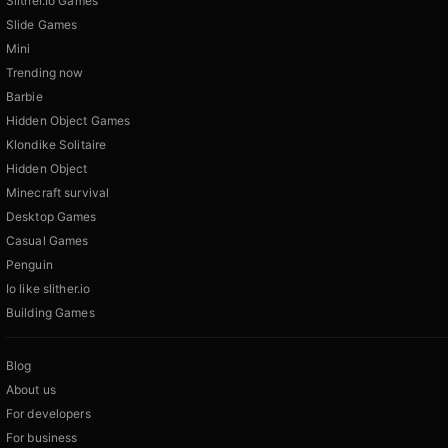
Slither.Io Games
Slide Games
Mini
Trending now
Barbie
Hidden Object Games
Klondike Solitaire
Hidden Object
Minecraft survival
Desktop Games
Casual Games
Penguin
Io like slither.io
Building Games
Blog
About us
For developers
For business