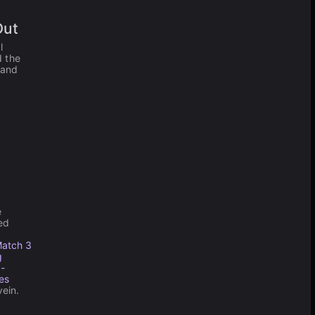
Out
l
d the
 and
e
ed
atch 3
g
 -
es
vein.