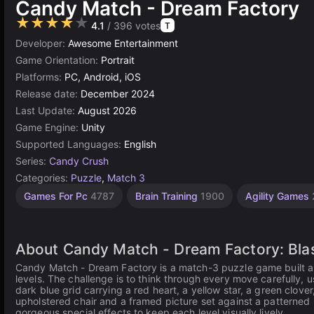
Candy Match - Dream Factory
★★★★★
4.1
/ 396 votes
T
Developer:
Awesome Entertainment
Game Orientation:
Portrait
Platforms:
PC, Android, iOS
Release date:
December 2024
Last Update:
August 2026
Game Engine:
Unity
Supported Languages:
English
Series:
Candy Crush
Categories:
Puzzle
,
Match 3
Games For Pc
4787
Brain Training
1900
Agility Games
About Candy Match - Dream Factory: Blas
Candy Match - Dream Factory is a match-3 puzzle game built a
levels. The challenge is to think through every move carefully, 
dark blue grid carrying a red heart, a yellow star, a green clov
upholstered chair and a framed picture set against a patterned
gorgeous special effects to keep each level visually lively.