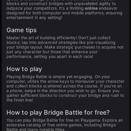
blocks and construct bridges with unparalleled agility to
outpace your competitors. It's a thrilling
online
endeavor
designed for both
computer
and
mobile
platforms, ensuring
entertainment in any setting!
Game tips
Master the art of building efficiently! Don't just collect
blocks; tap into
advanced strategies
like pre-visualizing
your bridge layout. Make strategic purchases to acquire not
just any character but those that enhance your
performance, setting you apart in each race!
How to play
Playing Bridge Battle is simple yet engaging. On your
computer
, utilize the arrow keys to maneuver your character
and collect blocks scattered across the course. If you're on
a
phone
, swipe in the direction you wish to go. Ensure you
gather sufficient blocks to construct your bridge and rush to
the finish line!
How to play Bridge Battle for free?
You can play Bridge Battle for free on Playgama. Explore an
extensive catalog of free online games, including Bridge
Battle and many notable titles.