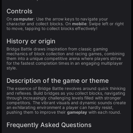
Controls
On
computer
: Use the arrow keys to navigate your
character and collect blocks. On
mobile
: Swipe left or right
to move, tapping to collect blocks effectively!
History or origin
Bridge Battle draws inspiration from classic gaming
mechanics of block collection and racing games, combining
them into a unique competitive arena where players strive
for the fastest completion times in an engaging multiplayer
style.
Description of the game or theme
The essence of Bridge Battle revolves around quick thinking
and reflexes. Build bridges as you collect blocks, navigating
through increasingly challenging levels filled with stronger
competitors. The vibrant visuals and dynamic sounds create
an exhilarating environment a player can hardly resist,
pushing them to improve their
gameplay
with each round.
Frequently Asked Questions