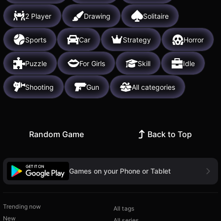
2 Player
Drawing
Solitaire
Sports
Car
Strategy
Horror
Puzzle
For Girls
Skill
Idle
Shooting
Gun
All categories
Random Game
Back to Top
Games on your Phone or Tablet
Trending now
All tags
New
All series