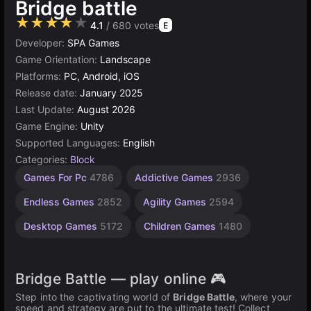
Bridge battle
★★★★★
4.1
/ 680 votes
E
Developer:
SPA Games
Game Orientation:
Landscape
Platforms:
PC, Android, iOS
Release date:
January 2025
Last Update:
August 2026
Game Engine:
Unity
Supported Languages:
English
Categories:
Block
Browser
Unity
Games For Pc
4786
Addictive Games
2936
online
Games
3177
5026
Endless Games
2852
Agility Games
2594
Desktop Games
5172
Children Games
1480
Bridge Battle — play online 🎮
Step into the captivating world of
Bridge Battle
, where your
speed and strategy are put to the ultimate test! Collect