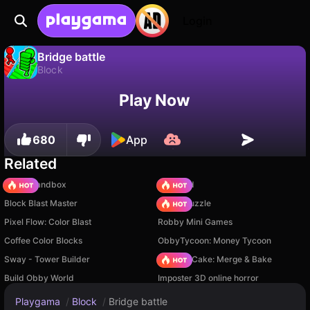
Login
Bridge battle
Block
No
Save
Save the progress!
Bridge battle is a free block game by SPA Games. Play it online on Playgama.
Play Now
680
App
Related
Melon Sandbox
TB World
Block Blast Master
Arrow Puzzle
Pixel Flow: Color Blast
Robby Mini Games
Coffee Color Blocks
ObbyTycoon: Money Tycoon
Sway - Tower Builder
Piece of Cake: Merge & Bake
Build Obby World
Imposter 3D online horror
Playgama
/
Block
/
Bridge battle