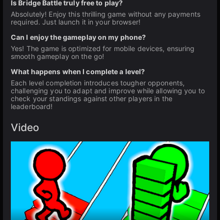
Is Bridge Battle truly free to play?
Absolutely! Enjoy this thrilling game without any payments
required. Just launch it in your browser!
Can I enjoy the gameplay on my phone?
Yes! The game is optimized for mobile devices, ensuring
smooth gameplay on the go!
What happens when I complete a level?
Each level completion introduces tougher opponents,
challenging you to adapt and improve while allowing you to
check your standings against other players in the
leaderboard!
Video