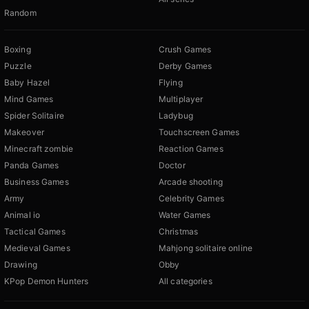
Random
Boxing
Crush Games
Puzzle
Derby Games
Baby Hazel
Flying
Mind Games
Multiplayer
Spider Solitaire
Ladybug
Makeover
Touchscreen Games
Minecraft zombie
Reaction Games
Panda Games
Doctor
Business Games
Arcade shooting
Army
Celebrity Games
Animal io
Water Games
Tactical Games
Christmas
Medieval Games
Mahjong solitaire online
Drawing
Obby
KPop Demon Hunters
All categories