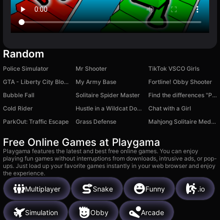
Random
Police Simulator
Mr Shooter
TikTok VSCO Girls
GTA - Liberty City Blocks
My Army Base
Fortline! Obby Shooter
Bubble Fall
Solitaire Spider Master
Find the differences "Paintings of the world"
Cold Rider
Hustle in a Wildcat Dodge Challenger
Chat with a Girl
ParkOut: Traffic Escape
Grass Defense
Mahjong Solitaire Meditation
Free Online Games at Playgama
Playgama features the latest and best free online games. You can enjoy
playing fun games without interruptions from downloads, intrusive ads, or pop-
ups. Just load up your favorite games instantly in your web browser and enjoy
the experience.
Multiplayer
Snake
Funny
.io
Simulation
Obby
Arcade