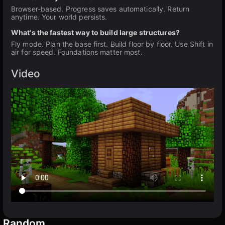
Browser-based. Progress saves automatically. Return
anytime. Your world persists.
What's the fastest way to build large structures?
Fly mode. Plan the base first. Build floor by floor. Use Shift in
air for speed. Foundations matter most.
Video
Random