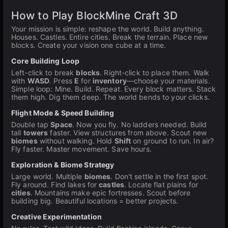
How to Play BlockMine Craft 3D
Your mission is simple: reshape the world. Build anything.
Houses. Castles. Entire cities. Break the terrain. Place new
blocks. Create your vision one cube at a time.
Core Building Loop
Left-click to break
blocks
. Right-click to place them. Walk
with
WASD
. Press
E
for
inventory
—choose your materials.
Simple loop: Mine. Build. Repeat. Every block matters. Stack
them high. Dig them deep. The world bends to your clicks.
Flight Mode & Speed Building
Double tap
Space
. Now you fly. No ladders needed. Build
tall
towers
faster. View structures from above. Scout new
biomes
without walking. Hold
Shift
on ground to run. In air?
Fly faster. Master movement. Save hours.
Exploration & Biome Strategy
Large world. Multiple
biomes
. Don't settle in the first spot.
Fly around. Find lakes for
castles
. Locate flat plains for
cities
. Mountains make epic fortresses. Scout before
building big. Beautiful locations = better projects.
Creative Experimentation