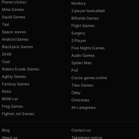
Planet clicker
Monkey
Mmo Games
2 player basketball
Squid Games
Billiards Games
Taxi
Flight Games
Space waves
Surgery
Android Games
2 Player
Blackjack Games
Five Nights Games
2048
Audio Games
Cool
Spider Man
Roblox Evade Games
PvE
Agility Games
Cocos games online
Fantasy Games
Tiles Games
Retro
Obby
BMW car
Christmas
Frog Games
All categories
Fighter Jet Games
Blog
Contact us
About us
Takedown notice