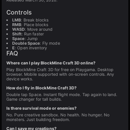
Controls
LMB
: Break blocks
RMB
: Place blocks
WASD
: Move around
Shift
: Run faster
Space
: Jump
Double Space
: Fly mode
E
: Open inventory
FAQ
Where can I play BlockMine Craft 3D online?
Play BlockMine Craft 3D for free on Playgama. Desktop
browser. Mobile supported with on-screen controls. Any
device works.
How do I fly in BlockMine Craft 3D?
Double tap Space. Instant flight mode. Tap again to land.
Game changer for tall builds.
Is there survival mode or enemies?
No. Pure creative sandbox. No health. No hunger. No
monsters. Just building freedom.
Can I save my creations?