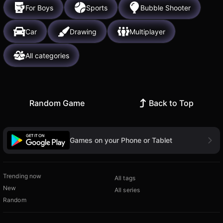
For Boys
Sports
Bubble Shooter
Car
Drawing
Multiplayer
All categories
Random Game
Back to Top
Games on your Phone or Tablet
Trending now
All tags
New
All series
Random