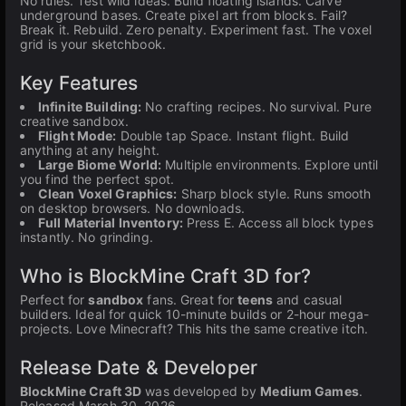
No rules. Test wild ideas. Build floating islands. Carve
underground bases. Create pixel art from blocks. Fail?
Break it. Rebuild. Zero penalty. Experiment fast. The voxel
grid is your sketchbook.
Key Features
Infinite Building:
No crafting recipes. No survival. Pure
creative sandbox.
Flight Mode:
Double tap Space. Instant flight. Build
anything at any height.
Large Biome World:
Multiple environments. Explore until
you find the perfect spot.
Clean Voxel Graphics:
Sharp block style. Runs smooth
on desktop browsers. No downloads.
Full Material Inventory:
Press E. Access all block types
instantly. No grinding.
Who is BlockMine Craft 3D for?
Perfect for
sandbox
fans. Great for
teens
and casual
builders. Ideal for quick 10-minute builds or 2-hour mega-
projects. Love Minecraft? This hits the same creative itch.
Release Date & Developer
BlockMine Craft 3D
was developed by
Medium Games
.
Released March 30, 2026.