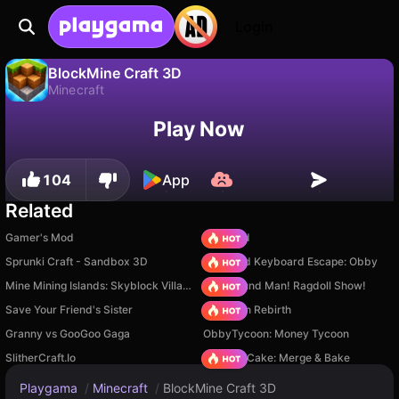
Login
BlockMine Craft 3D
Minecraft
No
Save
Save the progress!
BlockMine Craft 3D is a free minecraft game by Medium Games. Play it online on Playgama.
Play Now
104
App
Related
Gamer's Mod
TB World
Sprunki Craft - Sandbox 3D
+1 Speed Keyboard Escape: Obby
Mine Mining Islands: Skyblock Village!
Playground Man! Ragdoll Show!
Save Your Friend's Sister
Stickman Rebirth
Granny vs GooGoo Gaga
ObbyTycoon: Money Tycoon
SlitherCraft.Io
Piece of Cake: Merge & Bake
Playgama
/
Minecraft
/
BlockMine Craft 3D