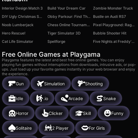
Interior Design Match 3
Build Your Dream Car
Zombie Monster Truck
DIY Ugly Christmas Sweater
Obby Parkour: Find The Brainrot
Bustle on Audi RS7
Noob Lumberjack
Chess Online Tournament
Pixel Playground: Ragdoll Noob
Hero Rescue!
Tiger Simulator 3D
Bubble Shooter Hit
Cat Life Simulator
Spellforge
Five Nights at Freddy's Playground Sandbox
Free Online Games at Playgama
Playgama features the latest and best free online games. You can enjoy
playing fun games without interruptions from downloads, intrusive ads, or pop-
ups. Just load up your favorite games instantly in your web browser and enjoy
the experience.
Gun
Simulation
Shooting
Idle
.io
Arcade
Snake
Horror
Clicker
Skill
Funny
Solitaire
2 Player
For Girls