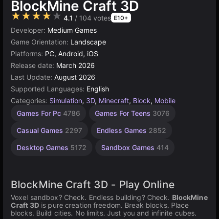
BlockMine Craft 3D
★★★★★
4.1
/ 104 votes
E10+
Developer:
Medium Games
Game Orientation:
Landscape
Platforms:
PC, Android, iOS
Release date:
March 2026
Last Update:
August 2026
Supported Languages:
English
Categories:
Simulation
,
3D
,
Minecraft
,
Block
,
Mobile
Building
Browser
High
Games For Pc
4786
Games For Teens
3076
Quality
Games
Games
Games
5026
637
Casual Games
2297
Endless Games
2852
3571
Desktop Games
5172
Sandbox Games
414
BlockMine Craft 3D - Play Online
Voxel sandbox? Check. Endless building? Check.
BlockMine
Craft 3D
is pure creation freedom. Break blocks. Place
blocks. Build cities. No limits. Just you and infinite cubes.