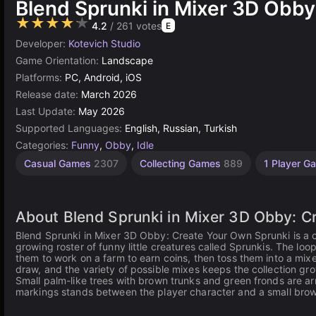
Blend Sprunki in Mixer 3D Obby
★★★★★
4.2
/ 261 votes
E
Developer:
Kotevich Studio
Game Orientation:
Landscape
Platforms:
PC, Android, iOS
Release date:
March 2026
Last Update:
May 2026
Supported Languages:
English, Russian, Turkish
Categories:
Funny
,
Obby
,
Idle
Casual Games
2307
Collecting Games
889
1 Player 
About Blend Sprunki in Mixer 3D Obby: C
Blend Sprunki in Mixer 3D Obby: Create Your Own Sprunki is a c
growing roster of funny little creatures called Sprunkis. The lo
them to work on a farm to earn coins, then toss them into a mix
draw, and the variety of possible mixes keeps the collection gr
Small palm-like trees with brown trunks and green fronds are ar
markings stands between the player character and a small bro