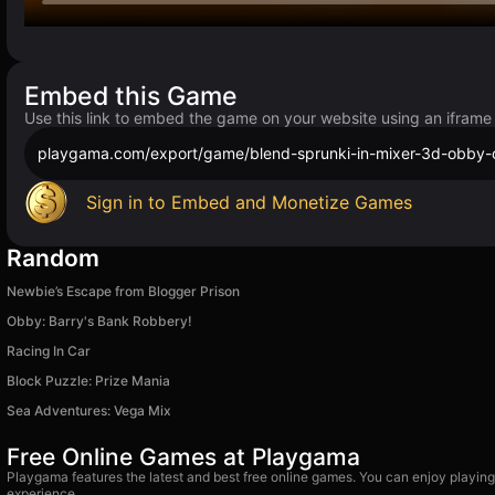
Embed this Game
Use this link to embed the game on your website using an iframe
playgama.com/export/game/blend-sprunki-in-mixer-3d-obby-
Sign in to Embed and Monetize Games
Random
Newbie’s Escape from Blogger Prison
Obby: Barry's Bank Robbery!
Racing In Car
Block Puzzle: Prize Mania
Sea Adventures: Vega Mix
Free Online Games at Playgama
Playgama features the latest and best free online games. You can enjoy playing
experience.