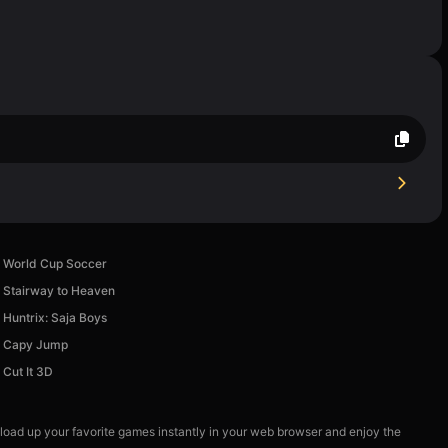
World Cup Soccer
Stairway to Heaven
Huntrix: Saja Boys
Capy Jump
Cut It 3D
 load up your favorite games instantly in your web browser and enjoy the