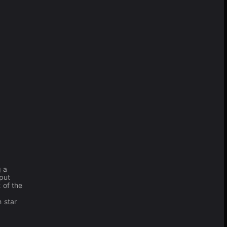
g a
 put
 of the
 star