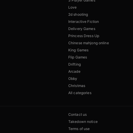
3 Player Games
Love
2d shooting
Interactive Fiction
Delivery Games
Princess Dress Up
Chinese mahjong online
King Games
Flip Games
Drifting
Arcade
Obby
Christmas
All categories
Contact us
Takedown notice
Terms of use