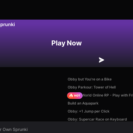
Sprunki
Play Now
Obby but You're on a Bike
Obby Parkour: Tower of Hell
Sprunki World Online RP - Play with Fr
Build an Aquapark
Obby: +1 Jump per Click
Obby: Supercar Race on Keyboard
ur Own Sprunki