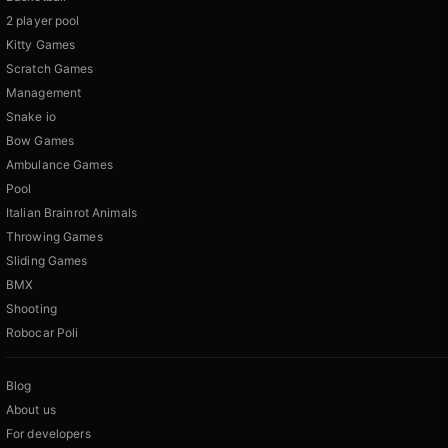
2 player pool
Kitty Games
Scratch Games
Management
Snake io
Bow Games
Ambulance Games
Pool
Italian Brainrot Animals
Throwing Games
Sliding Games
BMX
Shooting
Robocar Poli
Blog
About us
For developers