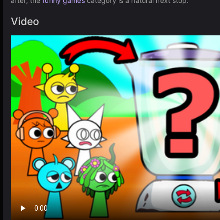
after, the
funny games
category is a natural next stop.
Video