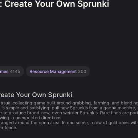
: Create Your Own Sprunki
Games
4145
Resource Management
300
reate Your Own Sprunki
asual collecting game built around grabbing, farming, and blendin
op is simple and satisfying: pull new Sprunkis from a gacha machine,
er to produce brand-new, even weirder Sprunkis. Rare finds are part
owing in unexpected directions.
ranged around the open area. In one scene, a row of gold coins with
wn fence.