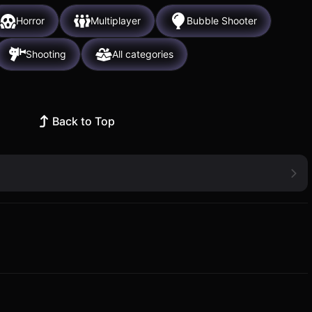
Horror
Multiplayer
Bubble Shooter
Shooting
All categories
Back to Top