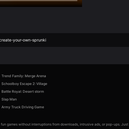
create-your-own-sprunki
Trend Family: Merge Arena
Schoolboy Escape 2: Village
Battle Royal: Desert storm
Slap Man
Army Truck Driving Game
 fun games without interruptions from downloads, intrusive ads, or pop-ups. Just