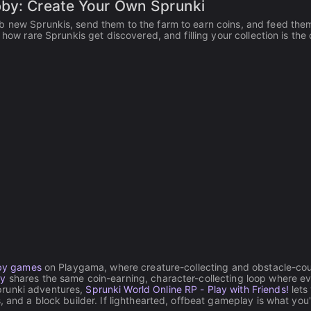
bby: Create Your Own Sprunki
b new Sprunkis, send them to the farm to earn coins, and feed them
 how rare Sprunkis get discovered, and filling your collection is the 
by games
on Playgama, where creature-collecting and obstacle-co
by
shares the same coin-earning, character-collecting loop where e
prunki adventures,
Sprunki World Online RP - Play with Friends!
lets
, and a block builder. If lighthearted, offbeat gameplay is what you