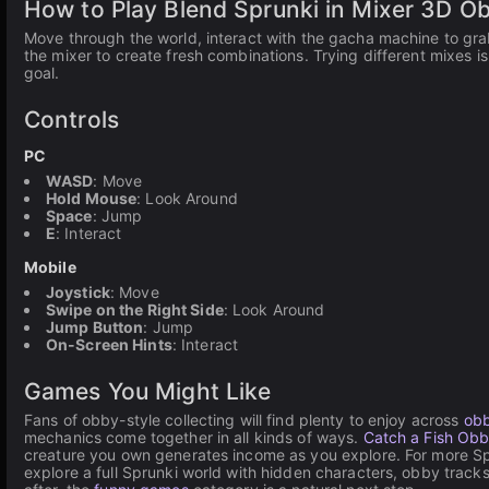
How to Play Blend Sprunki in Mixer 3D O
Move through the world, interact with the gacha machine to gra
the mixer to create fresh combinations. Trying different mixes is
goal.
Controls
PC
WASD
: Move
Hold Mouse
: Look Around
Space
: Jump
E
: Interact
Mobile
Joystick
: Move
Swipe on the Right Side
: Look Around
Jump Button
: Jump
On-Screen Hints
: Interact
Games You Might Like
Fans of obby-style collecting will find plenty to enjoy across
ob
mechanics come together in all kinds of ways.
Catch a Fish Ob
creature you own generates income as you explore. For more S
explore a full Sprunki world with hidden characters, obby tracks