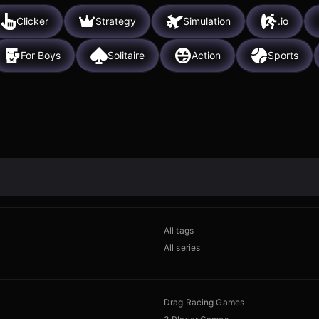
Clicker
Strategy
Simulation
.io
For Boys
Solitaire
Action
Sports
All tags
All series
Drag Racing Games