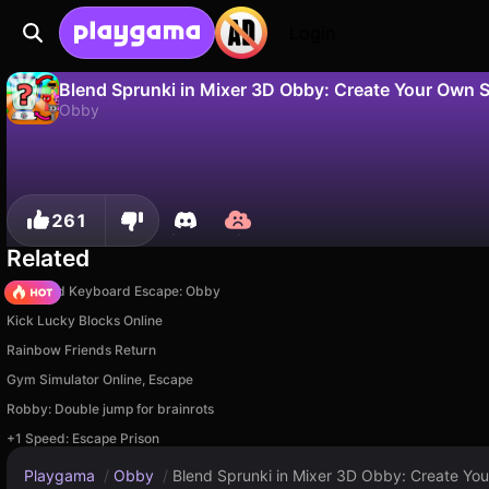
Login
Blend Sprunki in Mixer 3D Obby: Create Your Own 
Obby
No
Save
Save the progress!
Blend Sprunki in Mixer 3D Obby: Create Your Own Sprunki is a free obby game by Kotevich Studio. Play it online on Playgama.
261
Related
+1 Speed Keyboard Escape: Obby
Kick Lucky Blocks Online
Rainbow Friends Return
Gym Simulator Online, Escape
Robby: Double jump for brainrots
+1 Speed: Escape Prison
Playgama
/
Obby
/
Blend Sprunki in Mixer 3D Obby: Create Yo