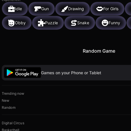
Idle
Gun
Drawing
For Girls
Obby
Puzzle
Snake
Funny
Random Game
Games on your Phone or Tablet
Trending now
New
Random
Digital Circus
Basketball