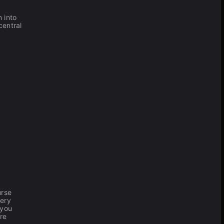
 into
central
urse
very
 you
're