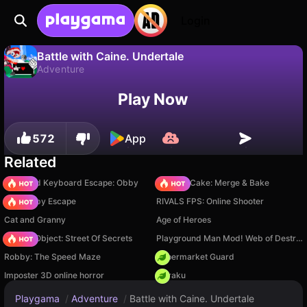
Login
Battle with Caine. Undertale
Adventure
No
Save
Save the progress!
Battle with Caine. Undertale is a free adventure game by OlegLengly. Play it online on Playgama.
Play Now
572
App
Related
+1 Speed Keyboard Escape: Obby
Piece of Cake: Merge & Bake
Your Obby Escape
RIVALS FPS: Online Shooter
Cat and Granny
Age of Heroes
Hidden Object: Street Of Secrets
Playground Man Mod! Web of Destruction!
Robby: The Speed Maze
Supermarket Guard
Imposter 3D online horror
Floraku
Playgama
/
Adventure
/
Battle with Caine. Undertale