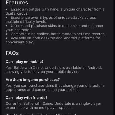
Features
Engage in battles with Kane, a unique character from a
digital circus.
Experience over 8 types of unique attacks across
multiple difficulty levels.
Unlock and purchase skins to customize and enhance
your character.
Compete in an endless battle mode to set time records.
Available on both desktop and Android platforms for
convenient play.
FAQs
Can I play on mobile?
Yes, Battle with Caine. Undertale is available on Android,
allowing you to play on your mobile device.
Are there in-game purchases?
Yes, you can purchase skins that change your character's
appearance and can enhance your abilities.
Can I play with friends?
Currently, Battle with Caine. Undertale is a single-player
experience with no multiplayer options.