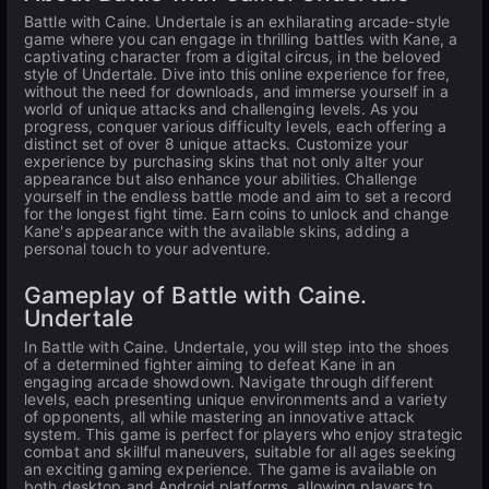
Battle with Caine. Undertale is an exhilarating arcade-style
game where you can engage in thrilling battles with Kane, a
captivating character from a digital circus, in the beloved
style of Undertale. Dive into this online experience for free,
without the need for downloads, and immerse yourself in a
world of unique attacks and challenging levels. As you
progress, conquer various difficulty levels, each offering a
distinct set of over 8 unique attacks. Customize your
experience by purchasing skins that not only alter your
appearance but also enhance your abilities. Challenge
yourself in the endless battle mode and aim to set a record
for the longest fight time. Earn coins to unlock and change
Kane's appearance with the available skins, adding a
personal touch to your adventure.
Gameplay of Battle with Caine.
Undertale
In Battle with Caine. Undertale, you will step into the shoes
of a determined fighter aiming to defeat Kane in an
engaging arcade showdown. Navigate through different
levels, each presenting unique environments and a variety
of opponents, all while mastering an innovative attack
system. This game is perfect for players who enjoy strategic
combat and skillful maneuvers, suitable for all ages seeking
an exciting gaming experience. The game is available on
both desktop and Android platforms, allowing players to