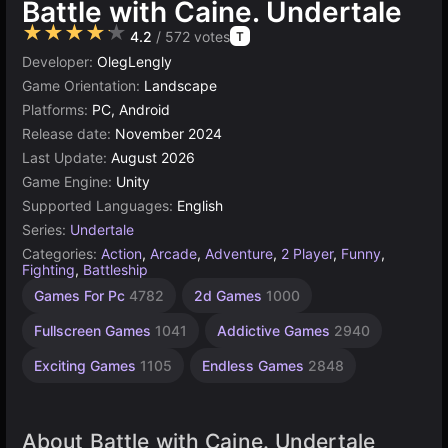
Battle with Caine. Undertale
★★★★★
4.2
/ 572 votes
T
Developer:
OlegLengly
Game Orientation:
Landscape
Platforms:
PC, Android
Release date:
November 2024
Last Update:
August 2026
Game Engine:
Unity
Supported Languages:
English
Series:
Undertale
Categories:
Action
,
Arcade
,
Adventure
,
2 Player
,
Funny
,
Fighting
,
Battleship
Desktop
Russian
Browser
Unity
Agility
Indie
Pixel
Games For Pc
4782
2d Games
1000
Games
Games
Games
online
Games
Games
Games
3175
2593
1220
1798
438
5023
5173
Fullscreen Games
1041
Addictive Games
2940
Exciting Games
1105
Endless Games
2848
About Battle with Caine. Undertale