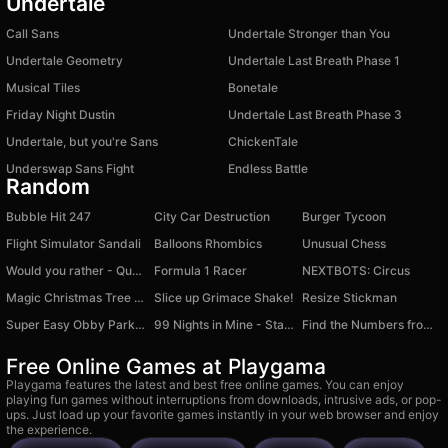
Undertale
Call Sans
Undertale Stronger than You
Undertale Geometry
Undertale Last Breath Phase 1
Musical Tiles
Bonetale
Friday Night Dustin
Undertale Last Breath Phase 3
Undertale, but you're Sans
ChickenTale
Underswap Sans Fight
Endless Battle
Random
Bubble Hit 247
City Car Destruction
Burger Tycoon
Flight Simulator Sandali
Balloons Rhombics
Unusual Chess
Would you rather - Questions for kids
Formula 1 Racer
NEXTBOTS: Circus
Magic Christmas Tree Match-3
Slice up Grimace Shake!
Resize Stickman
Super Easy Obby Parkour
99 Nights in Mine - Stalker's Forest
Find the Numbers from 1 to 99!
Free Online Games at Playgama
Playgama features the latest and best free online games. You can enjoy
playing fun games without interruptions from downloads, intrusive ads, or pop-
ups. Just load up your favorite games instantly in your web browser and enjoy
the experience.