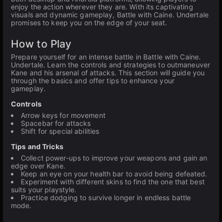
enjoy the action wherever they are. With its captivating
visuals and dynamic gameplay, Battle with Caine. Undertale
promises to keep you on the edge of your seat.
How to Play
Prepare yourself for an intense battle in Battle with Caine.
Undertale. Learn the controls and strategies to outmaneuver
Kane and his arsenal of attacks. This section will guide you
through the basics and offer tips to enhance your
gameplay.
Controls
Arrow keys for movement
Spacebar for attacks
Shift for special abilities
Tips and Tricks
Collect power-ups to improve your weapons and gain an
edge over Kane.
Keep an eye on your health bar to avoid being defeated.
Experiment with different skins to find the one that best
suits your playstyle.
Practice dodging to survive longer in endless battle
mode.