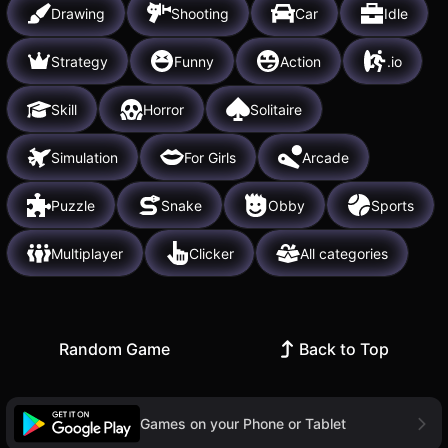
Drawing
Shooting
Car
Idle
Strategy
Funny
Action
.io
Skill
Horror
Solitaire
Simulation
For Girls
Arcade
Puzzle
Snake
Obby
Sports
Multiplayer
Clicker
All categories
Random Game
Back to Top
Games on your Phone or Tablet