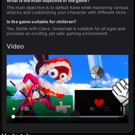
What is the main objective of the game?
The main objective is to defeat Kane while mastering various
attacks and customizing your character with different skins.
Is the game suitable for children?
Yes, Battle with Caine. Undertale is suitable for all ages and
provides an exciting yet safe gaming environment.
Video