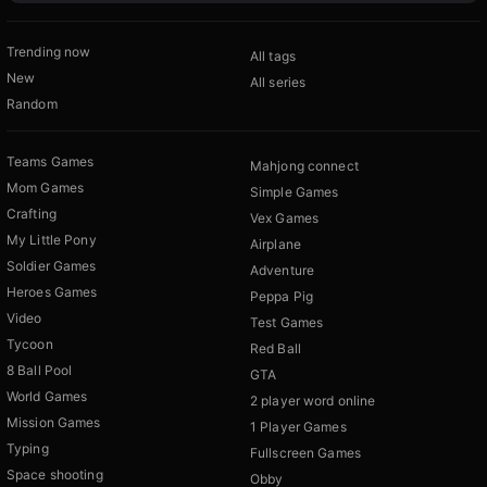
Trending now
All tags
New
All series
Random
Teams Games
Mahjong connect
Mom Games
Simple Games
Crafting
Vex Games
My Little Pony
Airplane
Soldier Games
Adventure
Heroes Games
Peppa Pig
Video
Test Games
Tycoon
Red Ball
8 Ball Pool
GTA
World Games
2 player word online
Mission Games
1 Player Games
Typing
Fullscreen Games
Space shooting
Obby