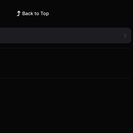
Back to Top