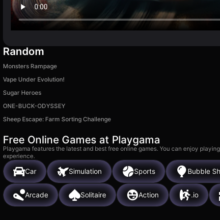
Random
Monsters Rampage
Vape Under Evolution!
Sugar Heroes
ONE-BUCK-ODYSSEY
Sheep Escape: Farm Sorting Challenge
Free Online Games at Playgama
Playgama features the latest and best free online games. You can enjoy playing
experience.
Car
Simulation
Sports
Bubble Sh
Arcade
Solitaire
Action
.io