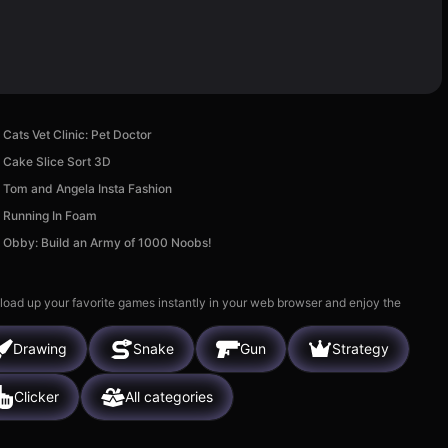
Cats Vet Clinic: Pet Doctor
Cake Slice Sort 3D
Tom and Angela Insta Fashion
Running In Foam
Obby: Build an Army of 1000 Noobs!
 load up your favorite games instantly in your web browser and enjoy the
Drawing
Snake
Gun
Strategy
Clicker
All categories