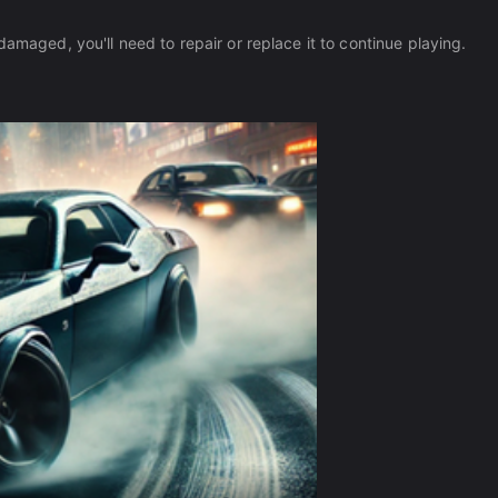
damaged, you'll need to repair or replace it to continue playing.