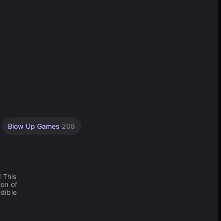
Blow Up Games
208
! This
ion of
edible