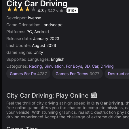
City Car Driving
★★★★★
4.3
/ 342 votes
E10+
Developer:
Iwense
Game Orientation:
Landscape
Platforms:
PC, Android
Release date:
January 2023
Last Update:
August 2026
Game Engine:
Unity
Supported Languages:
English
Categories:
Racing
,
Simulation
,
For Boys
,
3D
,
Car
,
Driving
Desktop
Browser
Speed
Unity
Open
High
Car
Car
Games For Pc
4787
Games For Teens
3077
Destructi
Games
Quality
online
Tuning
Crash
World
Games
Games
Games
Games
Games
Games
3177
5027
310
5173
3572
492
382
85
City Car Driving: Play Online 🏙️
Feel the thrill of city driving at high speed in
City Car Driving
, t
free online game offers you the chance to complete missions, e
your vehicle. With stunning graphics, realistic destruction physi
driving experience! Accept the challenge of extreme driving an