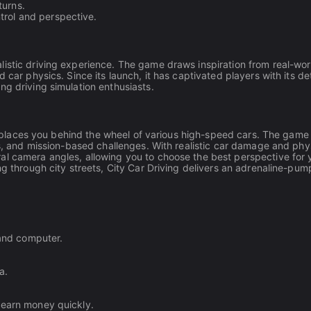
turns.
trol and perspective.
istic driving experience. The game draws inspiration from real-wor
 car physics. Since its launch, it has captivated players with its de
ng driving simulation enthusiasts.
hat places you behind the wheel of various high-speed cars. The game
es, and mission-based challenges. With realistic car damage and phy
al camera angles, allowing you to choose the best perspective for 
ng through city streets, City Car Driving delivers an adrenaline-pum
 and computer.
a.
 earn money quickly.