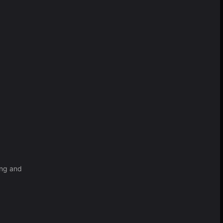
ing and