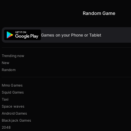
Random Game
Games on your Phone or Tablet
Trending now
New
Random
Mmo Games
Squid Games
Taxi
Space waves
Android Games
Blackjack Games
2048