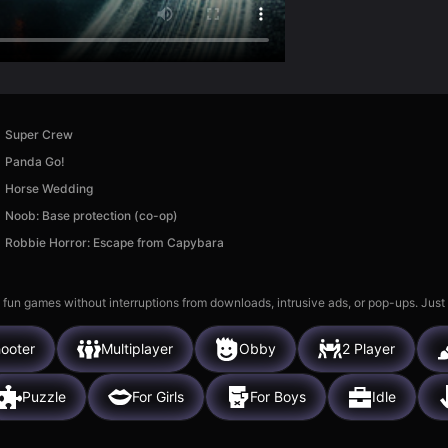
Super Crew
Panda Go!
Horse Wedding
Noob: Base protection (co-op)
Robbie Horror: Escape from Capybara
 fun games without interruptions from downloads, intrusive ads, or pop-ups. Just
ooter
Multiplayer
Obby
2 Player
Puzzle
For Girls
For Boys
Idle