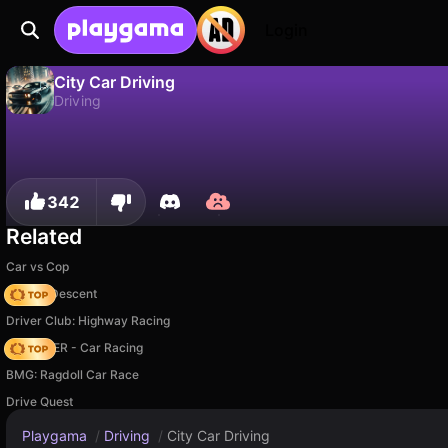
Login
City Car Driving
Driving
No
Save
Save the progress!
City Car Driving is a free driving game by Iwense. Play it online on Playgama.
342
Related
Car vs Cop
Deadly Descent
Driver Club: Highway Racing
MR RACER - Car Racing
BMG: Ragdoll Car Race
Drive Quest
Playgama
/
Driving
/
City Car Driving