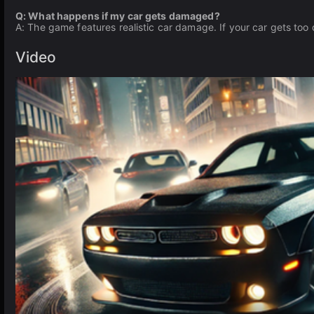
Q: What happens if my car gets damaged?
A: The game features realistic car damage. If your car gets too 
Video