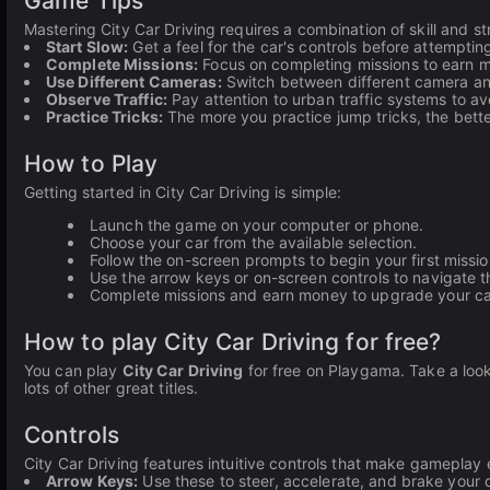
Game Tips
Mastering City Car Driving requires a combination of skill and s
Start Slow:
Get a feel for the car's controls before attempt
Complete Missions:
Focus on completing missions to earn mo
Use Different Cameras:
Switch between different camera angl
Observe Traffic:
Pay attention to urban traffic systems to av
Practice Tricks:
The more you practice jump tricks, the bette
How to Play
Getting started in City Car Driving is simple:
Launch the game on your computer or phone.
Choose your car from the available selection.
Follow the on-screen prompts to begin your first missio
Use the arrow keys or on-screen controls to navigate t
Complete missions and earn money to upgrade your ca
How to play City Car Driving for free?
You can play
City Car Driving
for free on Playgama. Take a look
lots of other great titles.
Controls
City Car Driving features intuitive controls that make gameplay 
Arrow Keys:
Use these to steer, accelerate, and brake your c