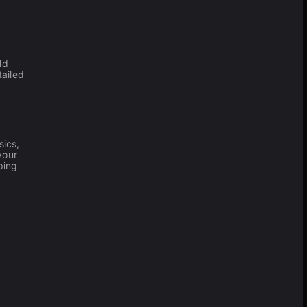
ld
tailed
sics,
your
ping