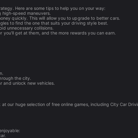
trategy. Here are some tips to help you on your way:
ing high-speed maneuvers.
ney quickly. This will allow you to upgrade to better cars.
es to find the one that suits your driving style best.
oid unnecessary collisions.
r you'll get at them, and the more rewards you can earn.
n.
hrough the city.
r and unlock new vehicles.
 at our huge selection of free online games, including City Car Driv
enjoyable:
ar.