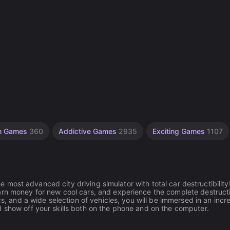
on Games
360
Addictive Games
2935
Exciting Games
1107
he most advanced city driving simulator with total car destructibility
arn money for new cool cars, and experience the complete destruct
cs, and a wide selection of vehicles, you will be immersed in an incr
d show off your skills both on the phone and on the computer.