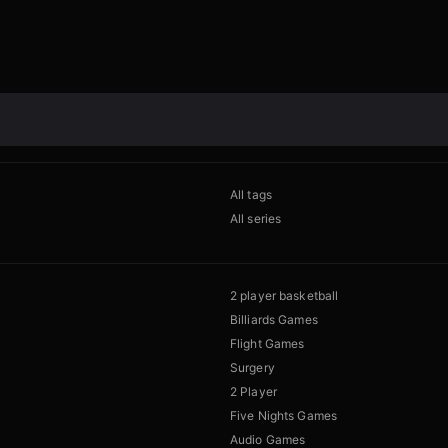
All tags
All series
2 player basketball
Billiards Games
Flight Games
Surgery
2 Player
Five Nights Games
Audio Games