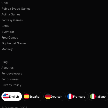
Cool
Roblox Evade Games
Agility Games
Fantasy Games
Retro
BMW car
Frog Games
Fighter Jet Games
Monkey
Blog
About us
For developers
For business
Privacy Policy
English
Español
Deutsch
Français
Italiano
© Playgama, 2026