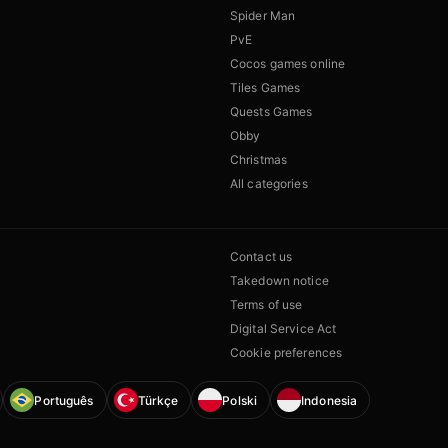
Spider Man
PvE
Cocos games online
Tiles Games
Quests Games
Obby
Christmas
All categories
Contact us
Takedown notice
Terms of use
Digital Service Act
Cookie preferences
Português
Türkçe
Polski
Indonesia