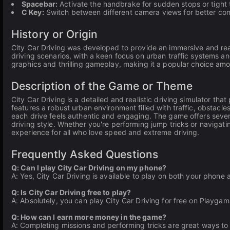
Spacebar:
Activate the handbrake for sudden stops or tight 
C Key:
Switch between different camera views for better con
History or Origin
City Car Driving was developed to provide an immersive and real
driving scenarios, with a keen focus on urban traffic systems and
graphics and thrilling gameplay, making it a popular choice amo
Description of the Game or Theme
City Car Driving is a detailed and realistic driving simulator t
features a robust urban environment filled with traffic, obstacl
each drive feels authentic and engaging. The game offers sever
driving style. Whether you're performing jump tricks or navigati
experience for all who love speed and extreme driving.
Frequently Asked Questions
Q: Can I play City Car Driving on my phone?
A: Yes, City Car Driving is available to play on both your phone
Q: Is City Car Driving free to play?
A: Absolutely, you can play City Car Driving for free on Playgam
Q: How can I earn more money in the game?
A: Completing missions and performing tricks are great ways to