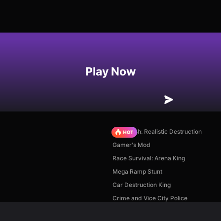
Play Now
Car Crush: Realistic Destruction
Gamer's Mod
Race Survival: Arena King
Mega Ramp Stunt
Car Destruction King
Crime and Vice City Police