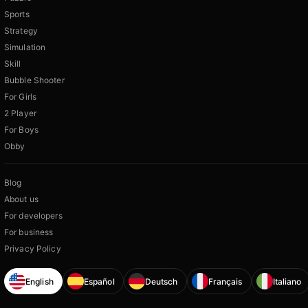
Sports
Strategy
Simulation
Skill
Bubble Shooter
For Girls
2 Player
For Boys
Obby
Blog
About us
For developers
For business
Privacy Policy
English
Español
Deutsch
Français
Italiano