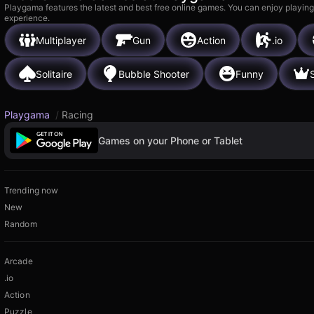
Playgama features the latest and best free online games. You can enjoy playing
experience.
Multiplayer
Gun
Action
.io
Solitaire
Bubble Shooter
Funny
Playgama
/
Racing
Games on your Phone or Tablet
Trending now
New
Random
Arcade
.io
Action
Puzzle