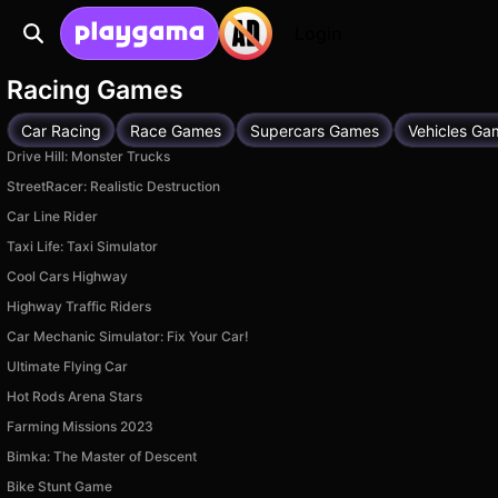
Login
Racing Games
Car Racing
Race Games
Supercars Games
Vehicles Ga
Drive Hill: Monster Trucks
StreetRacer: Realistic Destruction
Car Line Rider
Taxi Life: Taxi Simulator
Cool Cars Highway
Highway Traffic Riders
Car Mechanic Simulator: Fix Your Car!
Ultimate Flying Car
Hot Rods Arena Stars
Farming Missions 2023
Bimka: The Master of Descent
Bike Stunt Game