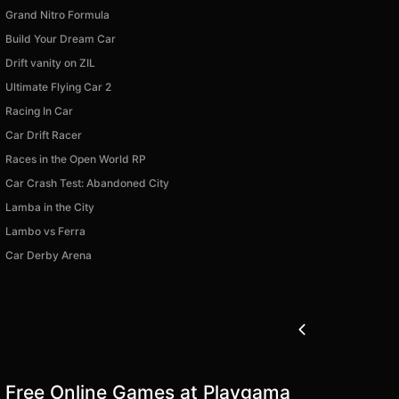
Grand Nitro Formula
Build Your Dream Car
Drift vanity on ZIL
Ultimate Flying Car 2
Racing In Car
Car Drift Racer
Races in the Open World RP
Car Crash Test: Abandoned City
Lamba in the City
Lambo vs Ferra
Car Derby Arena
Free Online Games at Playgama