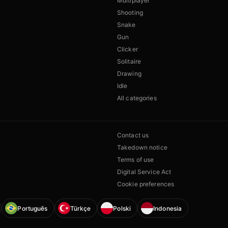
Multiplayer
Shooting
Snake
Gun
Clicker
Solitaire
Drawing
Idle
All categories
Contact us
Takedown notice
Terms of use
Digital Service Act
Cookie preferences
Português
Türkçe
Polski
Indonesia