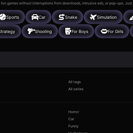
 fun games without interruptions from downloads, intrusive ads, or pop-ups. Just
Sports
Car
Snake
Simulation
Strategy
Shooting
For Boys
For Girls
All tags
All series
Horror
Car
Funny