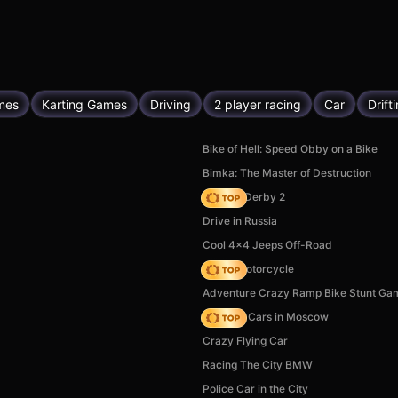
mes
Karting Games
Driving
2 player racing
Car
Drift
Bike of Hell: Speed Obby on a Bike
Bimka: The Master of Destruction
Zombie Derby 2
Drive in Russia
Cool 4x4 Jeeps Off-Road
Crazy Motorcycle
Adventure Crazy Ramp Bike Stunt Ga
Race On Cars in Moscow
Crazy Flying Car
Racing The City BMW
Police Car in the City