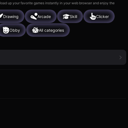
 load up your favorite games instantly in your web browser and enjoy the
Drawing
Arcade
Skill
Clicker
Obby
All categories