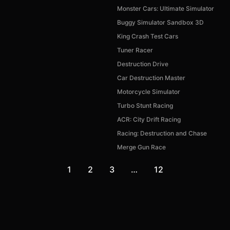
Monster Cars: Ultimate Simulator
Buggy Simulator Sandbox 3D
King Crash Test Cars
Tuner Racer
Destruction Drive
Car Destruction Master
Motorcycle Simulator
Turbo Stunt Racing
ACR: City Drift Racing
Racing: Destruction and Chase
Merge Gun Race
1
2
3
…
12