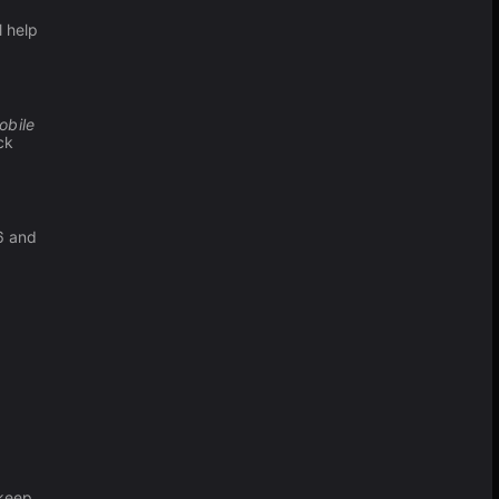
l help
obile
ck
6 and
 keep