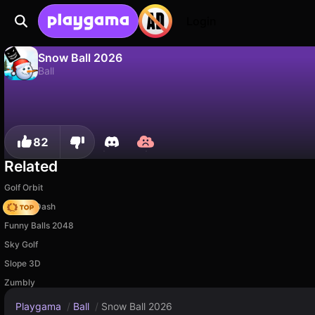
Login
Snow Ball 2026
Ball
No
Save
Save the progress!
Snow Ball 2026 is a free ball game by Just A Studio. Play it online on Playgama.
82
Related
Golf Orbit
Soccer Dash
Funny Balls 2048
Sky Golf
Slope 3D
Zumbly
Playgama
/
Ball
/
Snow Ball 2026