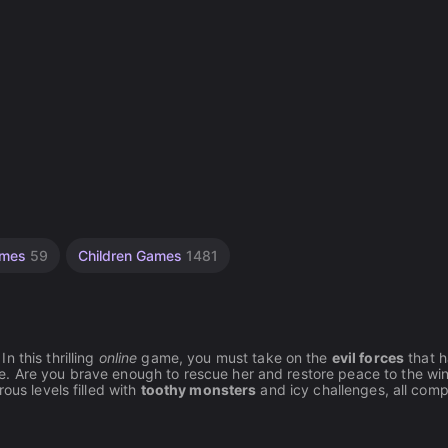
Games
59
Children Games
1481
n this thrilling
online
game, you must take on the
evil forces
that 
e. Are you brave enough to rescue her and restore peace to the win
ous levels filled with
toothy monsters
and icy challenges, all comp