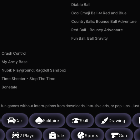
Diablo Ball
Cool Emoji Ball 4: Red and Blue
CountryBalls: Bounce Ball Adventure
Red Ball - Bouncy Adventure
Fun Ball: Ball Gravity
Crash Control
My Army Base
Nubik Playground: Ragdoll Sandbox
Time Shooter - Stop The Time
Bonetale
 fun games without interruptions from downloads, intrusive ads, or pop-ups. Just
Car
Solitaire
Skill
Drawing
2 Player
Idle
Sports
Gun