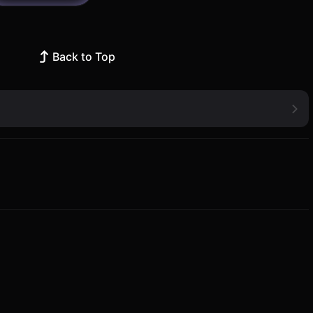
Back to Top