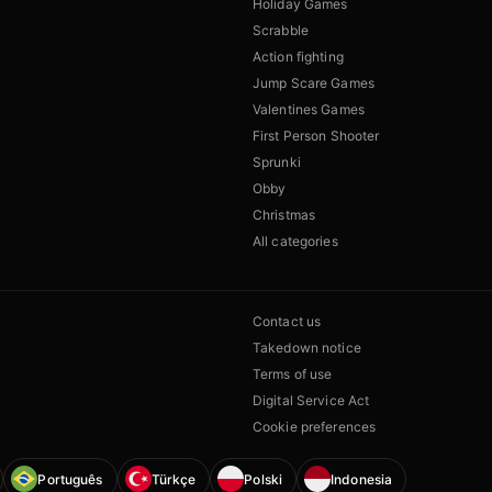
Holiday Games
Scrabble
Action fighting
Jump Scare Games
Valentines Games
First Person Shooter
Sprunki
Obby
Christmas
All categories
Contact us
Takedown notice
Terms of use
Digital Service Act
Cookie preferences
Português
Türkçe
Polski
Indonesia