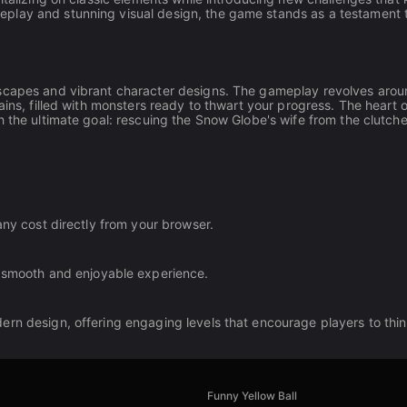
play and stunning visual design, the game stands as a testament 
dscapes and vibrant character designs. The gameplay revolves aro
ains, filled with monsters ready to thwart your progress. The heart o
h the ultimate goal: rescuing the Snow Globe's wife from the clutche
any cost directly from your browser.
 smooth and enjoyable experience.
ern design, offering engaging levels that encourage players to thi
Funny Yellow Ball