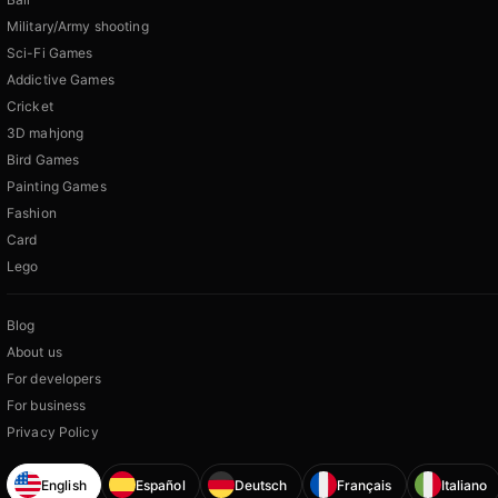
Military/Army shooting
Sci-Fi Games
Addictive Games
Cricket
3D mahjong
Bird Games
Painting Games
Fashion
Card
Lego
Blog
About us
For developers
For business
Privacy Policy
English
Español
Deutsch
Français
Italiano