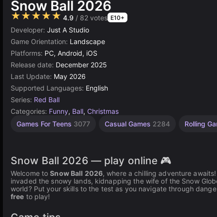
Snow Ball 2026
★★★★★
4.9
/ 82 votes
E10+
Developer:
Just A Studio
Game Orientation:
Landscape
Platforms:
PC, Android, iOS
Release date:
December 2025
Last Update:
May 2026
Supported Languages:
English
Series:
Red Ball
Categories:
Funny
,
Ball
,
Christmas
Games For Teens
3077
Casual Games
2284
Rolling 
Snow Ball 2026 — play online 🎮
Welcome to
Snow Ball 2026
, where a chilling adventure awaits! I
invaded the snowy lands, kidnapping the wife of the Snow Glob
world? Put your skills to the test as you navigate through danger
free
to play!