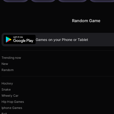
Random Game
Games on your Phone or Tablet
Trending now
New
Random
Hockey
Snake
Wheely Car
Hip Hop Games
Iphone Games
Ball