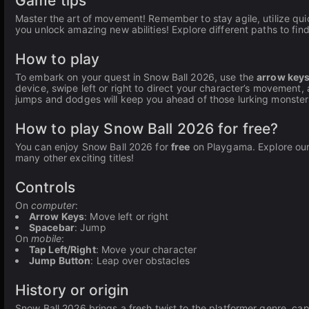
Game tips
Master the art of movement! Remember to stay agile, utilize quic
you unlock amazing new abilities! Explore different paths to fi
How to play
To embark on your quest in Snow Ball 2026, use the
arrow key
device, swipe left or right to direct your character’s movement
jumps and dodges will keep you ahead of those lurking monster
How to play Snow Ball 2026 for free?
You can enjoy Snow Ball 2026 for
free
on Playgama. Explore our e
many other exciting titles!
Controls
On
computer
:
Arrow Keys
: Move left or right
Spacebar
: Jump
On
mobile
:
Tap Left/Right
: Move your character
Jump Button
: Leap over obstacles
History or origin
Snow Ball 2026 brings a fresh twist to the platformer genre, cap