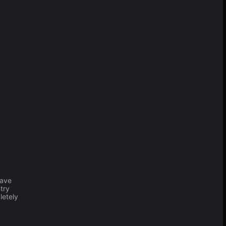
have
try
letely