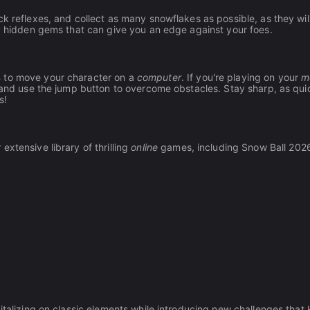
k reflexes, and collect as many snowflakes as possible, as they wil
nd hidden gems that can give you an edge against your foes.
s
to move your character on a
computer
. If you're playing on your
m
, and use the jump button to overcome obstacles. Stay sharp, as qui
s!
xtensive library of thrilling
online
games, including Snow Ball 202
italizing on classic elements while introducing new challenges that