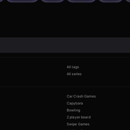
All tags
All series
Car Crash Games
Capybara
Bowling
2 player board
Swipe Games