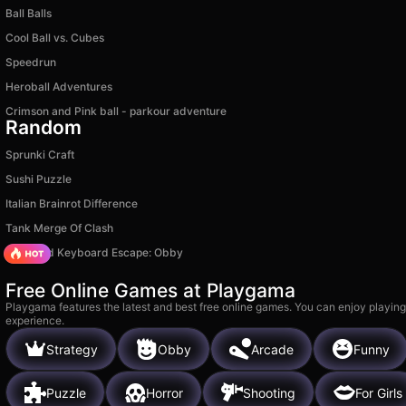
Ball Balls
Cool Ball vs. Cubes
Speedrun
Heroball Adventures
Crimson and Pink ball - parkour adventure
Random
Sprunki Craft
Sushi Puzzle
Italian Brainrot Difference
Tank Merge Of Clash
+1 Speed Keyboard Escape: Obby
Free Online Games at Playgama
Playgama features the latest and best free online games. You can enjoy playing
experience.
Strategy
Obby
Arcade
Funny
Puzzle
Horror
Shooting
For Girls