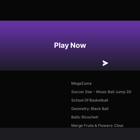
Play Now
MegaZuma
Soccer Star - Music Ball Jump 3D
School Of Basketball
Geometry: Black Ball
Balls: Ricochet!
Merge Fruits & Flowers: Clear