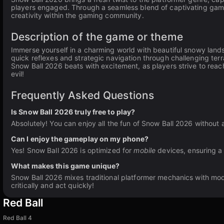
players engaged. Through a seamless blend of captivating game
creativity within the gaming community.
Description of the game or theme
Immerse yourself in a charming world with beautiful snowy lan
quick reflexes and strategic navigation through challenging terr
Snow Ball 2026 beats with excitement, as players strive to reac
evil!
Frequently Asked Questions
Is Snow Ball 2026 truly free to play?
Absolutely! You can enjoy all the fun of Snow Ball 2026 without 
Can I enjoy the gameplay on my phone?
Yes! Snow Ball 2026 is optimized for
mobile
devices, ensuring a
What makes this game unique?
Snow Ball 2026 mixes traditional platformer mechanics with mod
critically and act quickly!
Red Ball
Red Ball 4