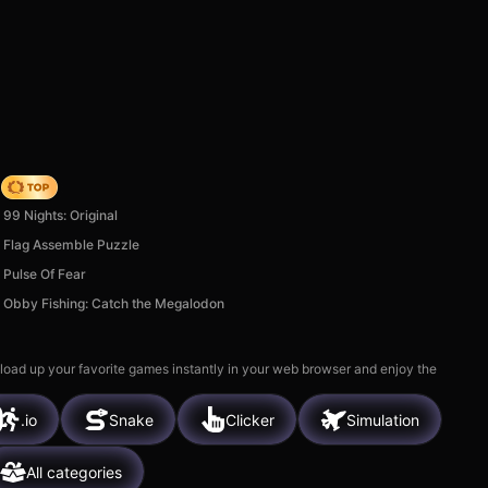
Origin
99 Nights: Original
Flag Assemble Puzzle
Pulse Of Fear
Obby Fishing: Catch the Megalodon
 load up your favorite games instantly in your web browser and enjoy the
.io
Snake
Clicker
Simulation
All categories