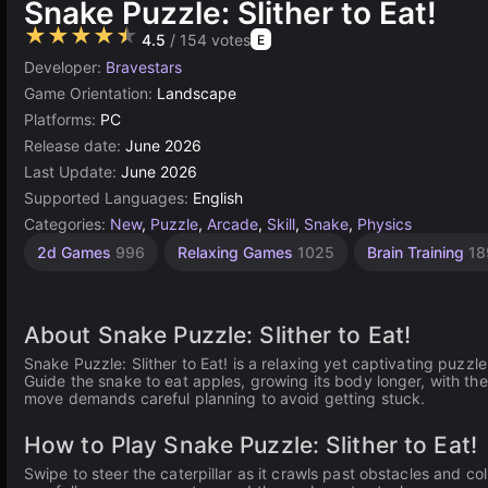
Snake Puzzle: Slither to Eat!
★★★★★
4.5
/ 154 votes
E
Developer:
Bravestars
Game Orientation:
Landscape
Platforms:
PC
Release date:
June 2026
Last Update:
June 2026
Supported Languages:
English
Categories:
New
,
Puzzle
,
Arcade
,
Skill
,
Snake
,
Physics
1
2d Games
996
Relaxing Games
1025
Brain Training
18
Player
Games
4117
About Snake Puzzle: Slither to Eat!
Snake Puzzle: Slither to Eat! is a relaxing yet captivating puzzl
Guide the snake to eat apples, growing its body longer, with th
move demands careful planning to avoid getting stuck.
How to Play Snake Puzzle: Slither to Eat!
Swipe to steer the caterpillar as it crawls past obstacles and co