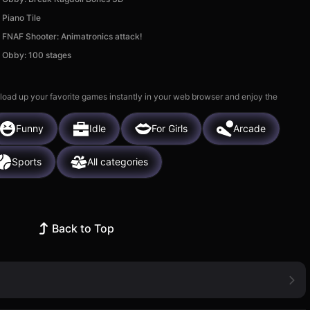
Piano Tile
FNAF Shooter: Animatronics attack!
Obby: 100 stages
 load up your favorite games instantly in your web browser and enjoy the
Funny
Idle
For Girls
Arcade
Sports
All categories
Back to Top