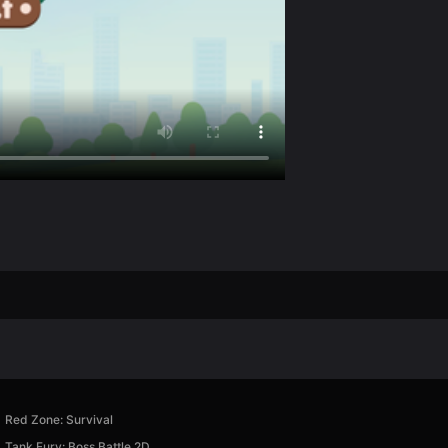
Red Zone: Survival
Tank Fury: Boss Battle 2D