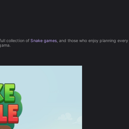
full collection of
Snake games
, and those who enjoy planning ever
gama.