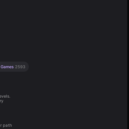
ty Games
2593
evels.
ry
ur path