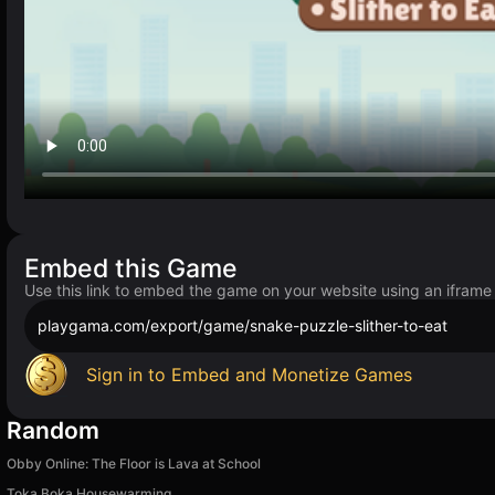
Embed this Game
Use this link to embed the game on your website using an iframe
playgama.com/export/game/snake-puzzle-slither-to-eat
Sign in to Embed and Monetize Games
Random
Obby Online: The Floor is Lava at School
Toka Boka Housewarming