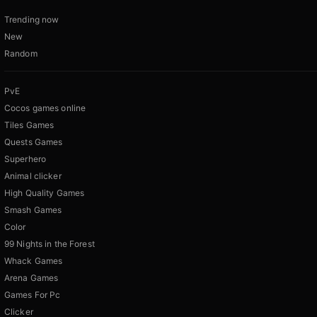
Trending now
New
Random
PvE
Cocos games online
Tiles Games
Quests Games
Superhero
Animal clicker
High Quality Games
Smash Games
Color
99 Nights in the Forest
Whack Games
Arena Games
Games For Pc
Clicker