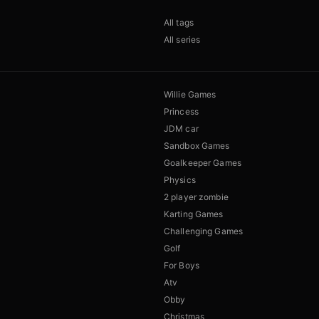
All tags
All series
Willie Games
Princess
JDM car
Sandbox Games
Goalkeeper Games
Physics
2 player zombie
Karting Games
Challenging Games
Golf
For Boys
Atv
Obby
Christmas