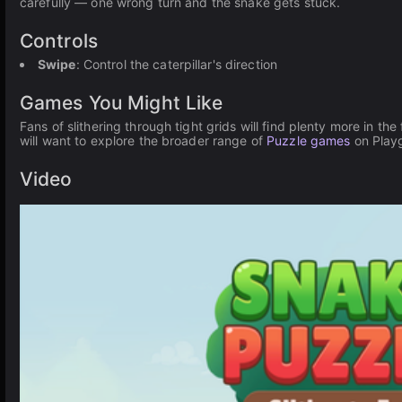
carefully — one wrong turn and the snake gets stuck.
Controls
Swipe
: Control the caterpillar's direction
Games You Might Like
Fans of slithering through tight grids will find plenty more in the 
will want to explore the broader range of
Puzzle games
on Play
Video