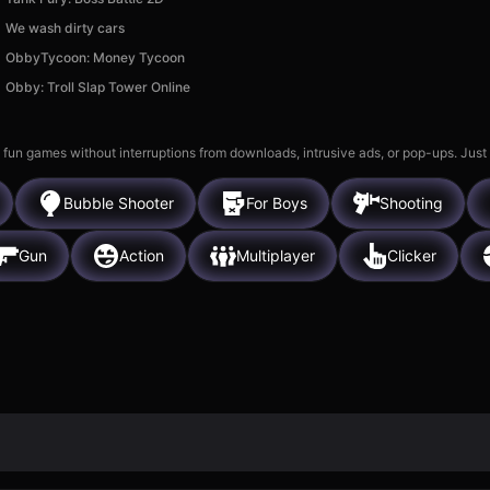
We wash dirty cars
ObbyTycoon: Money Tycoon
Obby: Troll Slap Tower Online
 fun games without interruptions from downloads, intrusive ads, or pop-ups. Just
Bubble Shooter
For Boys
Shooting
Gun
Action
Multiplayer
Clicker