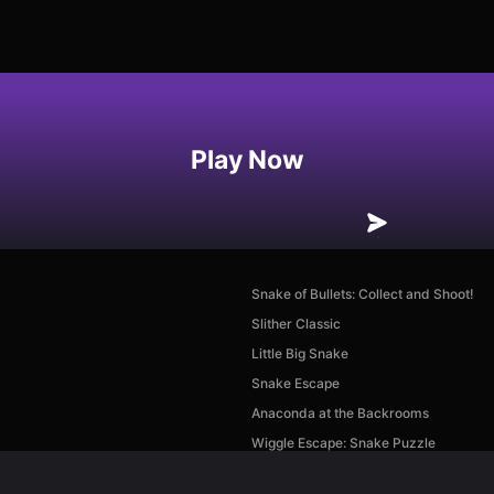
Play Now
Snake of Bullets: Collect and Shoot!
Slither Classic
Little Big Snake
Snake Escape
Anaconda at the Backrooms
Wiggle Escape: Snake Puzzle