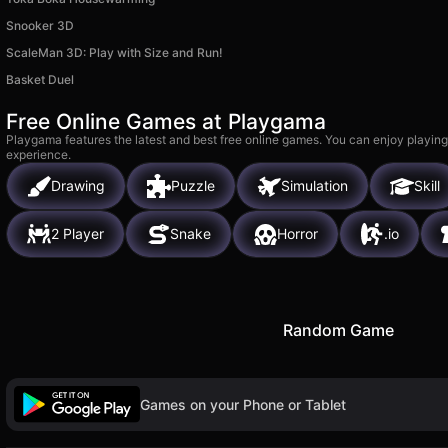
Snooker 3D
ScaleMan 3D: Play with Size and Run!
Basket Duel
Free Online Games at Playgama
Playgama features the latest and best free online games. You can enjoy playing
experience.
Drawing
Puzzle
Simulation
Skill
2 Player
Snake
Horror
.io
Random Game
Games on your Phone or Tablet