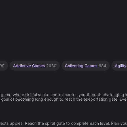
99
Addictive Games
2930
Collecting Games
884
Agili
e game where skillful snake control carries you through challenging l
e goal of becoming long enough to reach the teleportation gate. Eve
llects apples. Reach the spiral gate to complete each level. Plan yo