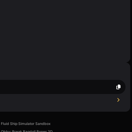
Fluid Ship Simulator Sandbox
Obby: Break Ragdoll Bones 3D