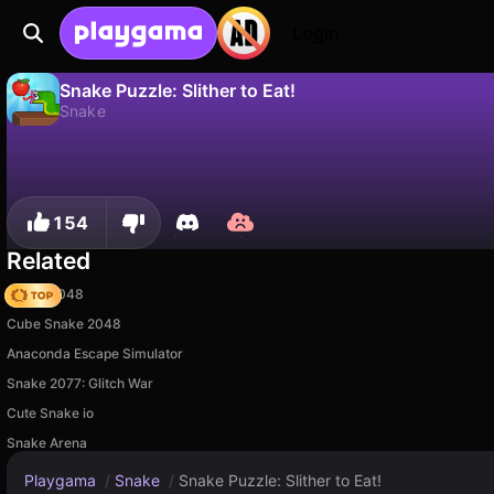
Login
Snake Puzzle: Slither to Eat!
Snake
No
Save
Save the progress!
Snake Puzzle: Slither to Eat! is a free snake game by Bravestars. Play it online on Playgama.
154
Related
Snake 2048
Cube Snake 2048
Anaconda Escape Simulator
Snake 2077: Glitch War
Cute Snake io
Snake Arena
Playgama
/
Snake
/
Snake Puzzle: Slither to Eat!