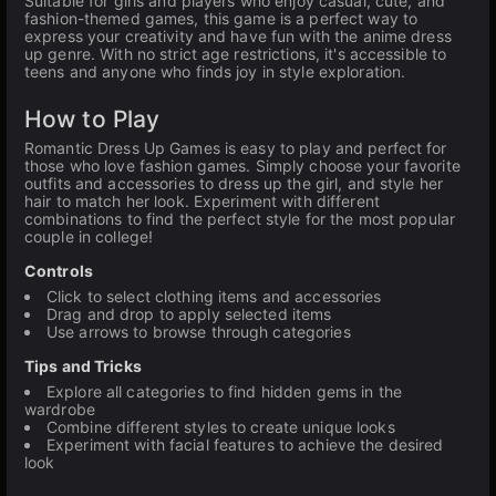
Suitable for girls and players who enjoy casual, cute, and
fashion-themed games, this game is a perfect way to
express your creativity and have fun with the anime dress
up genre. With no strict age restrictions, it's accessible to
teens and anyone who finds joy in style exploration.
How to Play
Romantic Dress Up Games is easy to play and perfect for
those who love fashion games. Simply choose your favorite
outfits and accessories to dress up the girl, and style her
hair to match her look. Experiment with different
combinations to find the perfect style for the most popular
couple in college!
Controls
Click to select clothing items and accessories
Drag and drop to apply selected items
Use arrows to browse through categories
Tips and Tricks
Explore all categories to find hidden gems in the
wardrobe
Combine different styles to create unique looks
Experiment with facial features to achieve the desired
look