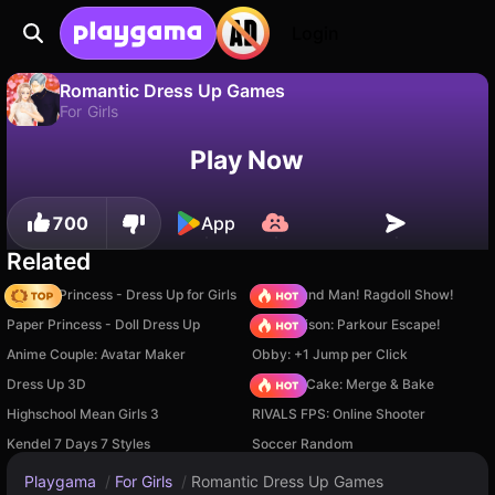
Login
Romantic Dress Up Games
For Girls
No
Save
Save the progress!
Play Now
Romantic Dress Up Games is a free for girls game by Igry dlya devochek. Play it online on Playgama.
700
App
Related
Fashion Princess - Dress Up for Girls
Playground Man! Ragdoll Show!
Paper Princess - Doll Dress Up
Barry Prison: Parkour Escape!
Anime Couple: Avatar Maker
Obby: +1 Jump per Click
Dress Up 3D
Piece of Cake: Merge & Bake
Highschool Mean Girls 3
RIVALS FPS: Online Shooter
Kendel 7 Days 7 Styles
Soccer Random
Playgama
/
For Girls
/
Romantic Dress Up Games