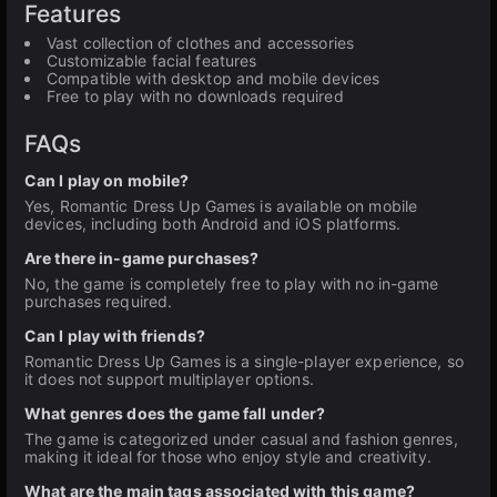
Features
Vast collection of clothes and accessories
Customizable facial features
Compatible with desktop and mobile devices
Free to play with no downloads required
FAQs
Can I play on mobile?
Yes, Romantic Dress Up Games is available on mobile
devices, including both Android and iOS platforms.
Are there in-game purchases?
No, the game is completely free to play with no in-game
purchases required.
Can I play with friends?
Romantic Dress Up Games is a single-player experience, so
it does not support multiplayer options.
What genres does the game fall under?
The game is categorized under casual and fashion genres,
making it ideal for those who enjoy style and creativity.
What are the main tags associated with this game?