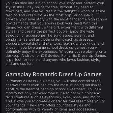
you can dive into a high school love story and perfect your
stylist skills. Play online for free, without any need to
download, and lose yourself in the delightful world of anime
fashion and creativity. As the most popular couple in
college, your love story with the most handsome high school
boy demands that you always look your best! With this
game, you can dress up the girl, experiment with different
styles, and create the perfect couple. Enjoy the wide
selection of accessories like sunglasses, jewelry, and
pendants, as well as clothing items such as dresses,
trousers, sweatshirts, shirts, tops, leggings, stockings, and
shoes. If you love anime school dress up games, you will
definitely enjoy the experience. Whether you're playing on a
desktop, Android, or iOS device, Romantic Dress Up Games
is perfect for teens and anyone who loves fashion, style,
and endless fun.
Gameplay Romantic Dress Up Games
In Romantic Dress Up Games, you will take control of the
character to fashion her into the most stunning version to
capture the heart of her high school sweetheart. You can
modify not only her wardrobe but also her skin color and
facial features such as eyebrows, eyes, nose, and mouth.
This allows you to create a character that resembles you or
your friends. The game offers countless styles and
combinations with its variety of items and accessories.