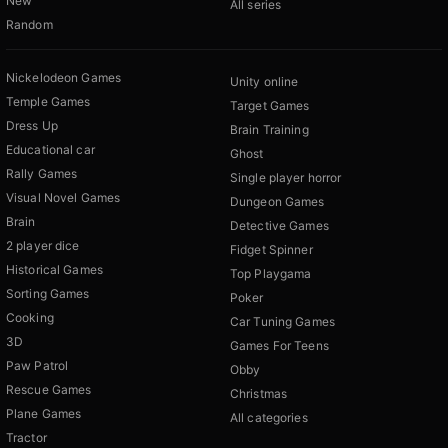
New
All series
Random
Nickelodeon Games
Unity online
Temple Games
Target Games
Dress Up
Brain Training
Educational car
Ghost
Rally Games
Single player horror
Visual Novel Games
Dungeon Games
Brain
Detective Games
2 player dice
Fidget Spinner
Historical Games
Top Playgama
Sorting Games
Poker
Cooking
Car Tuning Games
3D
Games For Teens
Paw Patrol
Obby
Rescue Games
Christmas
Plane Games
All categories
Tractor