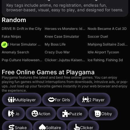
Key tags include anime, no registration, endless fun,
browser-based, visual, easy to play, and designed for teens.
Random
DRIVE R: Drift in the City
Heroes vs Monsters: Idle RPG
Noob Became A Cat 3D
Fake Ninjas
Knee Case Simulator
Soccer Duel
Wild Horse Simulator Racing Games
My Boss Life
Mahjong Solitaire Zodiac
Anomaly Search
Crazy Duo War
Idle Airport Tycoon
Pop Culture Halloween Makeup
Clicker: Jujutsu Kaisen Evolution
Ice fishing. Fishing 3d
Free Online Games at Playgama
Playgama features the latest and best free online games. You can enjoy
playing fun games without interruptions from downloads, intrusive ads, or pop-
ups. Just load up your favorite games instantly in your web browser and enjoy
the experience.
Multiplayer
For Girls
2 Player
.io
Action
Puzzle
Obby
Snake
Solitaire
Clicker