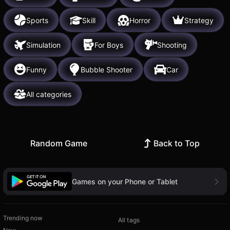
Sports
Skill
Horror
Strategy
Simulation
For Boys
Shooting
Funny
Bubble Shooter
Car
All categories
Random Game
Back to Top
Games on your Phone or Tablet
Trending now
All tags