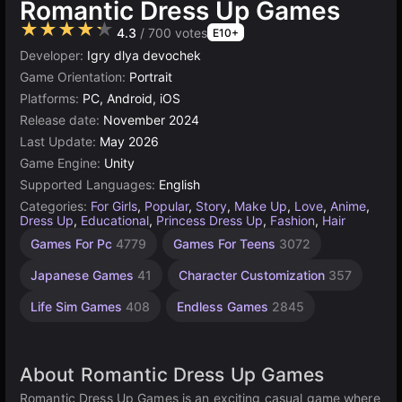
Romantic Dress Up Games
★★★★★
4.3
/ 700 votes
E10+
Developer:
Igry dlya devochek
Game Orientation:
Portrait
Platforms:
PC, Android, iOS
Release date:
November 2024
Last Update:
May 2026
Game Engine:
Unity
Supported Languages:
English
Categories:
For Girls
,
Popular
,
Story
,
Make Up
,
Love
,
Anime
,
Dress Up
,
Educational
,
Princess Dress Up
,
Fashion
,
Hair
Desktop
Children
Browser
Simple
Unity
Mind
Cute
1
Games For Pc
4779
Games For Teens
3072
Games
Games
Games
online
Player
Games
Games
Games
Games
3172
1239
1572
847
5019
5168
1477
Japanese Games
41
Character Customization
357
4147
Life Sim Games
408
Endless Games
2845
About Romantic Dress Up Games
Romantic Dress Up Games is an exciting casual game where