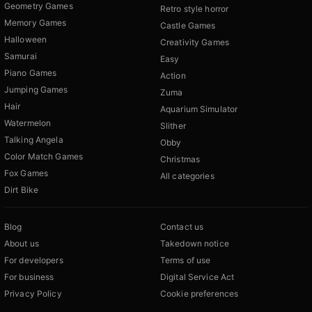
Geometry Games
Retro style horror
Memory Games
Castle Games
Halloween
Creativity Games
Samurai
Easy
Piano Games
Action
Jumping Games
Zuma
Hair
Aquarium Simulator
Watermelon
Slither
Talking Angela
Obby
Color Match Games
Christmas
Fox Games
All categories
Dirt Bike
Blog
Contact us
About us
Takedown notice
For developers
Terms of use
For business
Digital Service Act
Privacy Policy
Cookie preferences