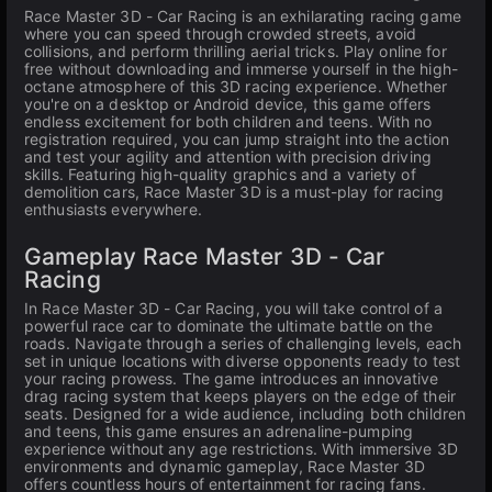
Race Master 3D - Car Racing is an exhilarating racing game
where you can speed through crowded streets, avoid
collisions, and perform thrilling aerial tricks. Play online for
free without downloading and immerse yourself in the high-
octane atmosphere of this 3D racing experience. Whether
you're on a desktop or Android device, this game offers
endless excitement for both children and teens. With no
registration required, you can jump straight into the action
and test your agility and attention with precision driving
skills. Featuring high-quality graphics and a variety of
demolition cars, Race Master 3D is a must-play for racing
enthusiasts everywhere.
Gameplay Race Master 3D - Car
Racing
In Race Master 3D - Car Racing, you will take control of a
powerful race car to dominate the ultimate battle on the
roads. Navigate through a series of challenging levels, each
set in unique locations with diverse opponents ready to test
your racing prowess. The game introduces an innovative
drag racing system that keeps players on the edge of their
seats. Designed for a wide audience, including both children
and teens, this game ensures an adrenaline-pumping
experience without any age restrictions. With immersive 3D
environments and dynamic gameplay, Race Master 3D
offers countless hours of entertainment for racing fans.