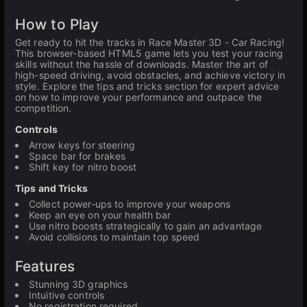
How to Play
Get ready to hit the tracks in Race Master 3D - Car Racing!
This browser-based HTML5 game lets you test your racing
skills without the hassle of downloads. Master the art of
high-speed driving, avoid obstacles, and achieve victory in
style. Explore the tips and tricks section for expert advice
on how to improve your performance and outpace the
competition.
Controls
Arrow keys for steering
Space bar for brakes
Shift key for nitro boost
Tips and Tricks
Collect power-ups to improve your weapons
Keep an eye on your health bar
Use nitro boosts strategically to gain an advantage
Avoid collisions to maintain top speed
Features
Stunning 3D graphics
Intuitive controls
No registration required