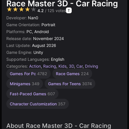
Race Master 3D - Car Racing
★★★★★
4.2
/ 125 votes
T
Developer:
Nan0
Game Orientation:
Portrait
Platforms:
PC, Android
Release date:
November 2024
Last Update:
August 2026
Game Engine:
Unity
Supported Languages:
English
Categories:
Action
,
Racing
,
Kids
,
3D
,
Car
,
Driving
Exciting
Endless
Desktop
Geometry
Children
Browser
Traffic
Unity
Agility
Drag
High
Car
Car
Games For Pc
4782
Race Games
224
Games
Demolition
Games
Quality
online
Racing
Games
Games
Crash
Games
Games
Games
Games
Games
Games
Games
3175
2593
2848
5023
1105
1480
Games
5173
118
164
Minigames
349
Games For Teens
3074
3570
491
213
163
Fast-Paced Games
607
Character Customization
357
About Race Master 3D - Car Racing