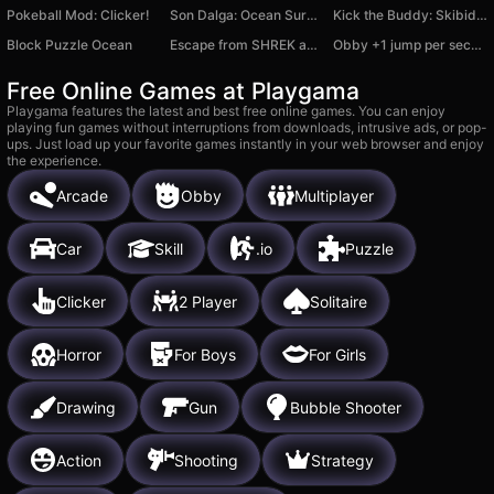
Pokeball Mod: Clicker!
Son Dalga: Ocean Survivor
Kick the Buddy: Skibidi Toilet Buddy
Block Puzzle Ocean
Escape from SHREK and FIONA backrooms
Obby +1 jump per second
Free Online Games at Playgama
Playgama features the latest and best free online games. You can enjoy
playing fun games without interruptions from downloads, intrusive ads, or pop-
ups. Just load up your favorite games instantly in your web browser and enjoy
the experience.
Arcade
Obby
Multiplayer
Car
Skill
.io
Puzzle
Clicker
2 Player
Solitaire
Horror
For Boys
For Girls
Drawing
Gun
Bubble Shooter
Action
Shooting
Strategy