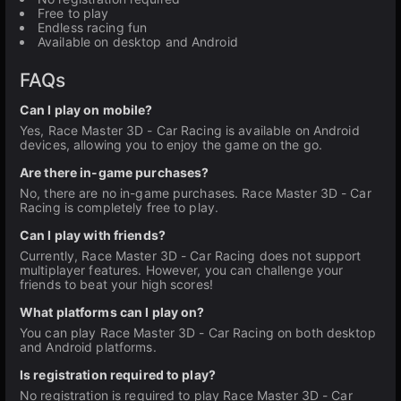
Free to play
Endless racing fun
Available on desktop and Android
FAQs
Can I play on mobile?
Yes, Race Master 3D - Car Racing is available on Android
devices, allowing you to enjoy the game on the go.
Are there in-game purchases?
No, there are no in-game purchases. Race Master 3D - Car
Racing is completely free to play.
Can I play with friends?
Currently, Race Master 3D - Car Racing does not support
multiplayer features. However, you can challenge your
friends to beat your high scores!
What platforms can I play on?
You can play Race Master 3D - Car Racing on both desktop
and Android platforms.
Is registration required to play?
No registration is required to play Race Master 3D - Car