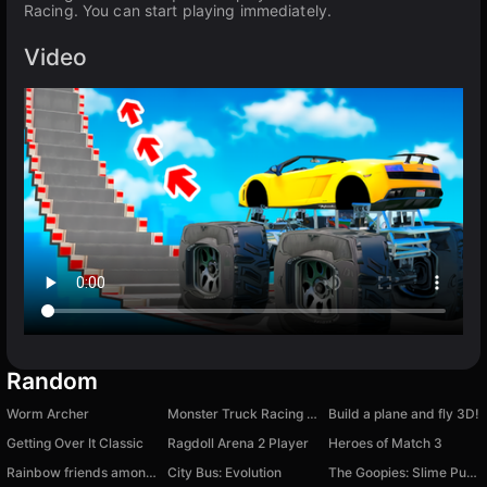
Racing. You can start playing immediately.
Video
Random
Worm Archer
Monster Truck Racing Game Truck Race
Build a plane and fly 3D!
Getting Over It Classic
Ragdoll Arena 2 Player
Heroes of Match 3
Rainbow friends among us
City Bus: Evolution
The Goopies: Slime Puzzle