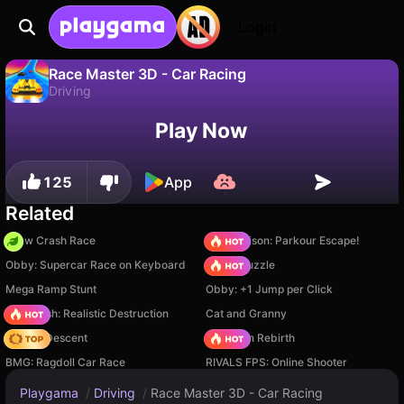
Login
Race Master 3D - Car Racing
Driving
No
Save
Save the progress!
Race Master 3D - Car Racing is a free driving game by Nan0. Play it online on Playgama.
Play Now
125
App
Related
Draw Crash Race
Barry Prison: Parkour Escape!
Obby: Supercar Race on Keyboard
Arrow Puzzle
Mega Ramp Stunt
Obby: +1 Jump per Click
Car Crush: Realistic Destruction
Cat and Granny
Deadly Descent
Stickman Rebirth
BMG: Ragdoll Car Race
RIVALS FPS: Online Shooter
Playgama
/
Driving
/
Race Master 3D - Car Racing