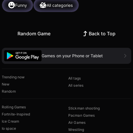
Funny
All categories
Random Game
Back to Top
Games on your Phone or Tablet
Trending now
All tags
New
All series
Random
Rolling Games
Stickman shooting
Fortnite-Inspired
Pacman Games
Ice Cream
Air Games
Io space
Wrestling