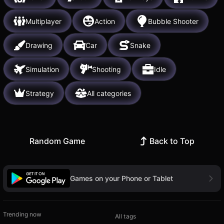
Multiplayer
Action
Bubble Shooter
Drawing
Car
Snake
Simulation
Shooting
Idle
Strategy
All categories
Random Game
Back to Top
Games on your Phone or Tablet
Trending now
All tags