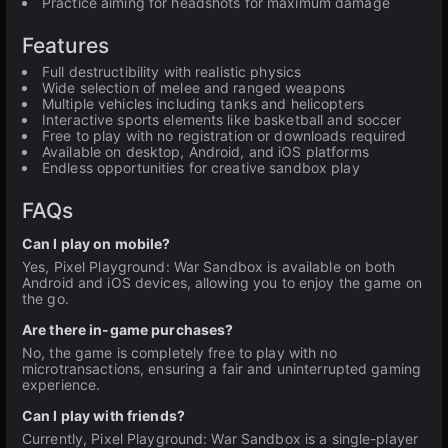
Practice aiming for headshots for maximum damage
Features
Full destructibility with realistic physics
Wide selection of melee and ranged weapons
Multiple vehicles including tanks and helicopters
Interactive sports elements like basketball and soccer
Free to play with no registration or downloads required
Available on desktop, Android, and iOS platforms
Endless opportunities for creative sandbox play
FAQs
Can I play on mobile?
Yes, Pixel Playground: War Sandbox is available on both
Android and iOS devices, allowing you to enjoy the game on
the go.
Are there in-game purchases?
No, the game is completely free to play with no
microtransactions, ensuring a fair and uninterrupted gaming
experience.
Can I play with friends?
Currently, Pixel Playground: War Sandbox is a single-player