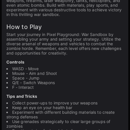
weapons, firearms, laser weaponry, tanks, helicopters, and
even atomic bombs. Build with materials, play sports, and
experiment with various destructive tools to achieve victory
in this thrilling war sandbox.
How to Play
Start your journey in Pixel Playground: War Sandbox by
assembling your army and setting your strategy. Utilize the
diverse arsenal of weapons and vehicles to combat the
zombie horde. Remember, each level offers new challenges
and opportunities for creativity.
Controls
WASD - Move
Mouse - Aim and Shoot
Space - Jump
Q/E - Switch Weapons
F - Interact
Tips and Tricks
Collect power-ups to improve your weapons
Keep an eye on your health bar
Experiment with different building materials to create
strong defenses
Use grenades strategically to clear large groups of
zombies