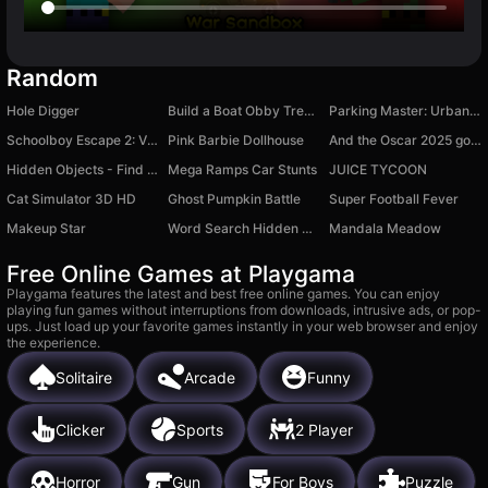
Random
Hole Digger
Build a Boat Obby Treasure!
Parking Master: Urban Challenges
Schoolboy Escape 2: Village
Pink Barbie Dollhouse
And the Oscar 2025 goes to…
Hidden Objects - Find Objects in the Village
Mega Ramps Car Stunts
JUICE TYCOON
Cat Simulator 3D HD
Ghost Pumpkin Battle
Super Football Fever
Makeup Star
Word Search Hidden Words
Mandala Meadow
Free Online Games at Playgama
Playgama features the latest and best free online games. You can enjoy
playing fun games without interruptions from downloads, intrusive ads, or pop-
ups. Just load up your favorite games instantly in your web browser and enjoy
the experience.
Solitaire
Arcade
Funny
Clicker
Sports
2 Player
Horror
Gun
For Boys
Puzzle