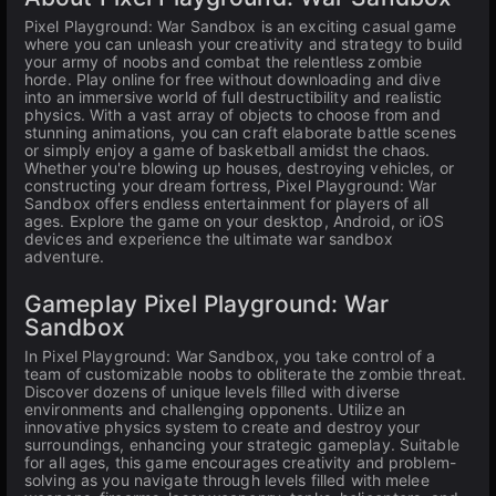
Pixel Playground: War Sandbox is an exciting casual game
where you can unleash your creativity and strategy to build
your army of noobs and combat the relentless zombie
horde. Play online for free without downloading and dive
into an immersive world of full destructibility and realistic
physics. With a vast array of objects to choose from and
stunning animations, you can craft elaborate battle scenes
or simply enjoy a game of basketball amidst the chaos.
Whether you're blowing up houses, destroying vehicles, or
constructing your dream fortress, Pixel Playground: War
Sandbox offers endless entertainment for players of all
ages. Explore the game on your desktop, Android, or iOS
devices and experience the ultimate war sandbox
adventure.
Gameplay Pixel Playground: War
Sandbox
In Pixel Playground: War Sandbox, you take control of a
team of customizable noobs to obliterate the zombie threat.
Discover dozens of unique levels filled with diverse
environments and challenging opponents. Utilize an
innovative physics system to create and destroy your
surroundings, enhancing your strategic gameplay. Suitable
for all ages, this game encourages creativity and problem-
solving as you navigate through levels filled with melee