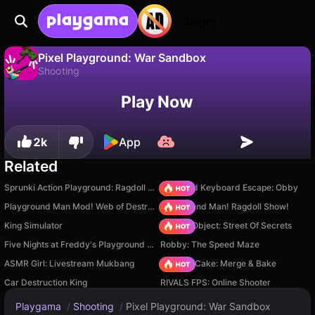
Login
Pixel Playground: War Sandbox
Shooting
No
Save
Save the progress!
Pixel Playground: War Sandbox is a free shooting game by Gorynych. Play it online on Playgama.
Play Now
2k
App
Related
Sprunki Action Playground: Ragdoll Sandbox
+1 Speed Keyboard Escape: Obby
Playground Man Mod! Web of Destruction!
Playground Man! Ragdoll Show!
King Simulator
Hidden Object: Street Of Secrets
Five Nights at Freddy's Playground Sandbox
Robby: The Speed Maze
ASMR Girl: Livestream Mukbang
Piece of Cake: Merge & Bake
Car Destruction King
RIVALS FPS: Online Shooter
Playgama
/
Shooting
/
Pixel Playground: War Sandbox