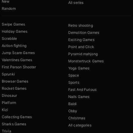
New
All series
Random
Swipe Games
Retro shooting
Holiday Games
Demolition Games
Scrabble
Exciting Games
Action fighting
Point and Click
Jump Scare Games
Pyramid mahjong
Valentines Games
Monstertruck Games
First Person Shooter
Yoga Games
Sprunki
Space
Browser Games
Sports
Rocket Games
Fast And Furious
Dinosaur
Nails Games
Platform
Baldi
Kizi
Obby
Collecting Games
Christmas
Sharks Games
All categories
Trivia