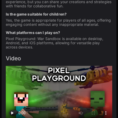
experience, but you can share your creations and strategies
with friends for collaborative fun.
Is the game suitable for children?
Yes, the game is appropriate for players of all ages, offering
engaging content without any inappropriate material.
What platforms can I play on?
Pixel Playground: War Sandbox is available on desktop,
Android, and iOS platforms, allowing for versatile play
across devices.
Video