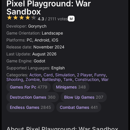
Pixel Playground: War
Sandbox
★★★★★
4.3
/ 2111 votes
M
Developer:
Gorynych
Game Orientation:
Landscape
Platforms:
PC, Android, iOS
Release date:
November 2024
Last Update:
August 2026
Game Engine:
Godot
Supported Languages:
English
Categories:
Action
,
Card
,
Simulation
,
2 Player
,
Funny
,
Shooting
,
Zombie
,
Battleship
,
Tank
,
Construction
,
War
Collecting
Desktop
Sandbox
Building
Browser
Godot
Open
Indie
Pixel
High
Games For Pc
4779
Minigames
348
Games
Quality
Games
Games
Games
World
Games
Games
Games
Games
Games
Games
online
1217
438
5019
5168
637
414
889
Destruction Games
360
Blow Up Games
207
3569
382
91
Endless Games
2845
Combat Games
441
About Pixel Playground: War Sandbox