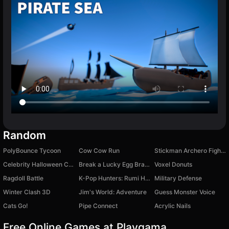
Random
PolyBounce Tycoon
Cow Cow Run
Stickman Archero Fight: stick shadow fight war
Celebrity Halloween Costumes
Break a Lucky Egg Brainrots
Voxel Donuts
Ragdoll Battle
K-Pop Hunters: Rumi Huntrix vs. Demons
Military Defense
Winter Clash 3D
Jim's World: Adventure
Guess Monster Voice
Cats Go!
Pipe Connect
Acrylic Nails
Free Online Games at Playgama