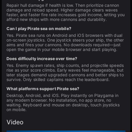
Repair hull damage if health is low. Then prioritize cannon
damage and reload speed. Higher damage clears waves
faster, and faster fire rate increases gold income, letting you
afford new ships with more cannons and durability.
Can I play Pirate sea on mobile?
Yes. Pirate sea runs on Android and iOS browsers with dual
on-screen joysticks. One joystick steers your ship, the other
aims and fires your cannons. No downloads required—just
open the game in your mobile browser and start playing.
Does difficulty increase over time?
Yes. Enemy spawn rates, ship counts, and projectile speeds
rise as your score climbs. Early waves feel manageable, but
later stages demand upgraded cannons and better ships to
survive. Only skilled captains reach the leaderboard.
What platforms support Pirate sea?
Desktop, Android, and iOS. Play instantly on Playgama in
any modern browser. No installation, no app store, no
waiting. Keyboard and mouse on desktop, touch joysticks
on mobile.
Video