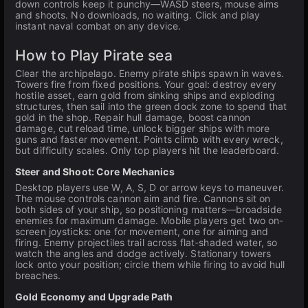
down controls keep it punchy—WASD steers, mouse aims
and shoots. No downloads, no waiting. Click and play
instant naval combat on any device.
How to Play Pirate sea
Clear the archipelago. Enemy pirate ships spawn in waves.
Towers fire from fixed positions. Your goal: destroy every
hostile asset, earn gold from sinking ships and exploding
structures, then sail into the green dock zone to spend that
gold in the shop. Repair hull damage, boost cannon
damage, cut reload time, unlock bigger ships with more
guns and faster movement. Points climb with every wreck,
but difficulty scales. Only top players hit the leaderboard.
Steer and Shoot: Core Mechanics
Desktop players use W, A, S, D or arrow keys to maneuver.
The mouse controls cannon aim and fire. Cannons sit on
both sides of your ship, so positioning matters—broadside
enemies for maximum damage. Mobile players get two on-
screen joysticks: one for movement, one for aiming and
firing. Enemy projectiles trail across flat-shaded water, so
watch the angles and dodge actively. Stationary towers
lock onto your position; circle them while firing to avoid hull
breaches.
Gold Economy and Upgrade Path