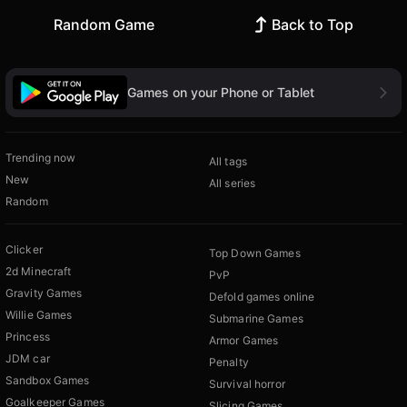
Random Game
Back to Top
Games on your Phone or Tablet
Trending now
All tags
New
All series
Random
Clicker
Top Down Games
2d Minecraft
PvP
Gravity Games
Defold games online
Willie Games
Submarine Games
Princess
Armor Games
JDM car
Penalty
Sandbox Games
Survival horror
Goalkeeper Games
Slicing Games