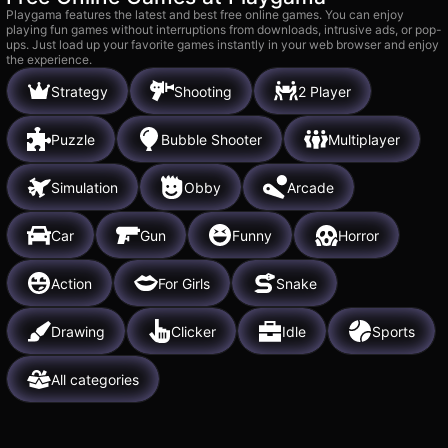
Playgama features the latest and best free online games. You can enjoy
playing fun games without interruptions from downloads, intrusive ads, or pop-
ups. Just load up your favorite games instantly in your web browser and enjoy
the experience.
Strategy
Shooting
2 Player
Puzzle
Bubble Shooter
Multiplayer
Simulation
Obby
Arcade
Car
Gun
Funny
Horror
Action
For Girls
Snake
Drawing
Clicker
Idle
Sports
All categories