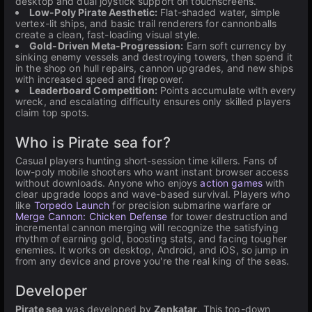
desktop and dual joystick support on touchscreens.
Low-Poly Pirate Aesthetic:
Flat-shaded water, simple
vertex-lit ships, and basic trail renderers for cannonballs
create a clean, fast-loading visual style.
Gold-Driven Meta-Progression:
Earn soft currency by
sinking enemy vessels and destroying towers, then spend it
in the shop on hull repairs, cannon upgrades, and new ships
with increased speed and firepower.
Leaderboard Competition:
Points accumulate with every
wreck, and escalating difficulty ensures only skilled players
claim top spots.
Who is Pirate sea for?
Casual players hunting short-session time killers. Fans of
low-poly mobile shooters who want instant browser access
without downloads. Anyone who enjoys
action games
with
clear upgrade loops and wave-based survival. Players who
like
Torpedo Launch
for precision submarine warfare or
Merge Cannon: Chicken Defense
for tower destruction and
incremental cannon merging will recognize the satisfying
rhythm of earning gold, boosting stats, and facing tougher
enemies. It works on desktop, Android, and iOS, so jump in
from any device and prove you're the real king of the seas.
Developer
Pirate sea
was developed by
Zenkatar
. This top-down