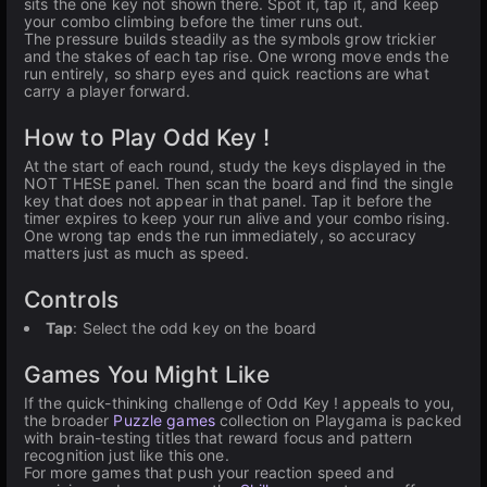
sits the one key not shown there. Spot it, tap it, and keep
your combo climbing before the timer runs out.
The pressure builds steadily as the symbols grow trickier
and the stakes of each tap rise. One wrong move ends the
run entirely, so sharp eyes and quick reactions are what
carry a player forward.
How to Play Odd Key !
At the start of each round, study the keys displayed in the
NOT THESE panel. Then scan the board and find the single
key that does not appear in that panel. Tap it before the
timer expires to keep your run alive and your combo rising.
One wrong tap ends the run immediately, so accuracy
matters just as much as speed.
Controls
Tap
: Select the odd key on the board
Games You Might Like
If the quick-thinking challenge of Odd Key ! appeals to you,
the broader
Puzzle games
collection on Playgama is packed
with brain-testing titles that reward focus and pattern
recognition just like this one.
For more games that push your reaction speed and