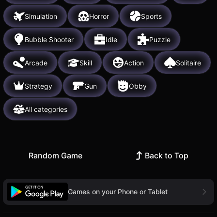
Simulation
Horror
Sports
Bubble Shooter
Idle
Puzzle
Arcade
Skill
Action
Solitaire
Strategy
Gun
Obby
All categories
Random Game
Back to Top
Games on your Phone or Tablet