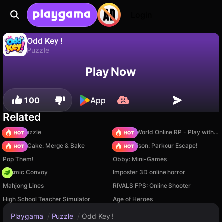
Login
Odd Key !
Puzzle
No
Save
Save the progress!
Odd Key ! is a free puzzle game by Lucas Entertainment Studio. Play it online on Playgama.
Play Now
100
App
Related
Arrow Puzzle
Sprunki World Online RP - Play with Friends!
Piece of Cake: Merge & Bake
Barry Prison: Parkour Escape!
Pop Them!
Obby: Mini-Games
Cosmic Convoy
Imposter 3D online horror
Mahjong Lines
RIVALS FPS: Online Shooter
High School Teacher Simulator
Age of Heroes
Playgama
/
Puzzle
/
Odd Key !