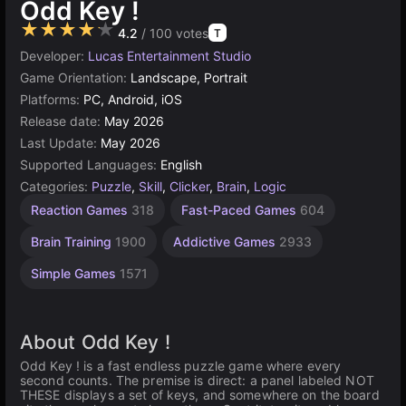
Odd Key !
★★★★★
4.2
/ 100 votes
T
Developer:
Lucas Entertainment Studio
Game Orientation:
Landscape, Portrait
Platforms:
PC, Android, iOS
Release date:
May 2026
Last Update:
May 2026
Supported Languages:
English
Categories:
Puzzle
,
Skill
,
Clicker
,
Brain
,
Logic
Reaction Games
318
Fast-Paced Games
604
Brain Training
1900
Addictive Games
2933
Simple Games
1571
About Odd Key !
Odd Key ! is a fast endless puzzle game where every
second counts. The premise is direct: a panel labeled NOT
THESE displays a set of keys, and somewhere on the board