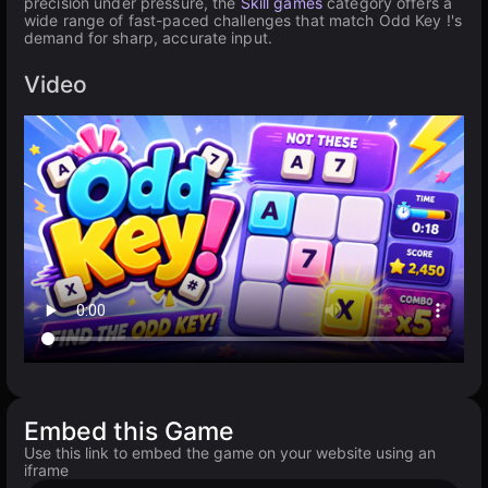
precision under pressure, the
Skill games
category offers a
wide range of fast-paced challenges that match Odd Key !'s
demand for sharp, accurate input.
Video
Embed this Game
Use this link to embed the game on your website using an
iframe