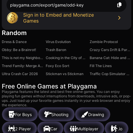
playgama.com/export/game/odd-key
Sign in to Embed and Monetize
Games
Random
Dress & Dance
Virus Evolution
Zombie Protocol
Obby: Be a Brainrot!
Trash Baron
Crazy Cars Drift & Parkour
This is not my Neighbor: Anomaly!
Cooking in the City of Winds
Banana Cat: Hide and Seek
Trend Family: Merge Arena
Foxy Eco Sort
Fill The Lines
Ultra Crash Car 2026
Stickman vs Stickman
Traffic Cop Simulator 3D
Free Online Games at Playgama
Playgama features the latest and best free online games. You can enjoy
playing fun games without interruptions from downloads, intrusive ads, or pop-
ups. Just load up your favorite games instantly in your web browser and enjoy
the experience.
For Boys
Shooting
Drawing
2 Player
Car
Multiplayer
.io