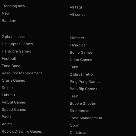
Trending now
All tags
New
All series
Random
2 player sports
Monster
Helicopter Games
Flying car
Hardcore Games
Bomb Games
Football
Noob Games
Toca Boca
Tank
Resource Management
2 player retro
Crash Games
Ping Pong Games
Sniper
Backflip Games
Labubu
Train
Virtual Games
Bubble Shooter
Speed Games
Slenderman
Block
Time Management
Animal
Obby
Roblox Drawing Games
Christmas