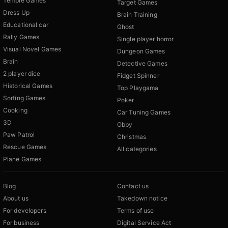
Temple Games
Target Games
Dress Up
Brain Training
Educational car
Ghost
Rally Games
Single player horror
Visual Novel Games
Dungeon Games
Brain
Detective Games
2 player dice
Fidget Spinner
Historical Games
Top Playgama
Sorting Games
Poker
Cooking
Car Tuning Games
3D
Obby
Paw Patrol
Christmas
Rescue Games
All categories
Plane Games
Blog
Contact us
About us
Takedown notice
For developers
Terms of use
For business
Digital Service Act