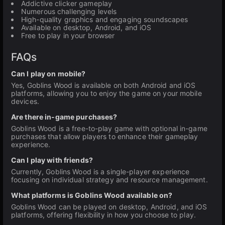
Addictive clicker gameplay
Numerous challenging levels
High-quality graphics and engaging soundscapes
Available on desktop, Android, and iOS
Free to play in your browser
FAQs
Can I play on mobile?
Yes, Goblins Wood is available on both Android and iOS
platforms, allowing you to enjoy the game on your mobile
devices.
Are there in-game purchases?
Goblins Wood is a free-to-play game with optional in-game
purchases that allow players to enhance their gameplay
experience.
Can I play with friends?
Currently, Goblins Wood is a single-player experience
focusing on individual strategy and resource management.
What platforms is Goblins Wood available on?
Goblins Wood can be played on desktop, Android, and iOS
platforms, offering flexibility in how you choose to play.