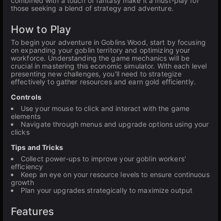
combined with a touch of fantasy make it a must-play for
those seeking a blend of strategy and adventure.
How to Play
To begin your adventure in Goblins Wood, start by focusing
on expanding your goblin territory and optimizing your
workforce. Understanding the game mechanics will be
crucial in mastering this economic simulator. With each level
presenting new challenges, you'll need to strategize
effectively to gather resources and earn gold efficiently.
Controls
Use your mouse to click and interact with the game
elements
Navigate through menus and upgrade options using your
clicks
Tips and Tricks
Collect power-ups to improve your goblin workers'
efficiency
Keep an eye on your resource levels to ensure continuous
growth
Plan your upgrades strategically to maximize output
Features