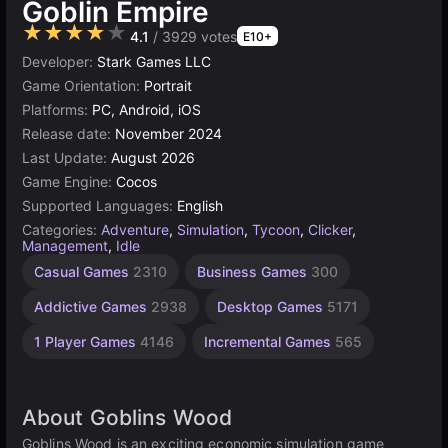
Goblin Empire
★★★★★
4.1
/ 3929 votes
E10+
Developer:
Stark Games LLC
Game Orientation:
Portrait
Platforms:
PC, Android, iOS
Release date:
November 2024
Last Update:
August 2026
Game Engine:
Cocos
Supported Languages:
English
Categories:
Adventure
,
Simulation
,
Tycoon
,
Clicker
,
Management
,
Idle
Building
Browser
Cocos
High
Resource
Casual Games
2310
Business Games
300
Management
Quality
games
Games
Games
Games
online
5021
638
300
Addictive Games
2938
Desktop Games
5171
3569
115
1 Player Games
4146
Incremental Games
565
About Goblins Wood
Goblins Wood is an exciting economic simulation game