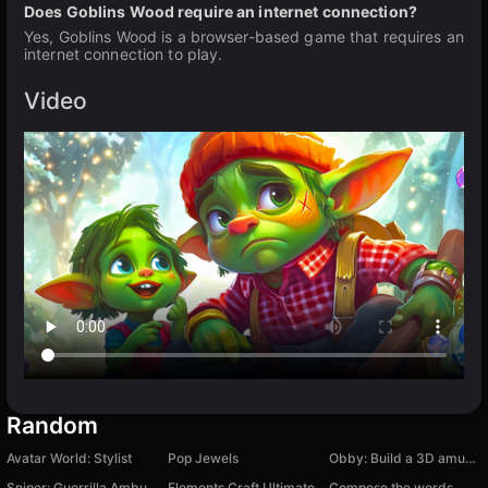
Does Goblins Wood require an internet connection?
Yes, Goblins Wood is a browser-based game that requires an
internet connection to play.
Video
Random
Avatar World: Stylist
Pop Jewels
Obby: Build a 3D amusement park! +1 per second
Sniper: Guerrilla Ambush
Elements Craft Ultimate
Compose the words