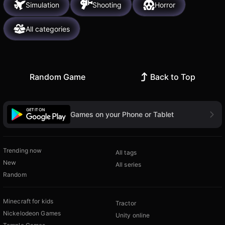
Simulation
Shooting
Horror
All categories
Random Game
Back to Top
Games on your Phone or Tablet
Trending now
All tags
New
All series
Random
Minecraft for kids
Tractor
Nickelodeon Games
Unity online