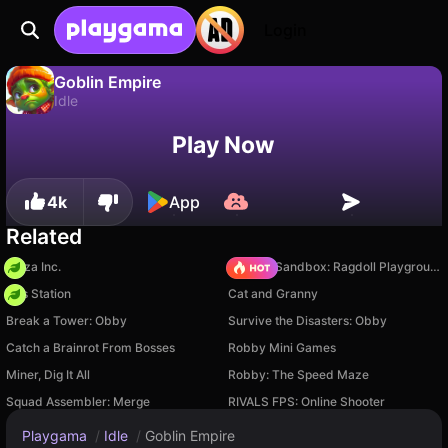
Login
Goblin Empire
Idle
No
Save
Save the progress!
Goblin Empire is a free idle game by Stark Games LLC. Play it online on Playgama.
Play Now
4k
App
Related
Pizza Inc.
Sprunki Sandbox: Ragdoll Playground Mode
Gas Station
Cat and Granny
Break a Tower: Obby
Survive the Disasters: Obby
Catch a Brainrot From Bosses
Robby Mini Games
Miner, Dig It All
Robby: The Speed Maze
Squad Assembler: Merge
RIVALS FPS: Online Shooter
Playgama
/
Idle
/
Goblin Empire