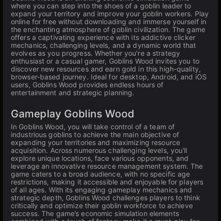
where you can step into the shoes of a goblin leader to
expand your territory and improve your goblin workers. Play
online for free without downloading and immerse yourself in
the enchanting atmosphere of goblin civilization. The game
offers a captivating experience with its addictive clicker
mechanics, challenging levels, and a dynamic world that
evolves as you progress. Whether you're a strategy
enthusiast or a casual gamer, Goblins Wood invites you to
discover new resources and earn gold in this high-quality,
browser-based journey. Ideal for desktop, Android, and iOS
users, Goblins Wood provides endless hours of
entertainment and strategic planning.
Gameplay Goblins Wood
In Goblins Wood, you will take control of a team of
industrious goblins to achieve the main objective of
expanding your territories and maximizing resource
acquisition. Across numerous challenging levels, you'll
explore unique locations, face various opponents, and
leverage an innovative resource management system. The
game caters to a broad audience, with no specific age
restrictions, making it accessible and enjoyable for players
of all ages. With its engaging gameplay mechanics and
strategic depth, Goblins Wood challenges players to think
critically and optimize their goblin workforce to achieve
success. The game’s economic simulation elements