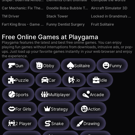
Car Mechanic: Fix The Car Simulator
Doodle Boba Bubble Tea.
Aircraft Simulator 3D
TM Driver
Stack Tower
Locked in Grandma’s Basement 2: Revenge - Horror Escape
Fart King Bros - Game For Two
Funny Dentist Surgery
Fruit Solitaire
Free Online Games at Playgama
Playgama features the latest and best free online games. You can enjoy
playing fun games without interruptions from downloads, intrusive ads, or pop-
ups. Just load up your favorite games instantly in your web browser and enjoy
the experience.
Gun
Obby
Solitaire
Funny
Puzzle
Car
.io
Idle
Sports
Multiplayer
Arcade
For Girls
Strategy
Action
2 Player
Snake
Drawing