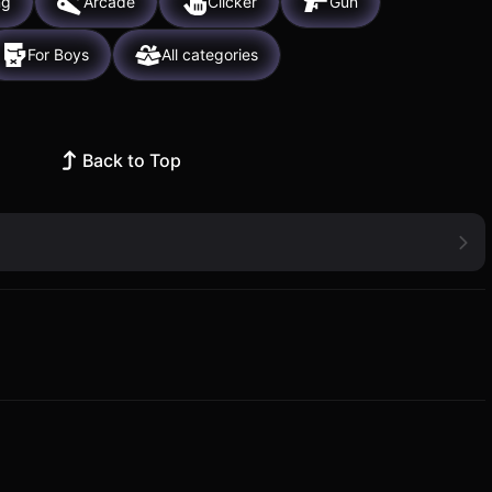
ng
Arcade
Clicker
Gun
For Boys
All categories
Back to Top