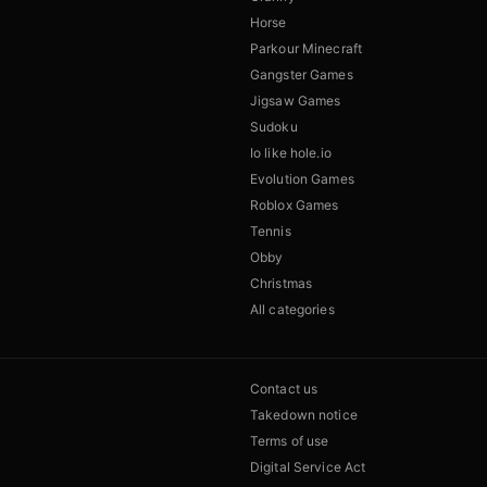
Horse
Parkour Minecraft
Gangster Games
Jigsaw Games
Sudoku
Io like hole.io
Evolution Games
Roblox Games
Tennis
Obby
Christmas
All categories
Contact us
Takedown notice
Terms of use
Digital Service Act