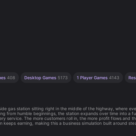
ames
408
Desktop Games
5173
1 Player Games
4143
Res
ide gas station sitting right in the middle of the highway, where ev
ing from humble beginnings, the station expands over time into a ful
ry service. The more customers roll in, the more profit flows and t
n keeps earning, making this a business simulation built around ste