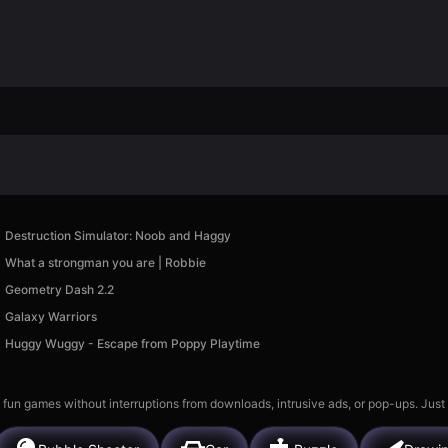
Destruction Simulator: Noob and Haggy
What a strongman you are | Robbie
Geometry Dash 2.2
Galaxy Warriors
Huggy Wuggy - Escape from Poppy Playtime
 fun games without interruptions from downloads, intrusive ads, or pop-ups. Just