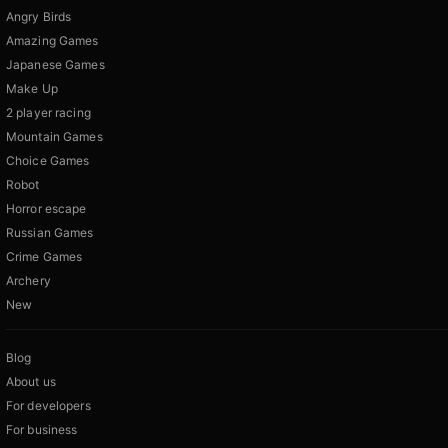
Angry Birds
Amazing Games
Japanese Games
Make Up
2 player racing
Mountain Games
Choice Games
Robot
Horror escape
Russian Games
Crime Games
Archery
New
Blog
About us
For developers
For business