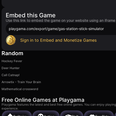
Embed this Game
Use this link to embed the game on your website using an iframe
playgama.com/export/game/gas-station-stick-simulator
Sign in to Embed and Monetize Games
Random
Hockey Fever
Deer Hunter
Call Catnap!
Arrowtix - Train Your Brain
Mathematical crossword
Free Online Games at Playgama
Playgama features the latest and best free online games. You can enjoy playing
experience.