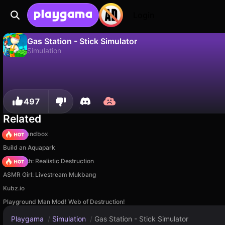
Login
Gas Station - Stick Simulator
Simulation
No
Save
Save the progress!
Gas Station - Stick Simulator is a free simulation game by Mirra Games. Play it online on Playgama.
497
Related
Melon Sandbox
Build an Aquapark
Car Crush: Realistic Destruction
ASMR Girl: Livestream Mukbang
Kubz.io
Playground Man Mod! Web of Destruction!
Playgama
/
Simulation
/
Gas Station - Stick Simulator