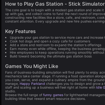
How to Play Gas Station - Stick Simulator
The core goal is to begin with a modest gas station and scale it 
up with gas, and collect coins to fund the next round of impro
constructing new facilities like a store, cafe, and restroom, co
constant attention. Every upgrade and new hire pushes earnings 
Key Features
Upgrade your gas station to service more cars and increase
Cook hot dogs and open a cozy cafe for customers
Add a store and restroom to expand the station's offerings
Earn money even while offline, keeping the business growing
Hire employees to keep operations running smoothly withou
Build toward becoming the ultimate gas station boss
Games You Might Like
Fans of business-building simulation will find plenty to enjoy ac
mechanics take center stage. If running a food operation along
you cook, serve, and expand a culinary empire from the ground up
manage,
Happy Parkland
challenges you to design and grow a t
staff and scaling up a business will feel right at home with
Idle 
studio.
Browse the full range of
funny games
for lighthearted manageme
building titles that reward smart resource decisions.