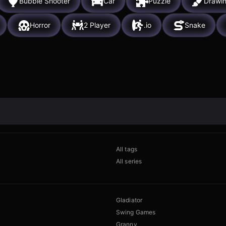
Bubble Shooter
Car
Puzzle
Drawi
Horror
2 Player
.io
Snake
All tags
All series
Gladiator
Swing Games
Granny