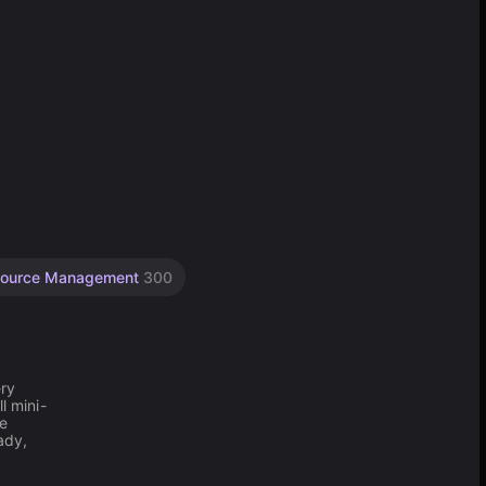
ource Management
300
ery
l mini-
he
ady,