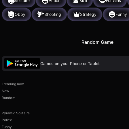
Solitaire
Action
Skill
For Girls
Obby
Shooting
Strategy
Funny
Random Game
Games on your Phone or Tablet
Trending now
New
Random
Pyramid Solitaire
Police
Funny