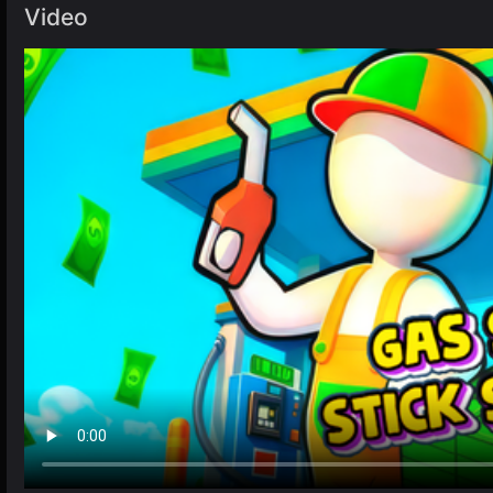
Video