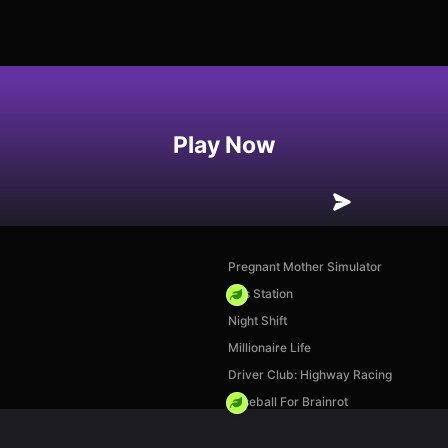
Play Now
Pregnant Mother Simulator
Gas Station
Night Shift
Millionaire Life
Driver Club: Highway Racing
Baseball For Brainrot