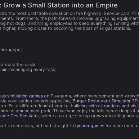
: Grow a Small Station into an Empire
into the most profitable operation on the highway. Service cars, fill
vements. From there, the path forward involves upgrading equipment
oking hot dogs, and hiring employees to keep everything running wit
higher, moving closer to becoming the boss of all gas stations.
 throughput
 around the clock
t micromanaging every task
ross
simulation games
on Playgama, where management and growt
side your station sounds appealing,
Burger Restaurant Simulator 3D
. For a different kind of empire-building with attractions and visit
hriving amusement park. Those who enjoy the idle tycoon loop of h
Game Dev Simulator
, where a garage startup grows into a legendar
nt experiences, or head straight to
tycoon games
for more empire