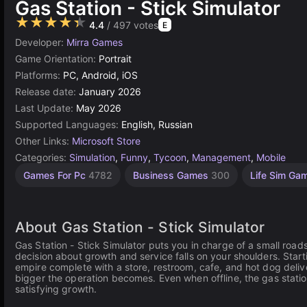
Gas Station - Stick Simulator
★★★★★
4.4
/ 497 votes
E
Developer:
Mirra Games
Game Orientation:
Portrait
Platforms:
PC, Android, iOS
Release date:
January 2026
Last Update:
May 2026
Supported Languages:
English, Russian
Other Links:
Microsoft Store
Categories:
Simulation
,
Funny
,
Tycoon
,
Management
,
Mobile
Games For Pc
4782
Business Games
300
Life Sim G
About Gas Station - Stick Simulator
Gas Station - Stick Simulator puts you in charge of a small roads
decision about growth and service falls on your shoulders. Start
empire complete with a store, restroom, cafe, and hot dog delive
bigger the operation becomes. Even when offline, the gas statio
satisfying growth.