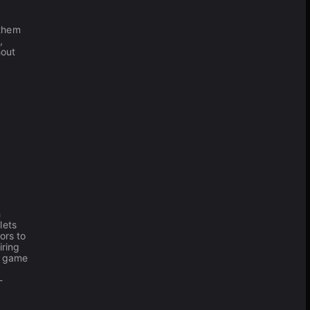
 them
,
hout
h
lets
ors to
iring
y game
-