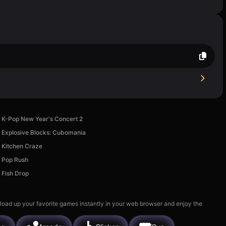
K-Pop New Year's Concert 2
Explosive Blocks: Cubomania
Kitchen Craze
Pop Rush
Fish Drop
 load up your favorite games instantly in your web browser and enjoy the