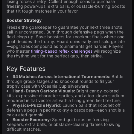
losing forces a retry. Collect enough coins to purchase
freezing power-ups, extra balls, or obstacle-burning boosts
that tilt tough matches in your favor.
Booster Strategy
Freeze the goalkeeper to guarantee your next three shots
sail in uncontested. Burn through defensive pegs when the
field clogs up. Save boosters for knockout finals where one
goal decides the trophy. Hoard coins early and splurge late
—upgrades compound as tournaments get harder. Players
who master
timing-based reflex challenges
will recognize
the rhythm: wait for the perfect gap, then strike.
Key Features
94 Matches Across International Tournaments:
Battle
through group stages and knockout rounds to fill your
trophy case with Oceania Cup silverware.
Hand-Drawn Cartoon Visuals:
Bright candy-colored
kits, expressive character sprites, and a top-down stadium
rendered in flat vector art with a tiling green field texture.
Physics-Puzzle Hybrid:
Launch balls that ricochet off
defensive pegs in pachinko-style cascades—each shot is a
calculated gamble.
Booster Economy:
Spend gold orbs on freezing
keepers, extra balls, or obstacle-clearing flames to swing
difficult matches.