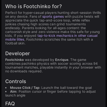
Who is Footchinko for?
Perfect for hyper-casual players hunting short-session thrills
on any device. Fans of
sports games
with puzzle twists will
appreciate the quick tap-and-score loop, while reflex
junkies chasing high scores can grind tournaments
endlessly. Parents looking for all-ages content: the
cartoonish style and zero violence make this safe for young
kids. If you enjoyed
tap-to-kick mechanics in other casual
mobile titles
, Footchinko scratches the same itch with a
football skin.
Developer
Footchinko
was developed by
Enrique
. The game
combines pachinko physics with soccer scoring across 94
tournament matches, playable instantly in your browser with
no downloads required.
Controls
Mouse Click / Tap
: Launch the ball toward the goal
Aim
: Position cursor or finger before tapping to adjust
launch angle
FAQ