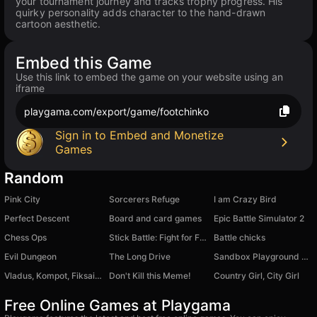
your tournament journey and tracks trophy progress. His
quirky personality adds character to the hand-drawn
cartoon aesthetic.
Embed this Game
Use this link to embed the game on your website using an
iframe
playgama.com/export/game/footchinko
Sign in to Embed and Monetize
Games
Random
Pink City
Sorcerers Refuge
I am Crazy Bird
Perfect Descent
Board and card games
Epic Battle Simulator 2
Chess Ops
Stick Battle: Fight for Freedom
Battle chicks
Evil Dungeon
The Long Drive
Sandbox Playground Mod Destroy Regdoll
Vladus, Kompot, Fiksai, Uni: Merge!
Don't Kill this Meme!
Country Girl, City Girl
Free Online Games at Playgama