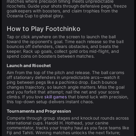
matches where precision timing meets unpredictable
ricochets. Guide your shots through defensive pegs, freeze
goalkeepers with boosters, and claim trophies from the
Oceania Cup to global glory.
How to Play Footchinko
Tap or click anywhere on the screen to launch the ball
toward the opponent's goal. Time each release so the ball
bounces off defenders, clears obstacles, and beats the
keeper. Rack up goals, collect gold orbs mid-flight, and
spend coins on boosters between matches.
Launch and Ricochet
Aim from the top of the pitch and release. The ball caroms
off stationary defenders in unpredictable arcs—watch it
ping between pegs like a pachinko drop. Each bounce
changes trajectory, so launch angle matters. Miss the goal
and you forfeit that attempt; nail the net and your score
climbs. If you love
skill games
that blend luck with precision,
this top-down setup delivers instant chaos.
Tournaments and Progression
Compete through group stages and knockout rounds across
international cups. Harold H. Hothead, your canine
commentator, tracks your trophy haul as you face teams like
Fiji and Tahiti. Winning matches unlocks the next fixture;