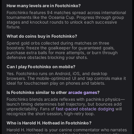
How many levels are in Footchinko?
Footchinko features 94 matches spread across international
tournaments like the Oceania Cup. Progress through group
stages and knockout rounds to unlock each successive
fixture.
What do coins buy in Footchinko?
Spend gold orbs collected during matches on three
boosters: freeze the goalkeeper for guaranteed goals,
purchase extra balls for more attempts, or burn through
defensive obstacles blocking your shots.
Can I play Footchinko on mobile?
Yes. Footchinko runs on Android, iOS, and desktop
browsers. The mobile-optimized UI and tap controls make it
ideal for touchscreen play on phones and tablets.
Is Footchinko similar to other
arcade games
?
Footchinko blends arcade reflexes with pachinko physics—
launch timing determines ball trajectory, but bounces add
unpredictability. Fans of
fast-paced obstacle dodging
will
recognize the short-session, high-retry loop.
Who is Harold H. Hothead in Footchinko?
Harold H. Hothead is your canine commentator who narrates