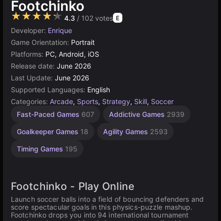
Footchinko
★★★★★
4.3
/ 102 votes
E
Developer:
Enrique
Game Orientation:
Portrait
Platforms:
PC, Android, iOS
Release date:
June 2026
Last Update:
June 2026
Supported Languages:
English
Categories:
Arcade
,
Sports
,
Strategy
,
Skill
,
Soccer
Fast-Paced Games
607
Addictive Games
2939
Goalkeeper Games
18
Agility Games
2593
Timing Games
195
Footchinko - Play Online
Launch soccer balls into a field of bouncing defenders and
score spectacular goals in this physics-puzzle mashup.
Footchinko drops you into 94 international tournament