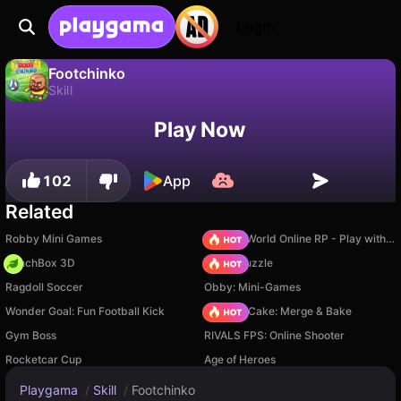
Login
Footchinko
Skill
Footchinko is a free skill game by Enrique. Play it online on Playgama.
No
Save
Save the progress!
Play Now
102
App
Related
Robby Mini Games
Sprunki World Online RP - Play with Friends!
PunchBox 3D
Arrow Puzzle
Ragdoll Soccer
Obby: Mini-Games
Wonder Goal: Fun Football Kick
Piece of Cake: Merge & Bake
Gym Boss
RIVALS FPS: Online Shooter
Rocketcar Cup
Age of Heroes
Playgama
/
Skill
/
Footchinko