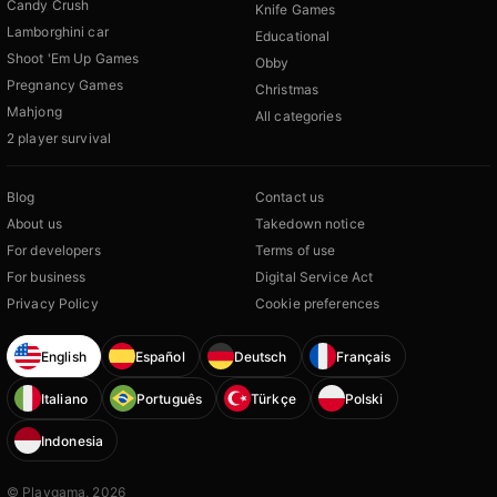
Candy Crush
Knife Games
Lamborghini car
Educational
Shoot 'Em Up Games
Obby
Pregnancy Games
Christmas
Mahjong
All categories
2 player survival
Blog
Contact us
About us
Takedown notice
For developers
Terms of use
For business
Digital Service Act
Privacy Policy
Cookie preferences
English
Español
Deutsch
Français
Italiano
Português
Türkçe
Polski
Indonesia
© Playgama, 2026