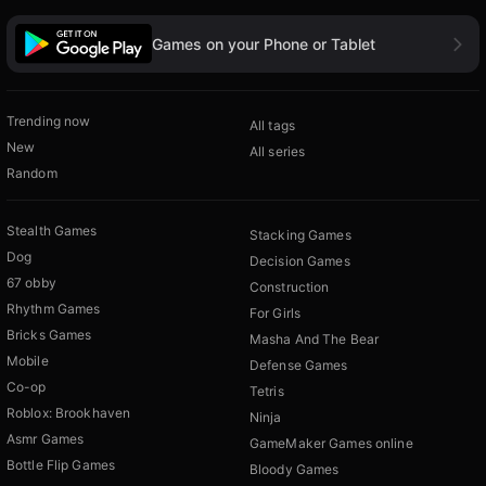
Games on your Phone or Tablet
Trending now
All tags
New
All series
Random
Stealth Games
Stacking Games
Dog
Decision Games
67 obby
Construction
Rhythm Games
For Girls
Bricks Games
Masha And The Bear
Mobile
Defense Games
Co-op
Tetris
Roblox: Brookhaven
Ninja
Asmr Games
GameMaker Games online
Bottle Flip Games
Bloody Games