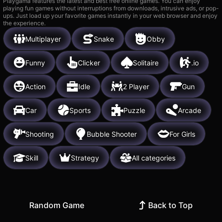
Playgama features the latest and best free online games. You can enjoy
playing fun games without interruptions from downloads, intrusive ads, or pop-
ups. Just load up your favorite games instantly in your web browser and enjoy
the experience.
Multiplayer
Snake
Obby
Funny
Clicker
Solitaire
.io
Action
Idle
2 Player
Gun
Car
Sports
Puzzle
Arcade
Shooting
Bubble Shooter
For Girls
Skill
Strategy
All categories
Random Game
Back to Top