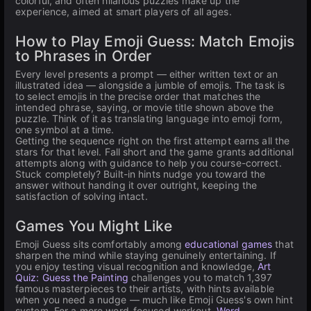
colorful, and often hilarious puzzles make up the
experience, aimed at smart players of all ages.
How to Play Emoji Guess: Match Emojis
to Phrases in Order
Every level presents a prompt — either written text or an
illustrated idea — alongside a jumble of emojis. The task is
to select emojis in the precise order that matches the
intended phrase, saying, or movie title shown above the
puzzle. Think of it as translating language into emoji form,
one symbol at a time.
Getting the sequence right on the first attempt earns all the
stars for that level. Fall short and the game grants additional
attempts along with guidance to help you course-correct.
Stuck completely? Built-in hints nudge you toward the
answer without handing it over outright, keeping the
satisfaction of solving intact.
Games You Might Like
Emoji Guess sits comfortably among
educational games
that
sharpen the mind while staying genuinely entertaining. If
you enjoy testing visual recognition and knowledge,
Art
Quiz: Guess the Painting
challenges you to match 1,397
famous masterpieces to their artists, with hints available
when you need a nudge — much like Emoji Guess's own hint
system. For a more word-focused workout,
Word