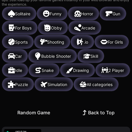
the experience.
Solitaire
Funny
Horror
Gun
For Boys
Obby
Arcade
Sports
Shooting
.io
For Girls
Car
Bubble Shooter
Skill
Idle
Snake
Drawing
2 Player
Puzzle
Simulation
All categories
Random Game
Back to Top