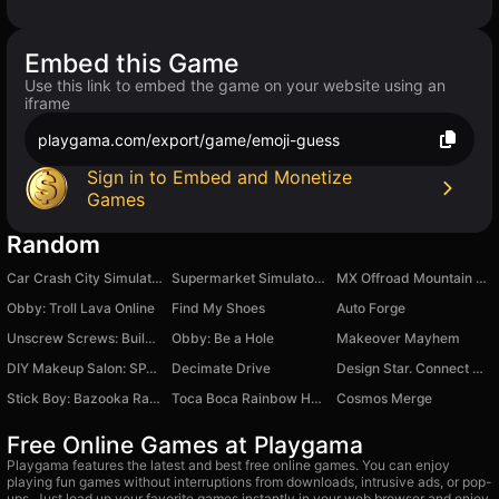
Embed this Game
Use this link to embed the game on your website using an
iframe
playgama.com/export/game/emoji-guess
Sign in to Embed and Monetize
Games
Random
Car Crash City Simulator 3D
Supermarket Simulator: Toy World
MX Offroad Mountain Bike
Obby: Troll Lava Online
Find My Shoes
Auto Forge
Unscrew Screws: Build Home
Obby: Be a Hole
Makeover Mayhem
DIY Makeup Salon: SPA Makeover
Decimate Drive
Design Star. Connect Merge
Stick Boy: Bazooka Ragdoll
Toca Boca Rainbow House
Cosmos Merge
Free Online Games at Playgama
Playgama features the latest and best free online games. You can enjoy
playing fun games without interruptions from downloads, intrusive ads, or pop-
ups. Just load up your favorite games instantly in your web browser and enjoy