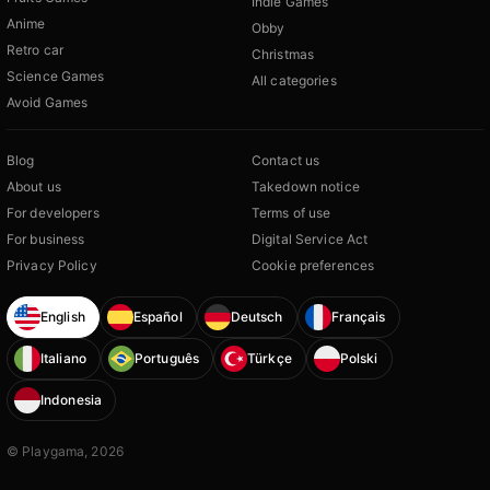
Indie Games
Anime
Obby
Retro car
Christmas
Science Games
All categories
Avoid Games
Blog
Contact us
About us
Takedown notice
For developers
Terms of use
For business
Digital Service Act
Privacy Policy
Cookie preferences
English
Español
Deutsch
Français
Italiano
Português
Türkçe
Polski
Indonesia
© Playgama, 2026