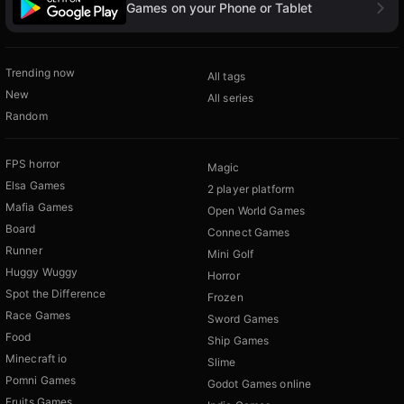
Games on your Phone or Tablet
Trending now
All tags
New
All series
Random
FPS horror
Magic
Elsa Games
2 player platform
Mafia Games
Open World Games
Board
Connect Games
Runner
Mini Golf
Huggy Wuggy
Horror
Spot the Difference
Frozen
Race Games
Sword Games
Food
Ship Games
Minecraft io
Slime
Pomni Games
Godot Games online
Fruits Games