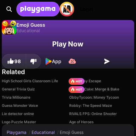
Login
Emoji Guess
Educational
No
Save
Save the progress!
Emoji Guess is a free educational game by Drivix Games. Play it online on Playgama.
Play Now
98
App
Related
High School Girls Classroom Life
Your Obby Escape
General Trivia Quiz
Piece of Cake: Merge & Bake
Trivia Millionaire
ObbyTycoon: Money Tycoon
Guess Monster Voice
Robby: The Speed Maze
Lie detector online
RIVALS FPS: Online Shooter
Logo Puzzle Master
Age of Heroes
Playgama
/
Educational
/
Emoji Guess