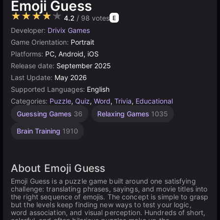
Emoji Guess
★★★★★
4.2
/ 98 votes
E
Developer:
Drivix Games
Game Orientation:
Portrait
Platforms:
PC, Android, iOS
Release date:
September 2025
Last Update:
May 2026
Supported Languages:
English
Categories:
Puzzle
,
Quiz
,
Word
,
Trivia
,
Educational
Guessing Games
36
Relaxing Games
1035
Brain Training
1910
About Emoji Guess
Emoji Guess is a puzzle game built around one satisfying
challenge: translating phrases, sayings, and movie titles into
the right sequence of emojis. The concept is simple to grasp
but the levels keep finding new ways to test your logic,
word association, and visual perception. Hundreds of short,