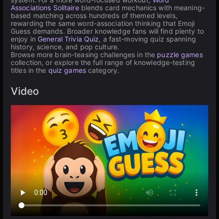
Associations Solitaire
blends card mechanics with meaning-
based matching across hundreds of themed levels,
rewarding the same word-association thinking that Emoji
Guess demands. Broader knowledge fans will find plenty to
enjoy in
General Trivia Quiz
, a fast-moving quiz spanning
history, science, and pop culture.
Browse more brain-teasing challenges in the
puzzle games
collection, or explore the full range of knowledge-testing
titles in the
quiz games
category.
Video