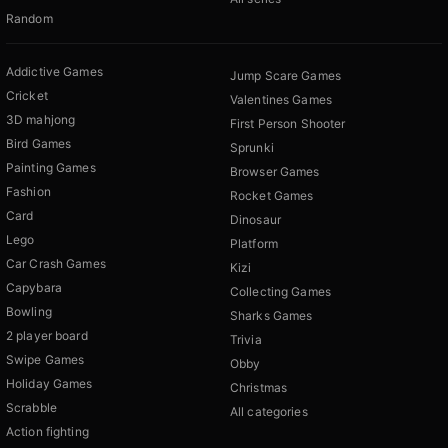
Random
Addictive Games
Jump Scare Games
Cricket
Valentines Games
3D mahjong
First Person Shooter
Bird Games
Sprunki
Painting Games
Browser Games
Fashion
Rocket Games
Card
Dinosaur
Lego
Platform
Car Crash Games
Kizi
Capybara
Collecting Games
Bowling
Sharks Games
2 player board
Trivia
Swipe Games
Obby
Holiday Games
Christmas
Scrabble
All categories
Action fighting