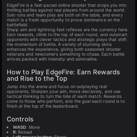
EdgeFire is a fast-paced online shooter that drops you into
thrilling battles against real players from around the world.
Solo runs and team play are both on the table, and every
match is a fresh opportunity to prove dominance on the
battlefield.
Sharp aim and lightning-fast reflexes are the currency here.
Earn rewards, climb to the top of each round, and outsmart
opponents with clever tactics and strategic plays that shift
the momentum of battle. A variety of stunning skins
enhances the experience, giving both seasoned shooter
veterans and newcomers something to chase. Each battle
arrives packed with intensity and adrenaline.
How to Play EdgeFire: Earn Rewards
and Rise to the Top
Jump into the arena and focus on outplaying real
opponents. Sharpen your aim, move decisively, and use
tactical thinking to turn the tide of each match. Rewards
come to those who perform, and the goal each round is to
finish at the top of the leaderboard.
Controls
WASD
: Move
R
: Reload
Left mouse button
: Shoot