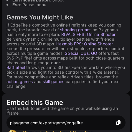
Esc
: Pause menu
Games You Might Like
If EdgeFire's competitive online firefights keep you coming
back, the broader world of
shooting games
on Playgama
has plenty more to explore.
RIVALS FPS: Online Shooter
delivers dynamic online multiplayer battles with friends
across colorful 3D maps.
Hazmob FPS: Online Shooter
keeps the pressure on with non-stop close-quarters combat
across multiple game modes.
Special Ops: GO
offers fast
5v5 PvP firefights across maps built for both close-quarters
chaos and long-range duels.
Battlefeel
throws you into 3D first-person warfare where you
pick a side and fight for base control with a wide arsenal.
For more competitive and reflex-driven titles, browse the
action games
and
skill games
categories to find your next
challenge.
Embed this Game
Use this link to embed the game on your website using an
iframe
playgama.com/export/game/edgefire