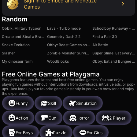
Sign in to Embed and Monetize
Games
Random
Obbik: Military Tycoon
Lava - Turbo mode
Schoolboy Runaway - Act 2
Create and Steal a Brainrot! Italian Animals
Geometry Dash 2.2
Find a Pair 3D
Snake Evolution
Obby: Beast Games on the island
Ait Battle
Slasher
Zombie Monster Survivors
Super Slime: Eat everything around
My dinosaur farm
WoodBlocks
Obby: Eat and Bungee Jump!
Free Online Games at Playgama
Playgama features the latest and best free online games. You can enjoy
playing fun games without interruptions from downloads, intrusive ads, or pop-
ups. Just load up your favorite games instantly in your web browser and enjoy
the experience.
Funny
Skill
Simulation
Action
Gun
Horror
2 Player
For Boys
Puzzle
For Girls