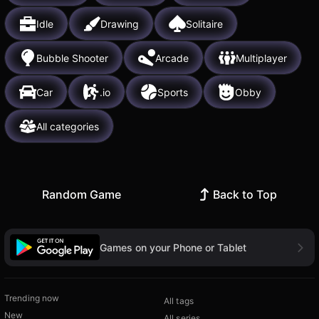
Idle
Drawing
Solitaire
Bubble Shooter
Arcade
Multiplayer
Car
.io
Sports
Obby
All categories
Random Game
Back to Top
Games on your Phone or Tablet
Trending now
All tags
New
All series