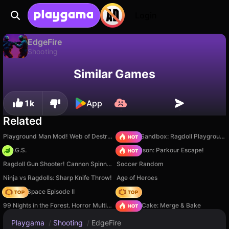
Login
EdgeFire
Shooting
Available only on PC
EdgeFire is a free shooting game by Nikita. Play it online on Playgama.
Similar Games
1k
App
Related
Playground Man Mod! Web of Destruction!
Sprunki Sandbox: Ragdoll Playground Mode
H.O.G.S.
Barry Prison: Parkour Escape!
Ragdoll Gun Shooter! Cannon Spinner Playground
Soccer Random
Ninja vs Ragdolls: Sharp Knife Throw!
Age of Heroes
Zombie Space Episode II
Hedgies
99 Nights in the Forest. Horror Multiplayer
Piece of Cake: Merge & Bake
Playgama
/
Shooting
/
EdgeFire