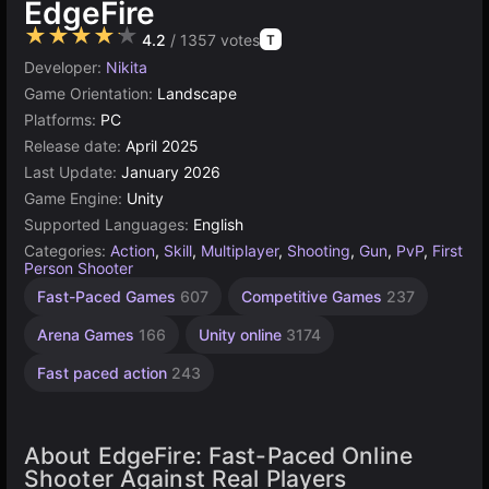
EdgeFire
★★★★★
4.2
/ 1357 votes
T
Developer:
Nikita
Game Orientation:
Landscape
Platforms:
PC
Release date:
April 2025
Last Update:
January 2026
Game Engine:
Unity
Supported Languages:
English
Categories:
Action
,
Skill
,
Multiplayer
,
Shooting
,
Gun
,
PvP
,
First
Person Shooter
Fast-Paced Games
607
Competitive Games
237
Arena Games
166
Unity online
3174
Fast paced action
243
About EdgeFire: Fast-Paced Online
Shooter Against Real Players