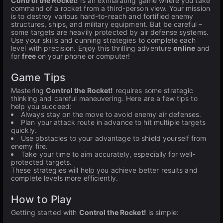
Control the Rocket!
is an exhilarating game where you take
command of a rocket from a third-person view. Your mission
is to destroy various hard-to-reach and fortified enemy
structures, ships, and military equipment. But be careful –
some targets are heavily protected by air defense systems.
Use your skills and cunning strategies to complete each
level with precision. Enjoy this thrilling adventure
online
and
for
free
on your phone or computer!
Game Tips
Mastering
Control the Rocket!
requires some strategic
thinking and careful maneuvering. Here are a few tips to
help you succeed:
Always stay on the move to avoid enemy air defenses.
Plan your attack route in advance to hit multiple targets
quickly.
Use obstacles to your advantage to shield yourself from
enemy fire.
Take your time to aim accurately, especially for well-
protected targets.
These strategies will help you achieve better results and
complete levels more efficiently.
How to Play
Getting started with
Control the Rocket!
is simple: