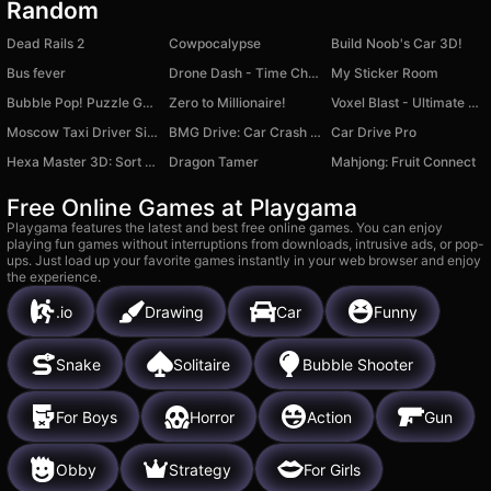
Random
Dead Rails 2
Cowpocalypse
Build Noob's Car 3D!
Bus fever
Drone Dash - Time Challenges!
My Sticker Room
Bubble Pop! Puzzle Game Legend
Zero to Millionaire!
Voxel Blast - Ultimate Edition
Moscow Taxi Driver Simulator
BMG Drive: Car Crash Simulator
Car Drive Pro
Hexa Master 3D: Sort Puzzle
Dragon Tamer
Mahjong: Fruit Connect
Free Online Games at Playgama
Playgama features the latest and best free online games. You can enjoy
playing fun games without interruptions from downloads, intrusive ads, or pop-
ups. Just load up your favorite games instantly in your web browser and enjoy
the experience.
.io
Drawing
Car
Funny
Snake
Solitaire
Bubble Shooter
For Boys
Horror
Action
Gun
Obby
Strategy
For Girls