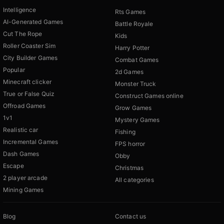
Intelligence
Rts Games
AI-Generated Games
Battle Royale
Cut The Rope
Kids
Roller Coaster Sim
Harry Potter
City Builder Games
Combat Games
Popular
2d Games
Minecraft clicker
Monster Truck
True or False Quiz
Construct Games online
Offroad Games
Grow Games
1v1
Mystery Games
Realistic car
Fishing
Incremental Games
FPS horror
Dash Games
Obby
Escape
Christmas
2 player arcade
All categories
Mining Games
Blog
Contact us