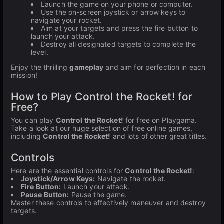
Launch the game on your phone or computer.
Use the on-screen joystick or arrow keys to
navigate your rocket.
Aim at your targets and press the fire button to
launch your attack.
Destroy all designated targets to complete the
level.
Enjoy the thrilling
gameplay
and aim for perfection in each
mission!
How to Play Control the Rocket! for
Free?
You can play
Control the Rocket!
for free on Playgama.
Take a look at our huge selection of free online games,
including
Control the Rocket!
and lots of other great titles.
Controls
Here are the essential controls for
Control the Rocket!
:
Joystick/Arrow Keys:
Navigate the rocket.
Fire Button:
Launch your attack.
Pause Button:
Pause the game.
Master these controls to effectively maneuver and destroy
targets.