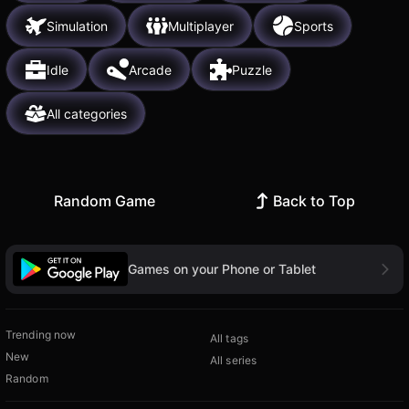
Simulation
Multiplayer
Sports
Idle
Arcade
Puzzle
All categories
Random Game
Back to Top
Games on your Phone or Tablet
Trending now
All tags
New
All series
Random