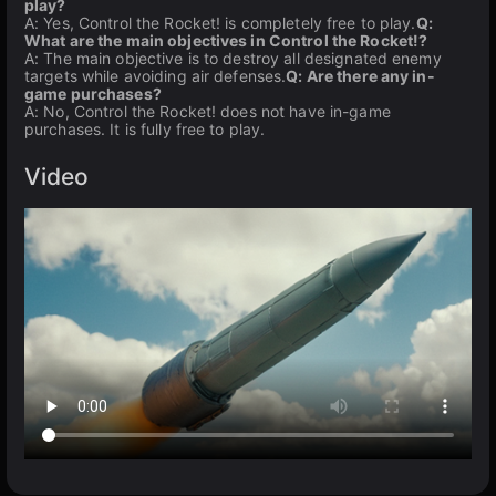
play?
A: Yes, Control the Rocket! is completely free to play.
Q:
What are the main objectives in Control the Rocket!?
A: The main objective is to destroy all designated enemy
targets while avoiding air defenses.
Q: Are there any in-
game purchases?
A: No, Control the Rocket! does not have in-game
purchases. It is fully free to play.
Video