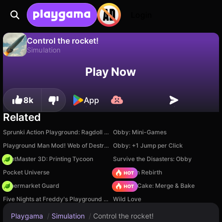
Login
Control the rocket!
Simulation
No
Save
Save the progress!
Control the rocket! is a free simulation game by razrob. Play it online on Playgama.
Play Now
8k
App
Related
Sprunki Action Playground: Ragdoll Sandbox
Obby: Mini-Games
Playground Man Mod! Web of Destruction!
Obby: +1 Jump per Click
PrintMaster 3D: Printing Tycoon
Survive the Disasters: Obby
Pocket Universe
Stickman Rebirth
Supermarket Guard
Piece of Cake: Merge & Bake
Five Nights at Freddy's Playground Sandbox
Wild Love
Playgama
/
Simulation
/
Control the rocket!