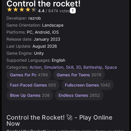
Control the rocket!
★★★★★
4.4
/ 8474 votes
T
Developer:
razrob
Game Orientation:
Landscape
Platforms:
PC, Android, iOS
Release date:
January 2023
Last Update:
August 2026
Game Engine:
Unity
Supported Languages:
English
Categories:
Action
,
Simulation
,
Skill
,
3D
,
Battleship
,
Space
Rocket
Combat
Desktop
Browser
Unity
Agility
High
Games For Pc
4786
Games For Teens
3076
Games
Games
Quality
online
Games
Games
Games
Games
3177
2594
5026
5172
441
49
Fast-Paced Games
605
Fullscreen Games
1042
3571
Blow Up Games
208
Endless Games
2852
Control the Rocket! 🚀 - Play Online
Now