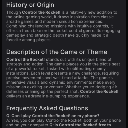
History or Origin
Though
Control the Rocket!
is a relatively new addition to
the online gaming world, it draws inspiration from classic
arcade games and modern simulation experiences.
Combining challenging missions with intuitive controls, it
offers a fresh take on the rocket control genre. Its engaging
gameplay and strategic depth have quickly made it a
favorite among players.
Description of the Game or Theme
Control the Rocket!
stands out with its unique blend of
strategy and action. The game places you in the pilot's seat
of a powerful rocket, tasked with obliterating enemy
installations. Each level presents a new challenge, requiring
precise movements and well-timed attacks. The game's
immersive visuals and dynamic environments make every
mission an exciting adventure. Whether you're dodging air
defenses or lining up the perfect shot,
Control the Rocket!
delivers an adrenaline-pumping experience.
Frequently Asked Questions
Q: Can I play Control the Rocket! on my phone?
A: Yes, you can play Control the Rocket! both on your phone
and on your computer.
Q: Is Control the Rocket! free to