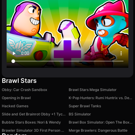
Brawl Stars
Obby: Car Crash Sandbox
Brawl Stars Mega Simulator
Opening in Brawl
K-Pop Hunters: Rumi Huntrix vs. Demons
Hacked Games
Super Brawl Tanks
Slide and Get Brainrot Obby +1 Tycoon 3D
BS Simulator
Bubble Stars Boxes: Nori & Wendy
Brawl Box Simulator: Open The Boxes!
Brawler Simulator 3D First Person Shooter
Merge Brawlers: Dangerous Battle