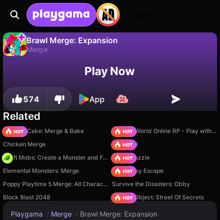
Login
Brawl Merge: Expansion
Merge
No
Save
Save the progress!
Brawl Merge: Expansion is a free merge game by DudaGames. Play it online on Playgama.
Play Now
574
App
Related
Piece of Cake: Merge & Bake
Sprunki World Online RP - Play with Friends!
Chicken Merge
TB World
Craft Mobs: Create a Monster and Fight!
Arrow Puzzle
Elemental Monsters: Merge
Your Obby Escape
Poppy Playtime 5 Merge: All Characters
Survive the Disasters: Obby
Block Blast 2048
Hidden Object: Street Of Secrets
Playgama
/
Merge
/
Brawl Merge: Expansion