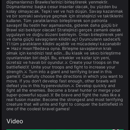
düşmanlarınızı Brawles'lerinizi birleştirerek yenmektir.
Düşmanlarınız başka cesur insanlar olacak, bu yüzden bu
kolay olmayacak. Tepki ver ve hızlı düşün. Savaşı kazanmak
ve bir sonraki seviyeye geçmek için stratejinizi ve taktiklerini
kullanın. Tüm yaratıklarınızı birleştirerek son patronla
savaşın! Bu testin her aşamasında, giderek daha güçlü bir
Brawl sizi bekliyor olacak! Stratejinizi gerçek zamanlı olarak
uygulayın ve doğru düzeni belirleyin. Onları birleştirerek yeni
ve daha güçlü savaşçıların kilidini aç! Oyuncuların sadece%
1'i tüm yaratıkların kilidini açabilir ve mücadeleyi kazanabilir
⏩ Hazır mısın?Bedava oyna. Birleşme savaşlarının kralı
olmak için kendinizi test edin...Bu klasik ve sıkıcı birleştirme
oyunlarından biri değil. Bu, erkekler ve kızlar için yeni,
ücretsiz ve havalı bir oyundur.⚔️ Create your troops on the
battlefield☠️ Unite your troops and fight to increase your
strength.⚔️ Turn into a giant and terrifying brawl in this
game☠️ Carefully choose the directions in which you want to
move. If you don't develop fast enough, other brawls will
defeat you in this hyperevolution.⚔️ Develop quickly and
fight all the enemies. Become a brawl hunter or merge your
super-powerful squad.☠️ Be brave and fight the rules like a
real fusion master. Become the strongest and most terrifying
creature that will unite and fight to conquer the battlefield in
one of the coolest bravel games!
Video