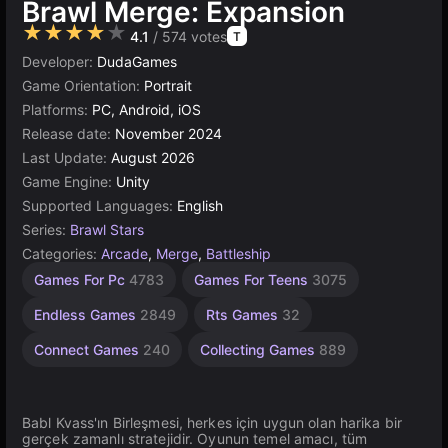
Brawl Merge: Expansion
★★★★★
4.1
/ 574 votes
T
Developer:
DudaGames
Game Orientation:
Portrait
Platforms:
PC, Android, iOS
Release date:
November 2024
Last Update:
August 2026
Game Engine:
Unity
Supported Languages:
English
Series:
Brawl Stars
Categories:
Arcade
,
Merge
,
Battleship
Desktop
Incremental
Browser
Unity
Agility
1
Games For Pc
4783
Games For Teens
3075
Games
Games
online
Player
Games
Games
565
Games
3175
2593
5024
5174
Endless Games
2849
Rts Games
32
4141
Connect Games
240
Collecting Games
889
Babl Kvass'ın Birleşmesi, herkes için uygun olan harika bir
gerçek zamanlı stratejidir. Oyunun temel amacı, tüm