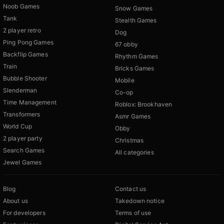
Noob Games
Snow Games
Tank
Stealth Games
2 player retro
Dog
Ping Pong Games
67 obby
Backflip Games
Rhythm Games
Train
Bricks Games
Bubble Shooter
Mobile
Slenderman
Co-op
Time Management
Roblox: Brookhaven
Transformers
Asmr Games
World Cup
Obby
2 player party
Christmas
Search Games
All categories
Jewel Games
Blog
Contact us
About us
Takedown notice
For developers
Terms of use