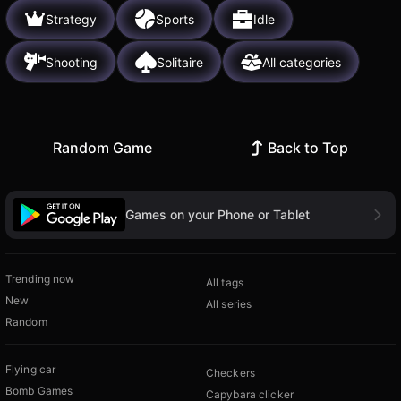
Strategy
Sports
Idle
Shooting
Solitaire
All categories
Random Game
Back to Top
Games on your Phone or Tablet
Trending now
All tags
New
All series
Random
Flying car
Checkers
Bomb Games
Capybara clicker