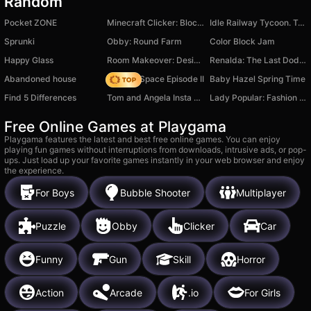
Random
Pocket ZONE
Minecraft Clicker: Block Fever
Idle Railway Tycoon. Train Empire
Sprunki
Obby: Round Farm
Color Block Jam
Happy Glass
Room Makeover: Design And Aesthetic
Renalda: The Last Dodep
Abandoned house
Zombie Space Episode II
Baby Hazel Spring Time
Find 5 Differences
Tom and Angela Insta Fashion
Lady Popular: Fashion Arena
Free Online Games at Playgama
Playgama features the latest and best free online games. You can enjoy
playing fun games without interruptions from downloads, intrusive ads, or pop-
ups. Just load up your favorite games instantly in your web browser and enjoy
the experience.
For Boys
Bubble Shooter
Multiplayer
Puzzle
Obby
Clicker
Car
Funny
Gun
Skill
Horror
Action
Arcade
.io
For Girls