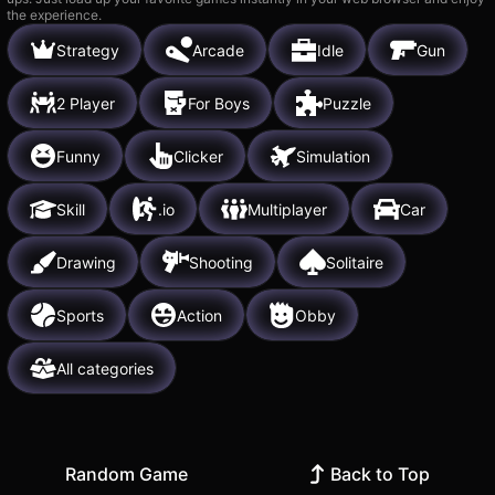
the experience.
Strategy
Arcade
Idle
Gun
2 Player
For Boys
Puzzle
Funny
Clicker
Simulation
Skill
.io
Multiplayer
Car
Drawing
Shooting
Solitaire
Sports
Action
Obby
All categories
Random Game
Back to Top