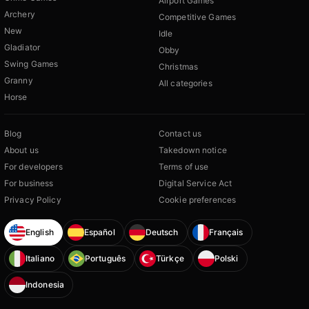
Airport Games
Archery
Competitive Games
New
Idle
Gladiator
Obby
Swing Games
Christmas
Granny
All categories
Horse
Blog
Contact us
About us
Takedown notice
For developers
Terms of use
For business
Digital Service Act
Privacy Policy
Cookie preferences
English
Español
Deutsch
Français
Italiano
Português
Türkçe
Polski
Indonesia