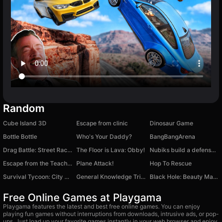
Random
Cube Island 3D
Escape from clinic
Dinosaur Game
Bottle Bottle
Who's Your Daddy?
BangBangArena
Drag Battle: Street Racing
The Floor is Lava: Obby!
Nubiks build a defense vs zombies
Escape from the Teacher: School!
Plane Attack!
Hop To Rescue
Survival Tycoon: City of Zombie
General Knowledge Trivia
Black Hole: Beauty Makeup
Free Online Games at Playgama
Playgama features the latest and best free online games. You can enjoy
playing fun games without interruptions from downloads, intrusive ads, or pop-
ups. Just load up your favorite games instantly in your web browser and enjoy