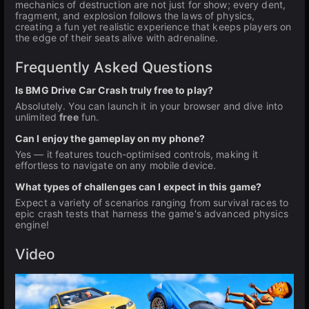
mechanics of destruction are not just for show; every dent,
fragment, and explosion follows the laws of physics,
creating a fun yet realistic experience that keeps players on
the edge of their seats alive with adrenaline.
Frequently Asked Questions
Is BMG Drive Car Crash truly free to play?
Absolutely. You can launch it in your browser and dive into
unlimited
free
fun.
Can I enjoy the gameplay on my phone?
Yes — it features touch-optimised controls, making it
effortless to navigate on any mobile device.
What types of challenges can I expect in this game?
Expect a variety of scenarios ranging from survival races to
epic crash tests that harness the game's advanced physics
engine!
Video