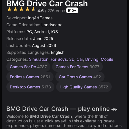
BMG Drive Car Crash
★★★★★
4.6
/ 276 votes
E10+
Developer:
IngArtGames
Game Orientation:
Landscape
Platforms:
PC, Android, iOS
Release date:
June 2025
Last Update:
August 2026
Supported Languages:
English
Categories:
Simulation
,
For Boys
,
3D
,
Car
,
Driving
,
Mobile
Browser
Unity
Games For Pc
4787
Games For Teens
3077
online
Games
3177
5027
Endless Games
2851
Car Crash Games
492
Desktop Games
5173
High Quality Games
3572
BMG Drive Car Crash — play online 🚗
Welcome to
BMG Drive Car Crash
, where the thrill of
destruction is just a click away! In this exhilarating
online
experience, players immerse themselves in a world of chaos