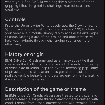
where you'll find BMG Drive alongside a plethora of other
gripping titles designed to challenge your reflexes and
creativity.
Controls
Press the Up arrow (or W) to accelerate, the Down arrow (or
S) to brake, and the Left or Right arrows (or A/D) to steer
your vehicle. On mobile, simply tap to accelerate and swipe
to steer. Strategic use of the brakes and acceleration will
help you navigate through challenging scenarios more
effectively.
History or origin
BMG Drive Car Crash emerged as an innovative title that
combines the thrill of racing games with the enticing beauty
of vehicle destruction. Inspired by the increasing popularity
of physics-based simulations, this game emphasizes
realistic vehicle behavior and detailed environments, making
it a standout in the genre.
Description of the game or theme
In BMG Drive Car Crash, players are treated to a visual and
auditory feast. Navigate through environments crafted with
careful detail, from urban landscapes to wild terrains. The