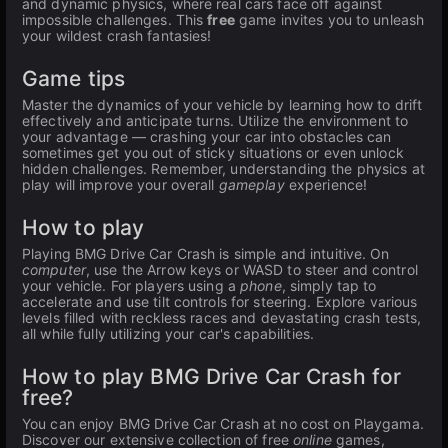
and dynamic physics, where real cars face off against
impossible challenges. This
free
game invites you to unleash
your wildest crash fantasies!
Game tips
Master the dynamics of your vehicle by learning how to drift
effectively and anticipate turns. Utilize the environment to
your advantage — crashing your car into obstacles can
sometimes get you out of sticky situations or even unlock
hidden challenges. Remember, understanding the physics at
play will improve your overall
gameplay
experience!
How to play
Playing BMG Drive Car Crash is simple and intuitive. On
computer
, use the Arrow keys or WASD to steer and control
your vehicle. For players using a
phone
, simply tap to
accelerate and use tilt controls for steering. Explore various
levels filled with reckless races and devastating crash tests,
all while fully utilizing your car's capabilities.
How to play BMG Drive Car Crash for
free?
You can enjoy BMG Drive Car Crash at no cost on Playgama.
Discover our extensive collection of free
online
games,