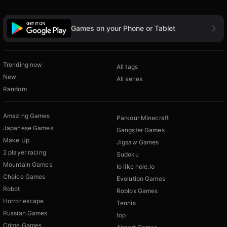
Games on your Phone or Tablet
Trending now
All tags
New
All series
Random
Amazing Games
Parkour Minecraft
Japanese Games
Gangster Games
Make Up
Jigsaw Games
2 player racing
Sudoku
Mountain Games
Io like hole.io
Choice Games
Evolution Games
Robot
Roblox Games
Horror escape
Tennis
Russian Games
top
Crime Games