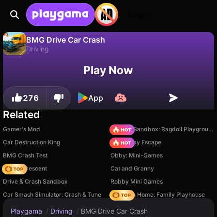
Login
BMG Drive Car Crash
Driving
No
Save
Save the progress!
BMG Drive Car Crash is a free driving game by IngArtGames. Play it online on Playgama.
Play Now
276
App
Related
Gamer's Mod
Sprunki Sandbox: Ragdoll Playground Mode
Car Destruction King
Your Obby Escape
BMG Crash Test
Obby: Mini-Games
Deadly Descent
Cat and Granny
Drive & Crash Sandbox
Robby Mini Games
Car Smash Simulator: Crash & Tune
My Town Home: Family Playhouse
Playgama
/
Driving
/
BMG Drive Car Crash