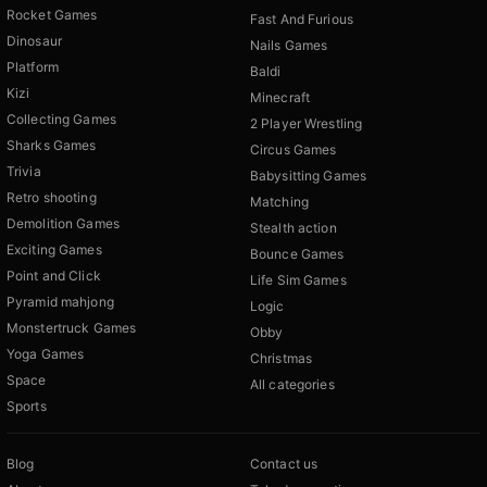
Rocket Games
Fast And Furious
Dinosaur
Nails Games
Platform
Baldi
Kizi
Minecraft
Collecting Games
2 Player Wrestling
Sharks Games
Circus Games
Trivia
Babysitting Games
Retro shooting
Matching
Demolition Games
Stealth action
Exciting Games
Bounce Games
Point and Click
Life Sim Games
Pyramid mahjong
Logic
Monstertruck Games
Obby
Yoga Games
Christmas
Space
All categories
Sports
Blog
Contact us