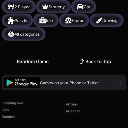
2 Player
Strategy
Car
Puzzle
Idle
Horror
Drawing
All categories
Random Game
Back to Top
Games on your Phone or Tablet
Trending now
All tags
New
All series
Random