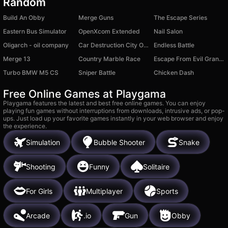
Random
Build An Obby
Merge Guns
The Escape Series
Eastern Bus Simulator
OpenXcom Extended
Nail Salon
Oligarch - oil company
Car Destruction City Online
Endless Battle
Merge 13
Country Marble Race
Escape From Evil Grandpa Obby!
Turbo BMW M5 CS
Sniper Battle
Chicken Dash
Free Online Games at Playgama
Playgama features the latest and best free online games. You can enjoy
playing fun games without interruptions from downloads, intrusive ads, or pop-
ups. Just load up your favorite games instantly in your web browser and enjoy
the experience.
Simulation
Bubble Shooter
Snake
Shooting
Funny
Solitaire
For Girls
Multiplayer
Sports
Arcade
.io
Gun
Obby