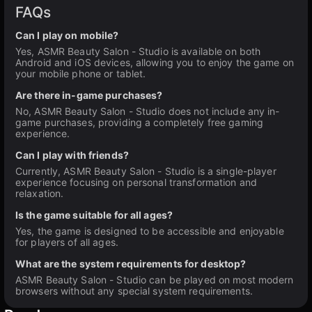
FAQs
Can I play on mobile?
Yes, ASMR Beauty Salon - Studio is available on both
Android and iOS devices, allowing you to enjoy the game on
your mobile phone or tablet.
Are there in-game purchases?
No, ASMR Beauty Salon - Studio does not include any in-
game purchases, providing a completely free gaming
experience.
Can I play with friends?
Currently, ASMR Beauty Salon - Studio is a single-player
experience focusing on personal transformation and
relaxation.
Is the game suitable for all ages?
Yes, the game is designed to be accessible and enjoyable
for players of all ages.
What are the system requirements for desktop?
ASMR Beauty Salon - Studio can be played on most modern
browsers without any special system requirements.