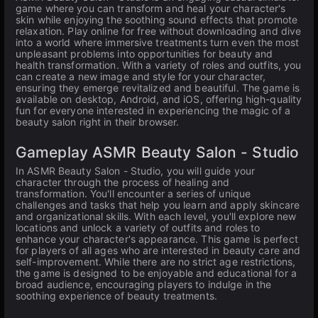
game where you can transform and heal your character's
skin while enjoying the soothing sound effects that promote
relaxation. Play online for free without downloading and dive
into a world where immersive treatments turn even the most
unpleasant problems into opportunities for beauty and
health transformation. With a variety of roles and outfits, you
can create a new image and style for your character,
ensuring they emerge revitalized and beautiful. The game is
available on desktop, Android, and iOS, offering high-quality
fun for everyone interested in experiencing the magic of a
beauty salon right in their browser.
Gameplay ASMR Beauty Salon - Studio
In ASMR Beauty Salon - Studio, you will guide your
character through the process of healing and
transformation. You'll encounter a series of unique
challenges and tasks that help you learn and apply skincare
and organizational skills. With each level, you'll explore new
locations and unlock a variety of outfits and roles to
enhance your character's appearance. This game is perfect
for players of all ages who are interested in beauty care and
self-improvement. While there are no strict age restrictions,
the game is designed to be enjoyable and educational for a
broad audience, encouraging players to indulge in the
soothing experience of beauty treatments.