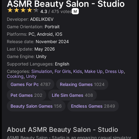
ASMR Beauty Salon - Studio
★★★★★
4.3
/ 475 votes
M
Developer:
ADELIKDEV
Game Orientation:
Portrait
Platforms:
PC, Android, iOS
Release date:
November 2024
Last Update:
May 2026
Game Engine:
Unity
Supported Languages:
English
Categories:
Simulation
,
For Girls
,
Kids
,
Make Up
,
Dress Up
,
Cooking
,
Unity
Learning
Desktop
Browser
Unity
Cute
High
1
Games For Pc
4787
Relaxing Games
1024
Games
Quality
online
Player
Games
Games
Games
Games
Games
3177
848
5027
5172
594
Pet Games
202
Life Sim Games
408
3572
4116
Beauty Salon Games
156
Endless Games
2849
About ASMR Beauty Salon - Studio
ASMR Beauty Salon - Studio is an engaging casual simulator