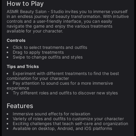
How to Play
ASMR Beauty Salon - Studio invites you to immerse yourself
in an endless journey of beauty transformation. With intuitive
controls and a user-friendly interface, you can easily
navigate the game and enjoy the various treatments
available for your character.
Controls
Click to select treatments and outfits
Drag to apply treatments
Swipe to change outfits and styles
Tips and Tricks
Experiment with different treatments to find the best
combination for your character
Pay attention to sound cues for a more immersive
experience
Try different roles and outfits to discover new styles
Features
Immersive sound effects for relaxation
Variety of roles and outfits to customize your character
Exciting challenges that teach self-care and organization
Available on desktop, Android, and iOS platforms