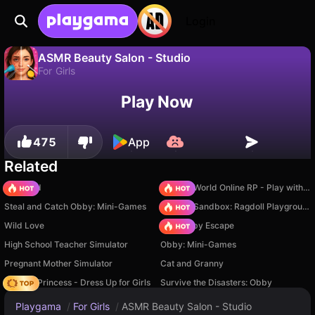
Login
ASMR Beauty Salon - Studio
For Girls
No
Save
Save the progress!
ASMR Beauty Salon - Studio is a free for girls game by ADELIKDEV. Play it online on Playgama.
Play Now
475
App
Related
TB World
Sprunki World Online RP - Play with Friends!
Steal and Catch Obby: Mini-Games
Sprunki Sandbox: Ragdoll Playground Mode
Wild Love
Your Obby Escape
High School Teacher Simulator
Obby: Mini-Games
Pregnant Mother Simulator
Cat and Granny
Fashion Princess - Dress Up for Girls
Survive the Disasters: Obby
Playgama
/
For Girls
/
ASMR Beauty Salon - Studio