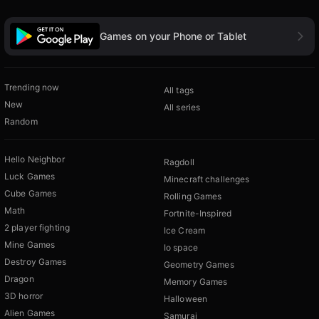
Games on your Phone or Tablet
Trending now
All tags
New
All series
Random
Hello Neighbor
Ragdoll
Luck Games
Minecraft challenges
Cube Games
Rolling Games
Math
Fortnite-Inspired
2 player fighting
Ice Cream
Mine Games
Io space
Destroy Games
Geometry Games
Dragon
Memory Games
3D horror
Halloween
Alien Games
Samurai