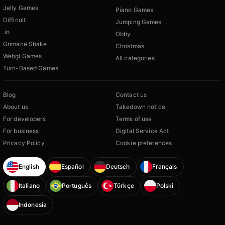
Jelly Games
Piano Games
Difficult
Jumping Games
.io
Obby
Grimace Shake
Christmas
Webgl Games
All categories
Turn-Based Games
Blog
Contact us
About us
Takedown notice
For developers
Terms of use
For business
Digital Service Act
Privacy Policy
Cookie preferences
English
Español
Deutsch
Français
Italiano
Português
Türkçe
Polski
Indonesia