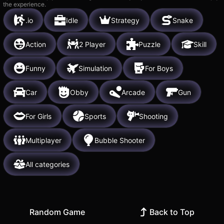
the experience.
.io
Idle
Strategy
Snake
Action
2 Player
Puzzle
Skill
Funny
Simulation
For Boys
Car
Obby
Arcade
Gun
For Girls
Sports
Shooting
Multiplayer
Bubble Shooter
All categories
Random Game
Back to Top