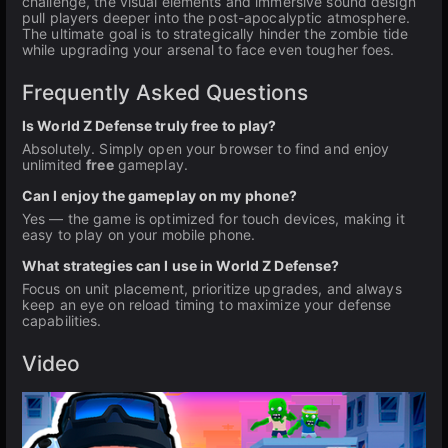
challenge, the visual elements and immersive sound design
pull players deeper into the post-apocalyptic atmosphere.
The ultimate goal is to strategically hinder the zombie tide
while upgrading your arsenal to face even tougher foes.
Frequently Asked Questions
Is World Z Defense truly free to play?
Absolutely. Simply open your browser to find and enjoy
unlimited
free
gameplay.
Can I enjoy the gameplay on my phone?
Yes — the game is optimized for touch devices, making it
easy to play on your mobile phone.
What strategies can I use in World Z Defense?
Focus on unit placement, prioritize upgrades, and always
keep an eye on reload timing to maximize your defense
capabilities.
Video