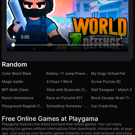
Random
Color Block Blast
Robby: +1 Jump Power Brainrot
My Dogy Virtual Pet
Magic battle
4 Clues 1 Word
Screw Puzzle 3D
BFF Math Class
Slide with Brainrots: Online
Olaf Designer - Match 3
Ranch Adventures
Race on Porsche 911
Block Escape: Brain Training
Playground Ragdoll: Create a Monster
Schoolboy Runaway - The Original Version
Car Crash King
Free Online Games at Playgama
Playgama features the latest and best free online games. You can enjoy
playing fun games without interruptions from downloads, intrusive ads, or pop-
ups. Just load up your favorite games instantly in your web browser and enjoy