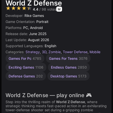
World Z Defense
★★★★★
4.4
/ 98 votes
M
Developer:
Rike Games
Game Orientation:
Portrait
Platforms:
PC, Android
Release date:
June 2025
Last Update:
August 2026
Supported Languages:
English
Categories:
Strategy
,
3D
,
Zombie
,
Tower Defense
,
Mobile
Incremental
Browser
Soldier
Unity
High
1
Games For Pc
4785
Games For Teens
3076
Games
Quality
Games
online
Player
Games
564
Games
Games
3175
5026
72
Exciting Games
1106
Endless Games
2850
3572
4131
Defense Games
202
Desktop Games
5173
World Z Defense — play online 🎮
Step into the thrilling realm of
World Z Defense
, where
strategic thinking meets fast-paced action in an exhilarating
tower-defense shooter set during a gripping zombie