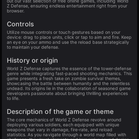
out our vast selection of free online games, including World
Z Defense, ensuring endless entertainment right from your
browser.
Controls
Utilize mouse controls or touch gestures based on your
device: drag to place units, click or tap to aim and fire. Keep
an eye on your ammo and use the reload base strategically
to maintain your defense.
History or origin
World Z Defense captures the essence of the tower-defense
genre while integrating fast-paced shooting mechanics. This
game presents a fresh take on zombie survival themes,
showcasing the battle between humanity and the relentless
undead. Its origins lie in the collaboration of seasoned game
developers passionate about bringing thrilling experiences
to life.
Description of the game or theme
The core mechanics of World Z Defense revolve around
deploying various soldiers, each equipped with unique
weapons that vary in damage, fire-rate, and reload
statistics. As you navigate through a world map filled with