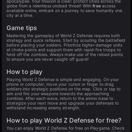
apocalypse. Your mission is clear: protect cities across the
globe from a relentless undead threat! With
free
access
available online, embark on a journey to save humanity one
city at a time.
Game tips
Mastering the gameplay of World Z Defense requires both
strategy and quick reflexes. Start by scouting the battlefield
before placing your soldiers. Prioritize higher-damage units
at choke points and support them with rapid-fire troops to
fend off the zombies. Always make use of the reload points
to ensure you are never caught off guard!
How to play
Playing World Z Defense is simple and engaging. On your
phone
or
computer
, move your cursor or finger to drag
soldiers into strategic positions on the map. Click or tap to
aim and fire your weapons towards the approaching
zombies. After each wave, return to the ammo base to
strategize your next move and upgrade your defenses to
withstand increasing enemy strength.
How to play World Z Defense for free?
You can enjoy World Z Defense for free on Playgama. Check