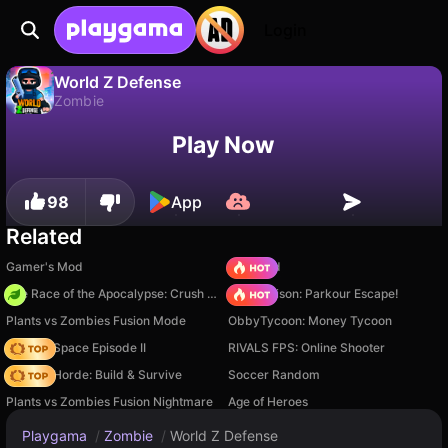
Login
World Z Defense
Zombie
No
Save
Save the progress!
World Z Defense is a free zombie game by Rike Games. Play it online on Playgama.
Play Now
98
App
Related
Gamer's Mod
TB World
The Race of the Apocalypse: Crush the Zombies!
Barry Prison: Parkour Escape!
Plants vs Zombies Fusion Mode
ObbyTycoon: Money Tycoon
Zombie Space Episode II
RIVALS FPS: Online Shooter
Zombie Horde: Build & Survive
Soccer Random
Plants vs Zombies Fusion Nightmare
Age of Heroes
Playgama
/
Zombie
/
World Z Defense