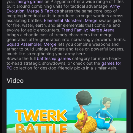
you,
merge games
on Playgama offer a wide range of titles
built around combining units for tactical advantage.
Army
Evolution: Merge & Tactics
shares the same core loop of
merging identical units to produce stronger warriors across
escalating battles.
Elemental Monsters: Merge
swaps girls
for fire, water, earth, and air elementals that combine and
evolve for epic encounters.
Trend Family: Merge Arena
brings a chaotic cast of trendy characters that merge
generation after generation into increasingly powerful forms.
Squad Assembler: Merge
lets you combine weapons and
armor to build unique fighters and take on powerful bosses,
much like strengthening your army here.
Browse the full
battleship games
category for more head-
to-head strategic showdowns, or check out the
games for
PC
collection for desktop-friendly picks in a similar vein.
Video