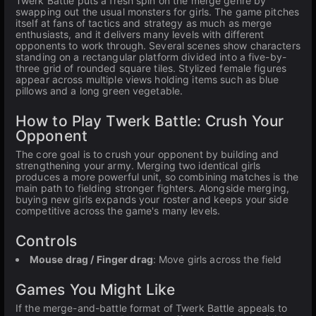
Twerk Battle puts a fresh spin on the merge genre by
swapping out the usual monsters for girls. The game pitches
itself at fans of tactics and strategy as much as merge
enthusiasts, and it delivers many levels with different
opponents to work through. Several scenes show characters
standing on a rectangular platform divided into a five-by-
three grid of rounded square tiles. Stylized female figures
appear across multiple views holding items such as blue
pillows and a long green vegetable.
How to Play Twerk Battle: Crush Your
Opponent
The core goal is to crush your opponent by building and
strengthening your army. Merging two identical girls
produces a more powerful unit, so combining matches is the
main path to fielding stronger fighters. Alongside merging,
buying new girls expands your roster and keeps your side
competitive across the game's many levels.
Controls
Mouse drag / Finger drag
: Move girls across the field
Games You Might Like
If the merge-and-battle format of Twerk Battle appeals to