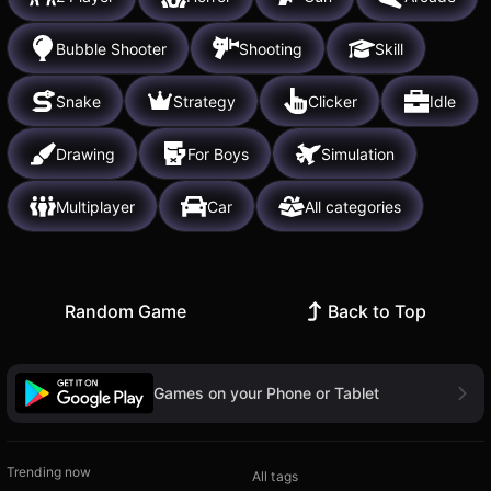
Bubble Shooter
Shooting
Skill
Snake
Strategy
Clicker
Idle
Drawing
For Boys
Simulation
Multiplayer
Car
All categories
Random Game
Back to Top
Games on your Phone or Tablet
Trending now
All tags