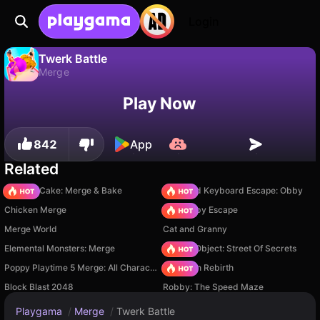
Login
Twerk Battle
Merge
No
Save
Save the progress!
Twerk Battle is a free merge game by 313 Games. Play it online on Playgama.
Play Now
842
App
Related
Piece of Cake: Merge & Bake
+1 Speed Keyboard Escape: Obby
Chicken Merge
Your Obby Escape
Merge World
Cat and Granny
Elemental Monsters: Merge
Hidden Object: Street Of Secrets
Poppy Playtime 5 Merge: All Characters
Stickman Rebirth
Block Blast 2048
Robby: The Speed Maze
Playgama
/
Merge
/
Twerk Battle