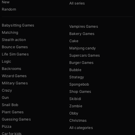
New
All series
Random
Babysitting Games
Vampires Games
Matching
Bakery Games
Stealth action
Cake
Bounce Games
Mahjong candy
Life Sim Games
Supercars Games
Logic
Burger Games
Backrooms
Bubble
Wizard Games
Strategy
Military Games
Spongebob
Crazy
Shop Games
Gun
Skibidi
Snail Bob
Zombie
Plant Games
Obby
Guessing Games
Christmas
Pizza
All categories
Car for kids