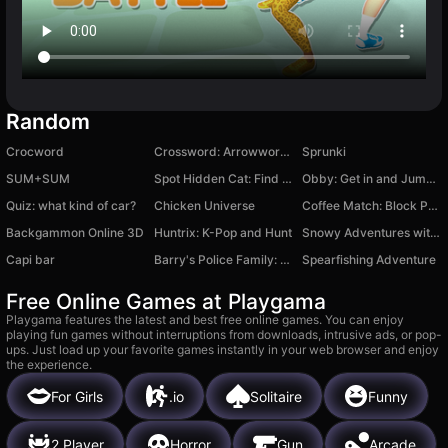
Random
Crocword
Crossword: Arrowword Puzzles
Sprunki
SUM+SUM
Spot Hidden Cat: Find it out
Obby: Get in and Jump off!
Quiz: what kind of car?
Chicken Universe
Coffee Match: Block Puzzle
Backgammon Online 3D
Huntrix: K-Pop and Hunt
Snowy Adventures with Noob and Pro!
Capi bar
Barry's Police Family: Obby Escape
Spearfishing Adventure
Free Online Games at Playgama
Playgama features the latest and best free online games. You can enjoy
playing fun games without interruptions from downloads, intrusive ads, or pop-
ups. Just load up your favorite games instantly in your web browser and enjoy
the experience.
For Girls
.io
Solitaire
Funny
2 Player
Horror
Gun
Arcade