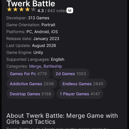
Twerk Battle
★★★★★
4.3
/ 842 votes
M
Developer:
313 Games
Game Orientation:
Portrait
Platforms:
PC, Android, iOS
Release date:
January 2023
Last Update:
August 2026
Game Engine:
Unity
Supported Languages:
English
Categories:
Merge
,
Battleship
Incremental
Browser
Unity
Indie
Games For Pc
4779
2d Games
1003
Games
Games
online
Games
565
3172
1217
5019
Addictive Games
2936
Endless Games
2845
Desktop Games
5168
1 Player Games
4147
About Twerk Battle: Merge Game with
Girls and Tactics