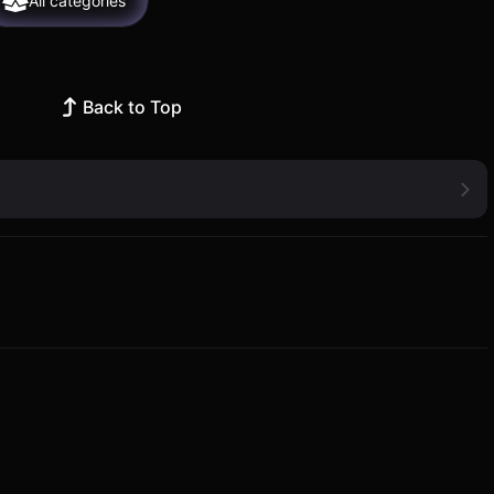
All categories
Back to Top