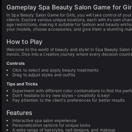
Gameplay Spa Beauty Salon Game for Gir
In Spa Beauty Salon Game for Girls, you will take control of you
clients. Explore various unique locations, each with its own ch
age restrictions, making it suitable for fashion and beauty enthu
your models, choose accessories, and give them a stunning makeo
How to Play
Welcome to the world of beauty and style! In Spa Beauty Salon Ga
trends. Dive into a creative journey where every decision counts
Controls
Click to select and apply beauty treatments
Drag to adjust styles and outfits
Tips and Tricks
Experiment with different color combinations to find the perf
Don't hesitate to try new styles – creativity is key!
Pay attention to the client's preferences for better results
Features
Interactive spa salon experience
Personalization options for unique looks
A wide range of hairstyles, nail designs, and makeup