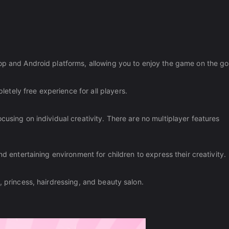
op and Android platforms, allowing you to enjoy the game on the go
tely free experience for all players.
cusing on individual creativity. There are no multiplayer features
nd entertaining environment for children to express their creativity.
, princess, hairdressing, and beauty salon.