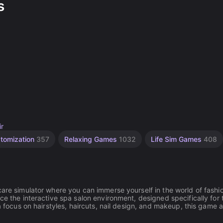
s
ir
stomization
357
Relaxing Games
1032
Life Sim Games
408
care simulator where you can immerse yourself in the world of fashi
ce the interactive spa salon environment, designed specifically for
a focus on hairstyles, haircuts, nail design, and makeup, this game 