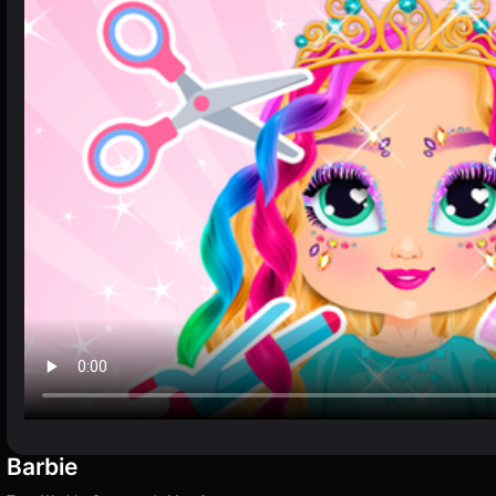
Barbie