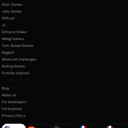
Alien Games
Jelly Games
Difficult
.io
Grimace Shake
Webgl Games
Turn-Based Games
Ragdoll
Minecraft challenges
Rolling Games
Fortnite-Inspired
Blog
About us
For developers
For business
Privacy Policy