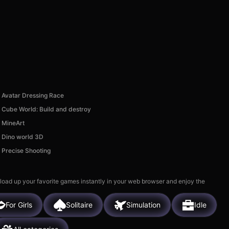
Avatar Dressing Race
Cube World: Build and destroy
MineArt
Dino world 3D
Precise Shooting
 load up your favorite games instantly in your web browser and enjoy the
For Girls
Solitaire
Simulation
Idle