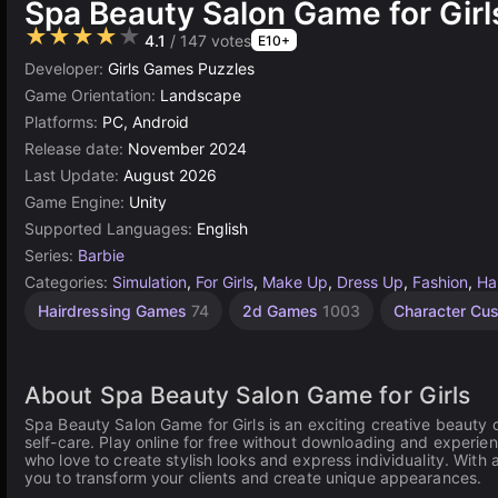
Spa Beauty Salon Game for Girl
★★★★★
4.1
/ 147 votes
E10+
Developer:
Girls Games Puzzles
Game Orientation:
Landscape
Platforms:
PC, Android
Release date:
November 2024
Last Update:
August 2026
Game Engine:
Unity
Supported Languages:
English
Series:
Barbie
Categories:
Simulation
,
For Girls
,
Make Up
,
Dress Up
,
Fashion
,
Ha
Children
Unity
Nails
Cute
Doll
Hairdressing Games
74
2d Games
1003
Character Cu
Games
Games
Games
online
Games
3172
847
1477
36
71
About Spa Beauty Salon Game for Girls
Spa Beauty Salon Game for Girls is an exciting creative beauty 
self-care. Play online for free without downloading and experien
who love to create stylish looks and express individuality. With 
you to transform your clients and create unique appearances.