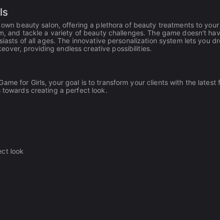
ls
r own beauty salon, offering a plethora of beauty treatments to your
arm, and tackle a variety of beauty challenges. The game doesn't ha
siasts of all ages. The innovative personalization system lets you d
ver, providing endless creative possibilities.
me for Girls, your goal is to transform your clients with the latest 
 towards creating a perfect look.
ect look