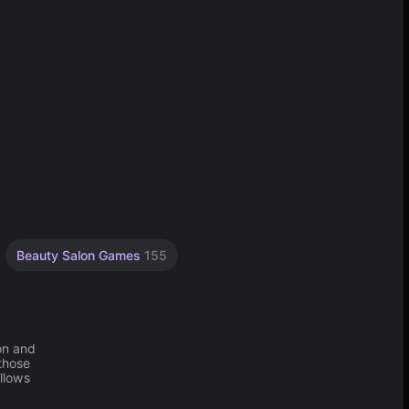
Beauty Salon Games
155
on and
 those
allows