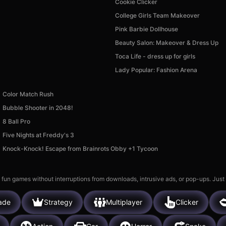
Cookie Clicker
College Girls Team Makeover
Pink Barbie Dollhouse
Beauty Salon: Makeover & Dress Up
Toca Life - dress up for girls
Lady Popular: Fashion Arena
Color Match Rush
Bubble Shooter in 2048!
8 Ball Pro
Five Nights at Freddy's 3
Knock-Knock! Escape from Brainrots Obby +1 Tycoon
 fun games without interruptions from downloads, intrusive ads, or pop-ups. Just
ade
Strategy
Multiplayer
Clicker