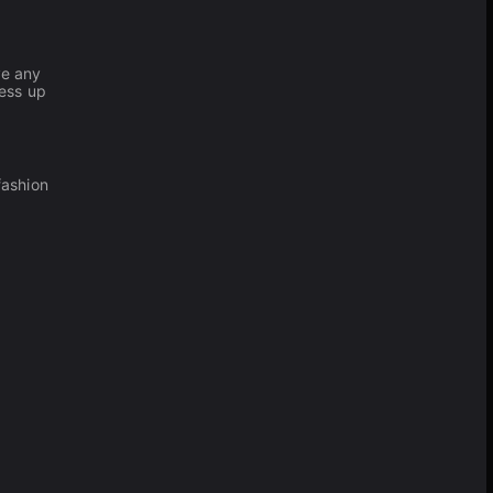
ve any
ress up
fashion