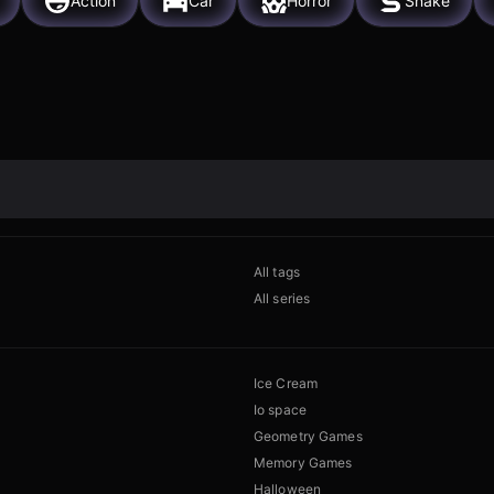
Action
Car
Horror
Snake
All tags
All series
Ice Cream
Io space
Geometry Games
Memory Games
Halloween