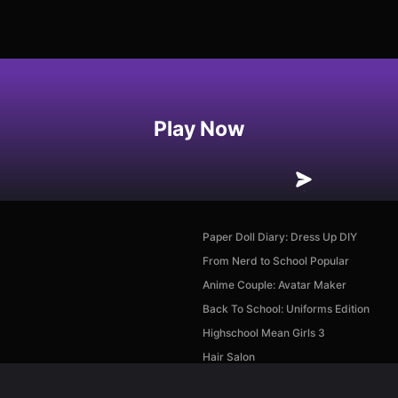
Play Now
Paper Doll Diary: Dress Up DIY
From Nerd to School Popular
Anime Couple: Avatar Maker
Back To School: Uniforms Edition
Highschool Mean Girls 3
Hair Salon