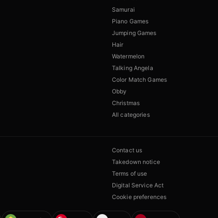
Samurai
Piano Games
Jumping Games
Hair
Watermelon
Talking Angela
Color Match Games
Obby
Christmas
All categories
Contact us
Takedown notice
Terms of use
Digital Service Act
Cookie preferences