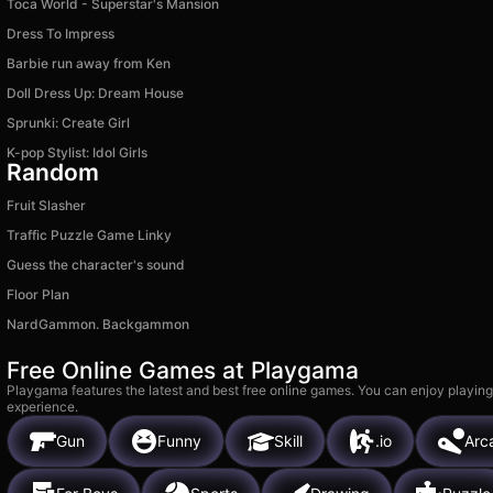
Toca World - Superstar's Mansion
Dress To Impress
Barbie run away from Ken
Doll Dress Up: Dream House
Sprunki: Create Girl
K-pop Stylist: Idol Girls
Random
Fruit Slasher
Traffic Puzzle Game Linky
Guess the character's sound
Floor Plan
NardGammon. Backgammon
Free Online Games at Playgama
Playgama features the latest and best free online games. You can enjoy playing
experience.
Gun
Funny
Skill
.io
Arc