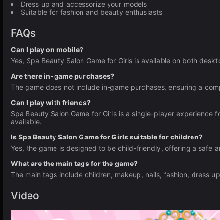
Dress up and accessorize your models
Suitable for fashion and beauty enthusiasts
FAQs
Can I play on mobile?
Yes, Spa Beauty Salon Game for Girls is available on both deskt
Are there in-game purchases?
The game does not include in-game purchases, ensuring a comple
Can I play with friends?
Spa Beauty Salon Game for Girls is a single-player experience fo
available.
Is Spa Beauty Salon Game for Girls suitable for children?
Yes, the game is designed to be child-friendly, offering a safe a
What are the main tags for the game?
The main tags include children, makeup, nails, fashion, dress up
Video