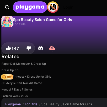
Login
Spa Beauty Salon Game for Girls
For Girls
No
Save
Save the progress!
Spa Beauty Salon Game for Girls is a free for girls game by Girls Games Puzzles. Play it online on Playgama.
147
Related
Paper Doll Makeover & Dress Up
Dress Up 3D
Fashion Princess - Dress Up for Girls
3D Acrylic Nail: Nail Art Game
Kendel 7 Days 7 Styles
Fashion Week 2025
Playgama
/
For Girls
/
Spa Beauty Salon Game for Girls