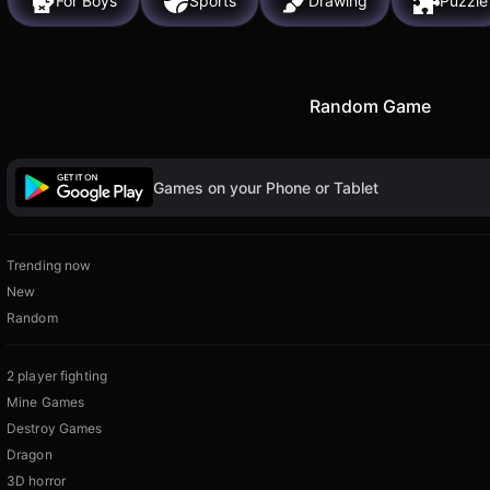
For Boys
Sports
Drawing
Puzzle
Random Game
Games on your Phone or Tablet
Trending now
New
Random
2 player fighting
Mine Games
Destroy Games
Dragon
3D horror