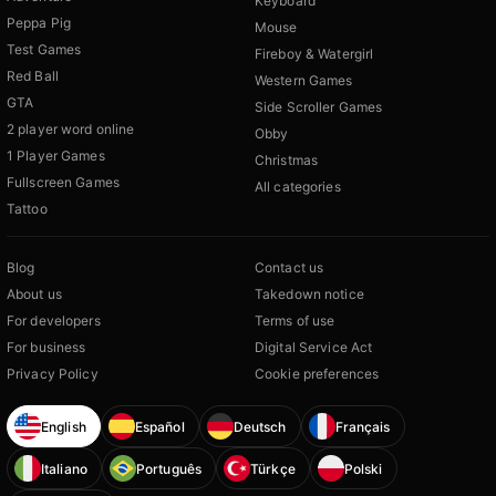
Keyboard
Peppa Pig
Mouse
Test Games
Fireboy & Watergirl
Red Ball
Western Games
GTA
Side Scroller Games
2 player word online
Obby
1 Player Games
Christmas
Fullscreen Games
All categories
Tattoo
Blog
Contact us
About us
Takedown notice
For developers
Terms of use
For business
Digital Service Act
Privacy Policy
Cookie preferences
English
Español
Deutsch
Français
Italiano
Português
Türkçe
Polski