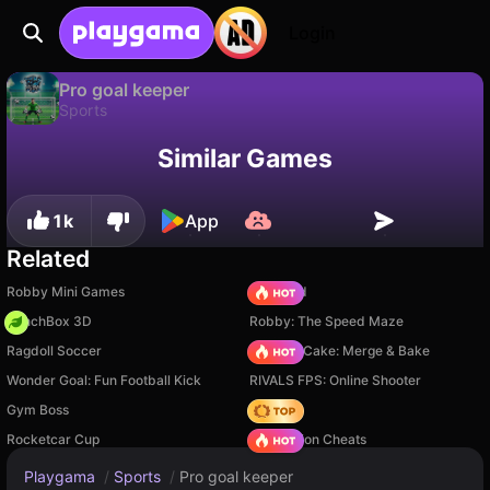
Login
Pro goal keeper
Sports
Available only on PC
Pro goal keeper is a free sports game by PerEffect. Play it online on Playgama.
Similar Games
1k
App
Related
Robby Mini Games
TB World
PunchBox 3D
Robby: The Speed Maze
Ragdoll Soccer
Piece of Cake: Merge & Bake
Wonder Goal: Fun Football Kick
RIVALS FPS: Online Shooter
Gym Boss
Hedgies
Rocketcar Cup
PVZ Fusion Cheats
Playgama
/
Sports
/
Pro goal keeper