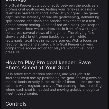
Pro Goal Keeper puts you directly between the posts as a
professional goalkeeper, testing your reflexes against a
relentless barrage of shots aimed at your goal. The game
captures the intensity of real-life goalkeeping, demanding
split-second decisions and precise movements in a fast-
paced arcade setting. A pair of red and black goalkeeper
gloves with three white stripes sits in front of a white goal
net across several views of the game. The playing field
shows a solid bright green background with white
rectangular goal lines in multiple scenes. With a focus on
reaction speed and strategy, Pro Goal Keeper delivers
competitive soccer action for players who thrive under
pressure.
How to Play Pro goal keeper: Save
Shots Aimed at Your Goal
Balls arrive from random positions, and your job is to
intercept each one by positioning the goalkeeper gloves so
the ball lands exactly in the middle of them — that precise
catch is what registers a save. The challenge lies in reading
where each shot is headed and moving quickly enough to
meet it dead center.
Controls