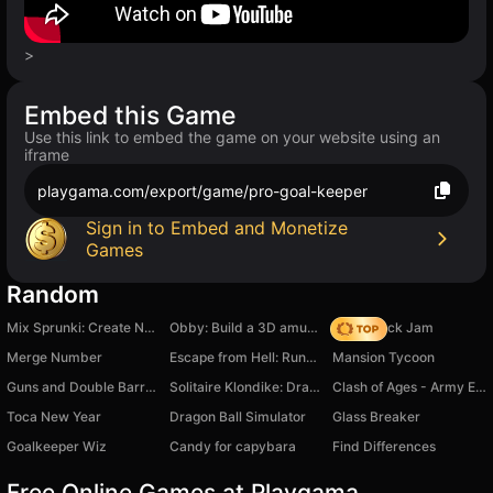
>
Embed this Game
Use this link to embed the game on your website using an
iframe
playgama.com/export/game/pro-goal-keeper
Sign in to Embed and Monetize
Games
Random
Mix Sprunki: Create New Sprunki
Obby: Build a 3D amusement park! +1 per second
Slide Block Jam
Merge Number
Escape from Hell: Runner Game
Mansion Tycoon
Guns and Double Barrels ! PVP BATTLE
Solitaire Klondike: Draw 1 or 3 cards
Clash of Ages - Army Evolution
Toca New Year
Dragon Ball Simulator
Glass Breaker
Goalkeeper Wiz
Candy for capybara
Find Differences
Free Online Games at Playgama