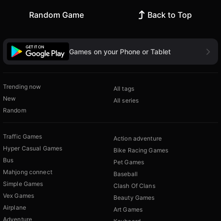
Random Game
Back to Top
Games on your Phone or Tablet
Trending now
All tags
New
All series
Random
Traffic Games
Action adventure
Hyper Casual Games
Bike Racing Games
Bus
Pet Games
Mahjong connect
Baseball
Simple Games
Clash Of Clans
Vex Games
Beauty Games
Airplane
Art Games
Adventure