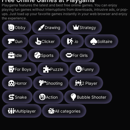
Playgama features the latest and best free online games. You can enjoy
playing fun games without interruptions from downloads, intrusive ads, or pop-
ups. Just load up your favorite games instantly in your web browser and enjoy
the experience.
Obby
Drawing
Strategy
Gun
Clicker
.io
Solitaire
Idle
Sports
For Girls
For Boys
Puzzle
Funny
Horror
Shooting
2 Player
Snake
Action
Bubble Shooter
Multiplayer
All categories