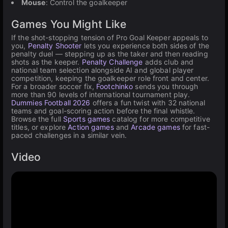
Mouse
: Control the goalkeeper
Games You Might Like
If the shot-stopping tension of Pro Goal Keeper appeals to
you,
Penalty Shooter
lets you experience both sides of the
penalty duel — stepping up as the taker and then reading
shots as the keeper.
Penalty Challenge
adds club and
national team selection alongside AI and global player
competition, keeping the goalkeeper role front and center.
For a broader soccer fix,
Footchinko
sends you through
more than 90 levels of international tournament play.
Dummies Football 2026
offers a fun twist with 32 national
teams and goal-scoring action before the final whistle.
Browse the full
Sports games
catalog for more competitive
titles, or explore
Action games
and
Arcade games
for fast-
paced challenges in a similar vein.
Video