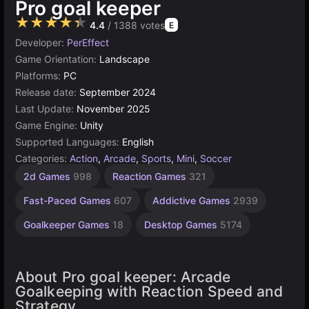
Pro goal keeper
★★★★★
4.4
/ 1388 votes
E
Developer:
PerEffect
Game Orientation:
Landscape
Platforms:
PC
Release date:
September 2024
Last Update:
November 2025
Game Engine:
Unity
Supported Languages:
English
Categories:
Action
,
Arcade
,
Sports
,
Mini
,
Soccer
Browser
Unity
Fast
1
2d Games
998
Reaction Games
321
online
paced
Player
Games
Games
action
3175
5024
Fast-Paced Games
607
Addictive Games
2939
4141
243
Goalkeeper Games
18
Desktop Games
5174
About Pro goal keeper: Arcade
Goalkeeping with Reaction Speed and
Strategy