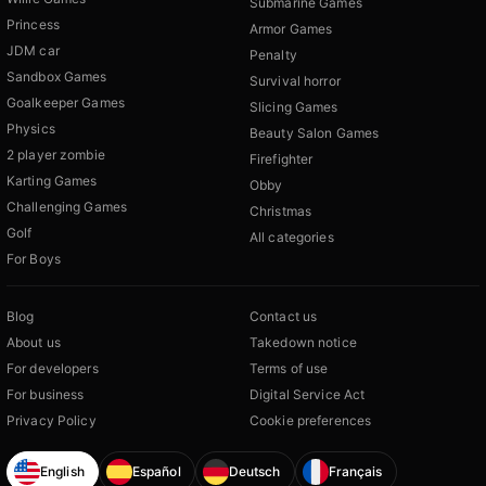
Submarine Games
Princess
Armor Games
JDM car
Penalty
Sandbox Games
Survival horror
Goalkeeper Games
Slicing Games
Physics
Beauty Salon Games
2 player zombie
Firefighter
Karting Games
Obby
Challenging Games
Christmas
Golf
All categories
For Boys
Blog
Contact us
About us
Takedown notice
For developers
Terms of use
For business
Digital Service Act
Privacy Policy
Cookie preferences
English
Español
Deutsch
Français