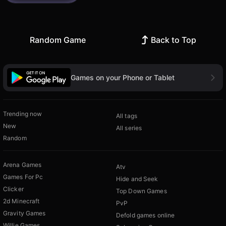
Random Game
Back to Top
Games on your Phone or Tablet
Trending now
All tags
New
All series
Random
Arena Games
Atv
Games For Pc
Hide and Seek
Clicker
Top Down Games
2d Minecraft
PvP
Gravity Games
Defold games online
Willie Games