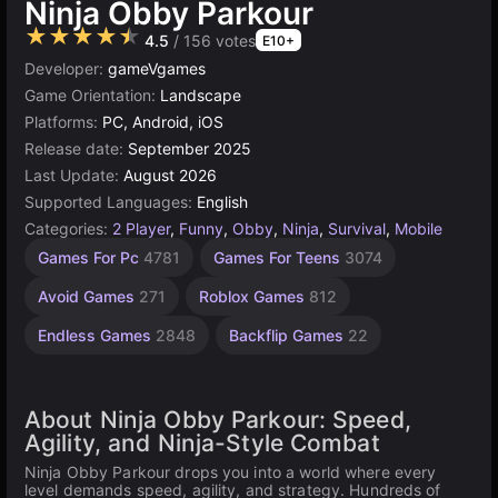
Ninja Obby Parkour
★★★★★
4.5
/ 156 votes
E10+
Developer:
gameVgames
Game Orientation:
Landscape
Platforms:
PC, Android, iOS
Release date:
September 2025
Last Update:
August 2026
Supported Languages:
English
Categories:
2 Player
,
Funny
,
Obby
,
Ninja
,
Survival
,
Mobile
Jumping
Desktop
Browser
Samurai
Agility
High
1
Games For Pc
4781
Games For Teens
3074
Games
Quality
Player
Games
Games
Games
15
Games
Games
2593
5021
5171
462
Avoid Games
271
Roblox Games
812
3569
4146
Endless Games
2848
Backflip Games
22
About Ninja Obby Parkour: Speed,
Agility, and Ninja-Style Combat
Ninja Obby Parkour drops you into a world where every
level demands speed, agility, and strategy. Hundreds of