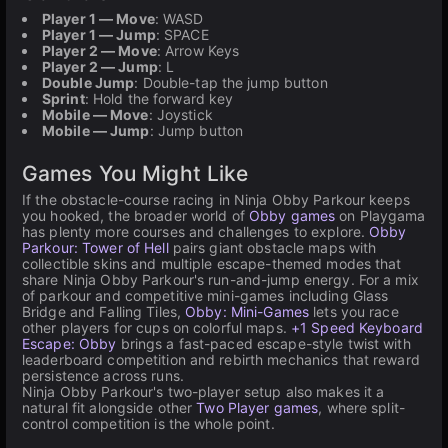
Player 1 — Move
: WASD
Player 1 — Jump
: SPACE
Player 2 — Move
: Arrow Keys
Player 2 — Jump
: L
Double Jump
: Double-tap the jump button
Sprint
: Hold the forward key
Mobile — Move
: Joystick
Mobile — Jump
: Jump button
Games You Might Like
If the obstacle-course racing in Ninja Obby Parkour keeps
you hooked, the broader world of
Obby games
on Playgama
has plenty more courses and challenges to explore.
Obby
Parkour: Tower of Hell
pairs giant obstacle maps with
collectible skins and multiple escape-themed modes that
share Ninja Obby Parkour's run-and-jump energy. For a mix
of parkour and competitive mini-games including Glass
Bridge and Falling Tiles,
Obby: Mini-Games
lets you race
other players for cups on colorful maps.
+1 Speed Keyboard
Escape: Obby
brings a fast-paced escape-style twist with
leaderboard competition and rebirth mechanics that reward
persistence across runs.
Ninja Obby Parkour's two-player setup also makes it a
natural fit alongside other
Two Player games
, where split-
control competition is the whole point.