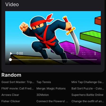
Video
Random
Good Sort Master: Triple Match
Tap Tennis
Mini Tap Challenge Games
FNAF movie: Call Freddy!
Merge: Magic Potions
Ball Sort Puzzle - Color Sort
Arrows Clear
3DMelon
Superhero Battle Online
Fisher Clicker
Connect the Flowers! Pop the Bubbles! 2048
Change the outfit of an anime girl!