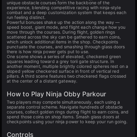
unique obstacle courses form the backbone of the
experience, blending competitive racing with ninja-style
combat and a deep customization system that keeps each
run feeling distinct.
Powerful bonuses shake up the action along the way —
speed boost, giant mode, and flight each change how you
move through the courses. During flight, golden rings
scattered across the sky can be gathered to earn coins,
which unlock additional items in the shop. Checkpoints
punctuate the courses, and smashing through glass doors
there is how ninja power gets put to use.
One scene shows a series of elevated, checkered green
squares leading toward a grey torii gate structure. In
another moment, multiple brightly colored spheres rest on a
sloped yellow checkered surface in front of vertical red
pillars. A third scene features two checkered flags crossed
at the center of a distant gateway.
How to Play Ninja Obby Parkour
Two players may compete simultaneously, each using a
separate control scheme. Navigate hundreds of obstacle
courses, collect golden rings during flight to earn coins, and
spend those coins on shop items. Smash glass doors at
checkpoints using your ninja power to keep your run going.
Controls