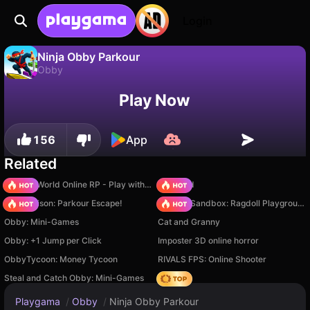
Login
Ninja Obby Parkour
Obby
No
Save
Save the progress!
Ninja Obby Parkour is a free obby game by gameVgames. Play it online on Playgama.
Play Now
156
App
Related
Sprunki World Online RP - Play with Friends!
TB World
Barry Prison: Parkour Escape!
Sprunki Sandbox: Ragdoll Playground Mode
Obby: Mini-Games
Cat and Granny
Obby: +1 Jump per Click
Imposter 3D online horror
ObbyTycoon: Money Tycoon
RIVALS FPS: Online Shooter
Steal and Catch Obby: Mini-Games
Hedgies
Playgama
/
Obby
/
Ninja Obby Parkour