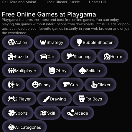
Call Toka and Moka!
Block Blaster Puzzle
Hearts HD
Free Online Games at Playgama
Playgama features the latest and best free online games. You can enjoy
playing fun games without interruptions from downloads, intrusive ads, or pop-
ups. Just load up your favorite games instantly in your web browser and enjoy
the experience.
Action
Strategy
Bubble Shooter
Puzzle
Car
Shooting
Horror
Multiplayer
Obby
Solitaire
.io
Funny
Gun
Clicker
2 Player
Drawing
For Boys
Sports
Skill
Arcade
All categories