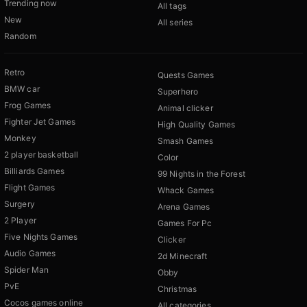
Trending now
All tags
New
All series
Random
Retro
Quests Games
BMW car
Superhero
Frog Games
Animal clicker
Fighter Jet Games
High Quality Games
Monkey
Smash Games
2 player basketball
Color
Billiards Games
99 Nights in the Forest
Flight Games
Whack Games
Surgery
Arena Games
2 Player
Games For Pc
Five Nights Games
Clicker
Audio Games
2d Minecraft
Spider Man
Obby
PvE
Christmas
Cocos games online
All categories