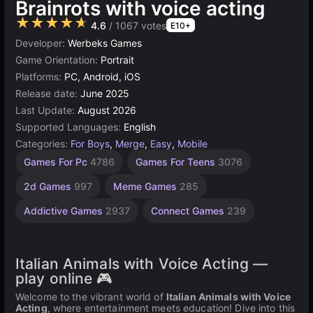
Brainrots with voice acting
★★★★★
4.6
/ 1067 votes
E10+
Developer:
Werbeks Games
Game Orientation:
Portrait
Platforms:
PC, Android, iOS
Release date:
June 2025
Last Update:
August 2026
Supported Languages:
English
Categories:
For Boys
,
Merge
,
Easy
,
Mobile
Desktop
Russian
Children
Browser
Simple
Unity
Weird
High
Games For Pc
4786
Games For Teens
3076
Quality
Games
Games
online
Games
Games
Games
Games
Games
3177
1571
1799
5026
1480
5172
72
2d Games
997
Meme Games
285
3571
Addictive Games
2937
Connect Games
239
Italian Animals with Voice Acting —
play online 🎮
Welcome to the vibrant world of
Italian Animals with Voice
Acting
, where entertainment meets education! Dive into this