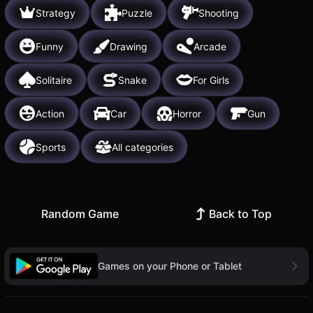
Strategy
Puzzle
Shooting
Funny
Drawing
Arcade
Solitaire
Snake
For Girls
Action
Car
Horror
Gun
Sports
All categories
Random Game
Back to Top
Games on your Phone or Tablet