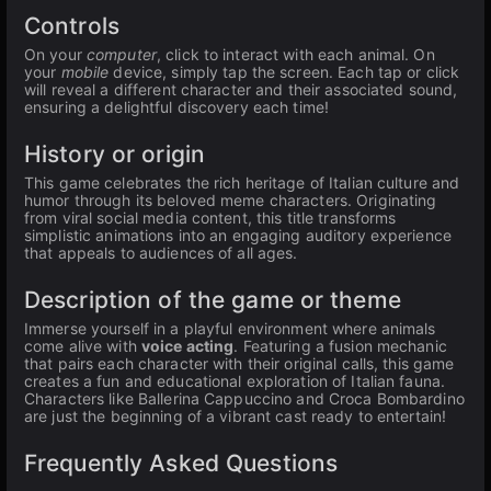
Controls
On your
computer
, click to interact with each animal. On
your
mobile
device, simply tap the screen. Each tap or click
will reveal a different character and their associated sound,
ensuring a delightful discovery each time!
History or origin
This game celebrates the rich heritage of Italian culture and
humor through its beloved meme characters. Originating
from viral social media content, this title transforms
simplistic animations into an engaging auditory experience
that appeals to audiences of all ages.
Description of the game or theme
Immerse yourself in a playful environment where animals
come alive with
voice acting
. Featuring a fusion mechanic
that pairs each character with their original calls, this game
creates a fun and educational exploration of Italian fauna.
Characters like Ballerina Cappuccino and Croca Bombardino
are just the beginning of a vibrant cast ready to entertain!
Frequently Asked Questions