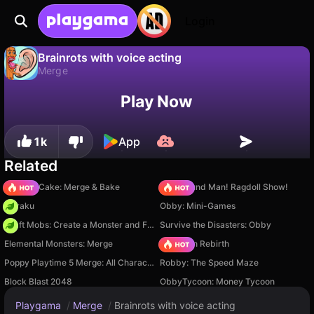
Login
Brainrots with voice acting
Merge
No
Save
Save the progress!
Brainrots with voice acting is a free merge game by Werbeks Games. Play it online on Playgama.
Play Now
1k
App
Related
Piece of Cake: Merge & Bake
Playground Man! Ragdoll Show!
Floraku
Obby: Mini-Games
Craft Mobs: Create a Monster and Fight!
Survive the Disasters: Obby
Elemental Monsters: Merge
Stickman Rebirth
Poppy Playtime 5 Merge: All Characters
Robby: The Speed Maze
Block Blast 2048
ObbyTycoon: Money Tycoon
Playgama
/
Merge
/
Brainrots with voice acting