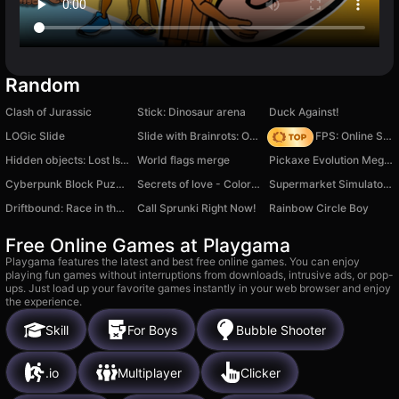
Random
Clash of Jurassic
Stick: Dinosaur arena
Duck Against!
LOGic Slide
Slide with Brainrots: Online
Hazmob FPS: Online Shooter
Hidden objects: Lost Island 2
World flags merge
Pickaxe Evolution Mega Clicker
Cyberpunk Block Puzzle
Secrets of love - Color your destiny
Supermarket Simulator: 3D Business
Driftbound: Race in the Grip of Drift!
Call Sprunki Right Now!
Rainbow Circle Boy
Free Online Games at Playgama
Playgama features the latest and best free online games. You can enjoy
playing fun games without interruptions from downloads, intrusive ads, or pop-
ups. Just load up your favorite games instantly in your web browser and enjoy
the experience.
Skill
For Boys
Bubble Shooter
.io
Multiplayer
Clicker