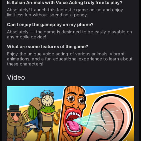
Is Italian Animals with Voice Acting truly free to play?
Absolutely! Launch this fantastic game online and enjoy
limitless fun without spending a penny.
Can I enjoy the gameplay on my phone?
Absolutely — the game is designed to be easily playable on
any mobile device!
What are some features of the game?
Enjoy the unique voice acting of various animals, vibrant
animations, and a fun educational experience to learn about
these characters!
Video