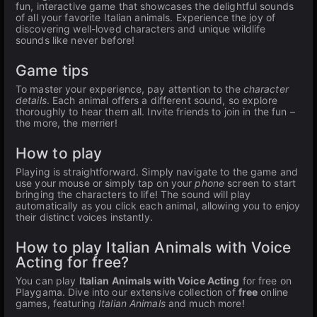
fun, interactive game that showcases the delightful sounds
of all your favorite Italian animals. Experience the joy of
discovering well-loved characters and unique wildlife
sounds like never before!
Game tips
To master your experience, pay attention to the
character
details
. Each animal offers a different sound, so explore
thoroughly to hear them all. Invite friends to join in the fun –
the more, the merrier!
How to play
Playing is straightforward. Simply navigate to the game and
use your mouse or simply tap on your
phone
screen to start
bringing the characters to life! The sound will play
automatically as you click each animal, allowing you to enjoy
their distinct voices instantly.
How to play Italian Animals with Voice
Acting for free?
You can play
Italian Animals with Voice Acting
for free on
Playgama. Dive into our extensive collection of
free
online
games, featuring
Italian Animals
and much more!