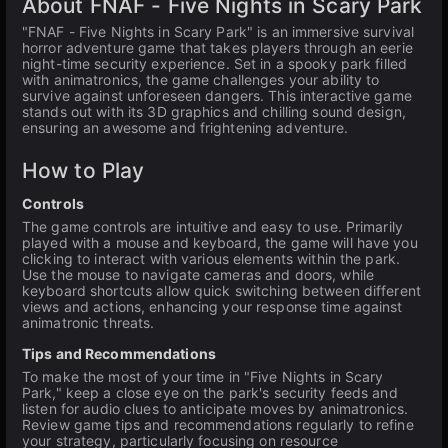
About FNAF - Five Nights in Scary Park
"FNAF - Five Nights in Scary Park" is an immersive survival
horror adventure game that takes players through an eerie
night-time security experience. Set in a spooky park filled
with animatronics, the game challenges your ability to
survive against unforeseen dangers. This interactive game
stands out with its 3D graphics and chilling sound design,
ensuring an awesome and frightening adventure.
How to Play
Controls
The game controls are intuitive and easy to use. Primarily
played with a mouse and keyboard, the game will have you
clicking to interact with various elements within the park.
Use the mouse to navigate cameras and doors, while
keyboard shortcuts allow quick switching between different
views and actions, enhancing your response time against
animatronic threats.
Tips and Recommendations
To make the most of your time in "Five Nights in Scary
Park," keep a close eye on the park's security feeds and
listen for audio clues to anticipate moves by animatronics.
Review game tips and recommendations regularly to refine
your strategy, particularly focusing on resource