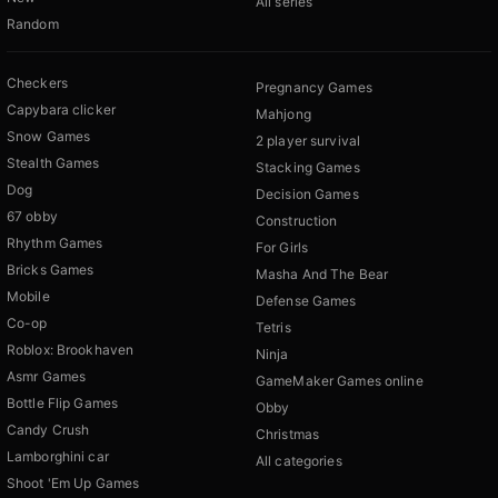
All series
Random
Checkers
Pregnancy Games
Capybara clicker
Mahjong
Snow Games
2 player survival
Stealth Games
Stacking Games
Dog
Decision Games
67 obby
Construction
Rhythm Games
For Girls
Bricks Games
Masha And The Bear
Mobile
Defense Games
Co-op
Tetris
Roblox: Brookhaven
Ninja
Asmr Games
GameMaker Games online
Bottle Flip Games
Obby
Candy Crush
Christmas
Lamborghini car
All categories
Shoot 'Em Up Games