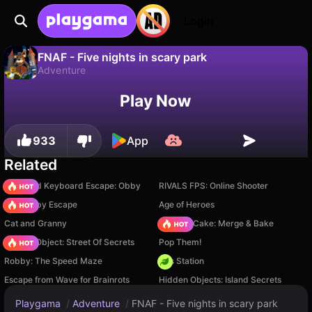
Login
FNAF - Five nights in scary park
Adventure
No
Save
Save the progress!
Play Now
FNAF - Five nights in scary park is a free adventure game by Barabaha. Play it online on Playgama.
933
App
Related
+1 Speed Keyboard Escape: Obby
RIVALS FPS: Online Shooter
Your Obby Escape
Age of Heroes
Cat and Granny
Piece of Cake: Merge & Bake
Hidden Object: Street Of Secrets
Pop Them!
Robby: The Speed Maze
Gas Station
Escape from Wave for Brainrots
Hidden Objects: Island Secrets
Playgama
/
Adventure
/
FNAF - Five nights in scary park