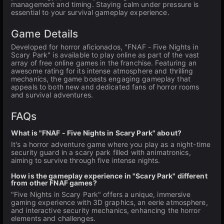
management and timing. Staying calm under pressure is
essential to your survival gameplay experience.
Game Details
Developed for horror aficionados, "FNAF - Five Nights in
Scary Park" is available to play online as part of the vast
array of free online games in the franchise. Featuring an
awesome rating for its intense atmosphere and thrilling
mechanics, the game boasts engaging gameplay that
appeals to both new and dedicated fans of horror rooms
and survival adventures.
FAQs
What is "FNAF - Five Nights in Scary Park" about?
It's a horror adventure game where you play as a night-time
security guard in a scary park filled with animatronics,
aiming to survive through five intense nights.
How is the gameplay experience in "Scary Park" different
from other FNAF games?
"Five Nights in Scary Park" offers a unique, immersive
gaming experience with 3D graphics, an eerie atmosphere,
and interactive security mechanics, enhancing the horror
elements and challenges.