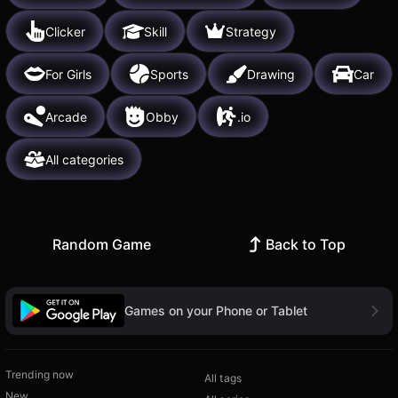
Clicker
Skill
Strategy
For Girls
Sports
Drawing
Car
Arcade
Obby
.io
All categories
Random Game
Back to Top
Games on your Phone or Tablet
Trending now
All tags
New