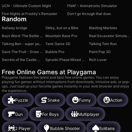
UCN - Ultimate Custom Night
FNAF - Animatronic Simulator
Five Nights at Freddy's Remaster
Don't go through that door.
Random
Railway bridge
Obby, but on a Bike
Blasting Marbles
Boys Word: The Battle for the District
Mountain Race Pro
Real Excavator Simulator
Talking Ben - super puzzle
Tank Game 3D
Talking Tom Run
Save The Fruit - Draw To Save
Bubble Pro
Paint Pop 3D
Secrets of the Castle Match 3
Sprunki Phase Mixed Playground - Create Sprunki
Rich Lover
Free Online Games at Playgama
Playgama features the latest and best free online games. You can enjoy
playing fun games without interruptions from downloads, intrusive ads, or pop-
ups. Just load up your favorite games instantly in your web browser and enjoy
the experience.
Puzzle
Snake
Funny
Action
Gun
For Boys
Multiplayer
2 Player
Bubble Shooter
Solitaire