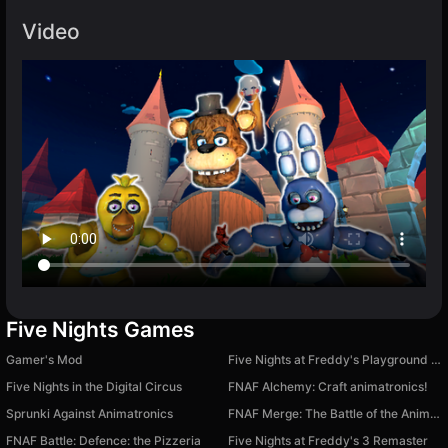
Video
Five Nights Games
Gamer's Mod
Five Nights at Freddy's Playground Sandbox
Five Nights in the Digital Circus
FNAF Alchemy: Craft animatronics!
Sprunki Against Animatronics
FNAF Merge: The Battle of the Animatronics
FNAF Battle: Defence: the Pizzeria
Five Nights at Freddy's 3 Remaster