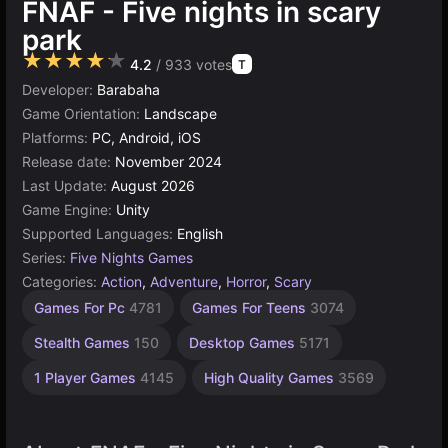
FNAF - Five nights in scary
park
★★★★★
4.2
/ 933 votes
T
Developer:
Barabaha
Game Orientation:
Landscape
Platforms:
PC, Android, iOS
Release date:
November 2024
Last Update:
August 2026
Game Engine:
Unity
Supported Languages:
English
Series:
Five Nights Games
Categories:
Action
,
Adventure
,
Horror
,
Scary
Russian
Browser
Unity
Games For Pc
4781
Games For Teens
3074
online
Games
Games
3174
1796
5021
Stealth Games
150
Desktop Games
5171
1 Player Games
4145
High Quality Games
3569