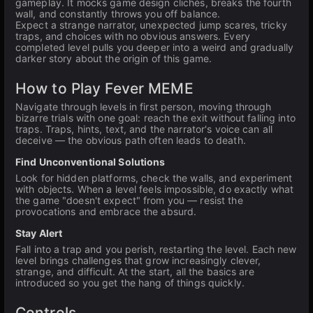
gameplay. It mocks game design clichés, breaks the fourth
wall, and constantly throws you off balance.
Expect a strange narrator, unexpected jump scares, tricky
traps, and choices with no obvious answers. Every
completed level pulls you deeper into a weird and gradually
darker story about the origin of this game.
How to Play Fever MEME
Navigate through levels in first person, moving through
bizarre trials with one goal: reach the exit without falling into
traps. Traps, hints, text, and the narrator's voice can all
deceive — the obvious path often leads to death.
Find Unconventional Solutions
Look for hidden platforms, check the walls, and experiment
with objects. When a level feels impossible, do exactly what
the game "doesn't expect" from you — resist the
provocations and embrace the absurd.
Stay Alert
Fall into a trap and you perish, restarting the level. Each new
level brings challenges that grow increasingly clever,
strange, and difficult. At the start, all the basics are
introduced so you get the hang of things quickly.
Controls