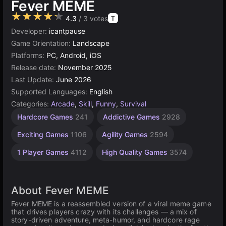
Fever MEME
★★★★★
4.3
/ 3 votes
T
Developer:
icantpause
Game Orientation:
Landscape
Platforms:
PC, Android, iOS
Release date:
November 2025
Last Update:
June 2026
Supported Languages:
English
Categories:
Arcade
,
Skill
,
Funny
,
Survival
Hardcore Games
241
Addictive Games
2928
Exciting Games
1106
Agility Games
2594
1 Player Games
4112
High Quality Games
3574
About Fever MEME
Fever MEME is a reassembled version of a viral meme game
that drives players crazy with its challenges — a mix of
story-driven adventure, meta-humor, and hardcore rage