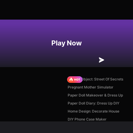
Play Now
Hidden Object: Street Of Secrets
Pregnant Mother Simulator
Paper Doll Makeover & Dress Up
Paper Doll Diary: Dress Up DIY
Home Design: Decorate House
DIY Phone Case Maker