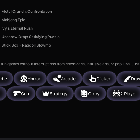
Metal Crunch: Confrontation
Mahjong Epic
Ivy's Eternal Rush
Unscrew Drop: Satisfying Puzzle
Stick Box - Ragdoll Slowmo
 fun games without interruptions from downloads, intrusive ads, or pop-ups. Just
Idle
Horror
Arcade
Clicker
Dra
g
Gun
Strategy
Obby
2 Player