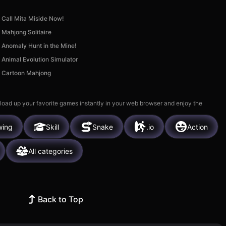
Call Mita Miside Now!
Mahjong Solitaire
Anomaly Hunt in the Mine!
Animal Evolution Simulator
Cartoon Mahjong
 load up your favorite games instantly in your web browser and enjoy the
wing
Skill
Snake
.io
Action
All categories
Back to Top