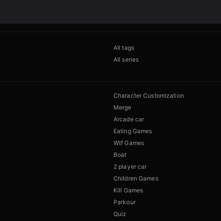
All tags
All series
Character Customization
Merge
Arcade car
Eating Games
Wtf Games
Boat
2 player car
Children Games
Kill Games
Parkour
Quiz