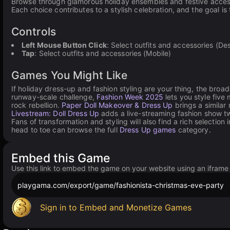
Browse through glamorous holiday ensembles and festive accessor
Each choice contributes to a stylish celebration, and the goal is
Controls
Left Mouse Button Click
: Select outfits and accessories (De
Tap
: Select outfits and accessories (Mobile)
Games You Might Like
If holiday dress-up and fashion styling are your thing, the broa
runway-scale challenge,
Fashion Week 2025
lets you style fiv
rock rebellion.
Paper Doll Makeover & Dress Up
brings a similar 
Livestream: Doll Dress Up
adds a live-streaming fashion show tw
Fans of transformation and styling will also find a rich selection 
head to toe can browse the full
Dress Up games
category.
Embed this Game
Use this link to embed the game on your website using an iframe
playgama.com/export/game/fashionista-christmas-eve-party
Sign in to Embed and Monetize Games