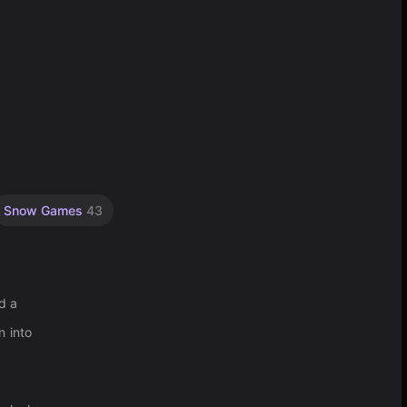
Snow Games
43
d a
n into