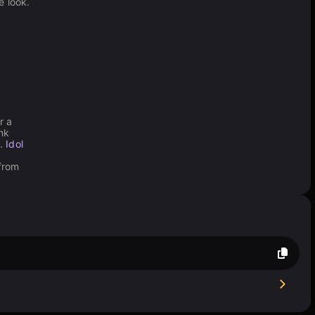
e look.
r a
nk
e.
Idol
 from