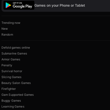
Games on your Phone or Tablet
Trending now
New
Random
Defold games online
Submarine Games
Armor Games
Penalty
Survival horror
Slicing Games
Beauty Salon Games
Firefighter
Gam Supported Games
Buggy Games
Learning Games