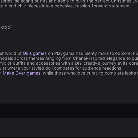
ies, selecting outfits and items to build the perfect Christmas Ev
 to blend chic pieces into a cohesive, fashion-forward statement.
sktop)
der world of
Girls games
on Playgama has plenty more to explore. Fo
e models across themes ranging from Chanel-inspired elegance to pu
mix of outfits and accessories with a DIY creative journey at its cor
ist where your styled doll competes for audience reactions.
in
Make Over games
, while those who love curating complete looks