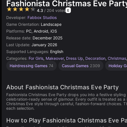
Fashionista Christmas Eve Part
★★★★★
4.3
/ 204 votes
E
Developer:
Fabbox Studios
Game Orientation:
Landscape
Platforms:
PC, Android, iOS
Release date:
December 2025
Last Update:
January 2026
Supported Languages:
English
Categories:
For Girls
,
Makeover
,
Dress Up
,
Decoration
,
Christmas
Children
Hairdressing Games
74
Casual Games
2309
Holiday 
Games
1480
About Fashionista Christmas Eve Party
Fashionista Christmas Eve Party drops you into a festive stylin
celebration-ready sense of glamour. Every outfit is treated as 
Christmas Eve style through careful, fashion-forward choices. T
each selection.
How to Play Fashionista Christmas Eve P