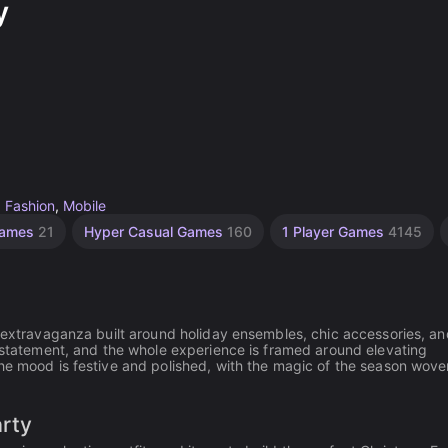
y
,
Fashion
,
Mobile
Games
21
Hyper Casual Games
160
1 Player Games
4145
g extravaganza built around holiday ensembles, chic accessories, an
a statement, and the whole experience is framed around elevating
he mood is festive and polished, with the magic of the season wove
arty