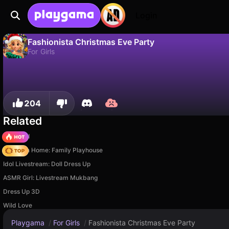
Login
Fashionista Christmas Eve Party
For Girls
No
Save
Save the progress!
Fashionista Christmas Eve Party is a free for girls game by Fabbox Studios. Play it online on Playgama.
204
Related
TB World
My Town Home: Family Playhouse
Idol Livestream: Doll Dress Up
ASMR Girl: Livestream Mukbang
Dress Up 3D
Wild Love
Playgama
/
For Girls
/
Fashionista Christmas Eve Party