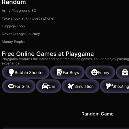
Random
Army Playground 3D
Take a look at Kinitopet's phone!
Luggage Loop
Cover Orange: Journey
Money Empire
Free Online Games at Playgama
Playgama features the latest and best free online games. You can enjoy playing
experience.
Bubble Shooter
For Boys
Funny
For Girls
Car
Simulation
Shootin
Random Game