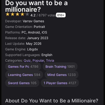
Do you want to be a
millionaire?
★★★★★
4.2
/ 6797 votes
E10+
Developer:
Varrav Games
Game Orientation:
Portrait
Platforms:
PC, Android, iOS
Release date:
January 2023
Last Update:
May 2026
Game Engine:
Libgdx
Supported Languages:
English
Categories:
Quiz
,
Popular
,
Trivia
Russian
Simple
Games For Pc
4786
Brain Training
1901
Games
Games
1570
1799
Learning Games
594
Mind Games
1233
Sword Games
105
1 Player Games
4127
About Do You Want to Be a Millionaire?