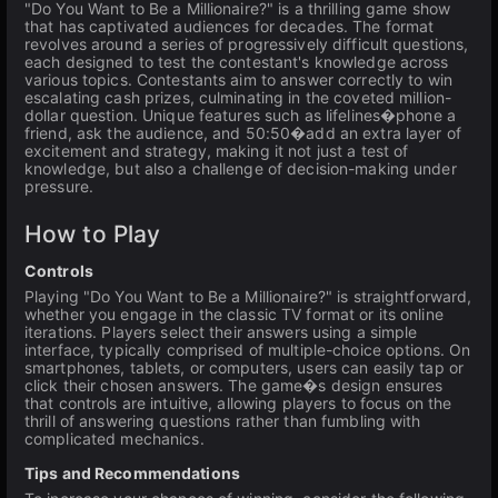
"Do You Want to Be a Millionaire?" is a thrilling game show
that has captivated audiences for decades. The format
revolves around a series of progressively difficult questions,
each designed to test the contestant's knowledge across
various topics. Contestants aim to answer correctly to win
escalating cash prizes, culminating in the coveted million-
dollar question. Unique features such as lifelines�phone a
friend, ask the audience, and 50:50�add an extra layer of
excitement and strategy, making it not just a test of
knowledge, but also a challenge of decision-making under
pressure.
How to Play
Controls
Playing "Do You Want to Be a Millionaire?" is straightforward,
whether you engage in the classic TV format or its online
iterations. Players select their answers using a simple
interface, typically comprised of multiple-choice options. On
smartphones, tablets, or computers, users can easily tap or
click their chosen answers. The game�s design ensures
that controls are intuitive, allowing players to focus on the
thrill of answering questions rather than fumbling with
complicated mechanics.
Tips and Recommendations