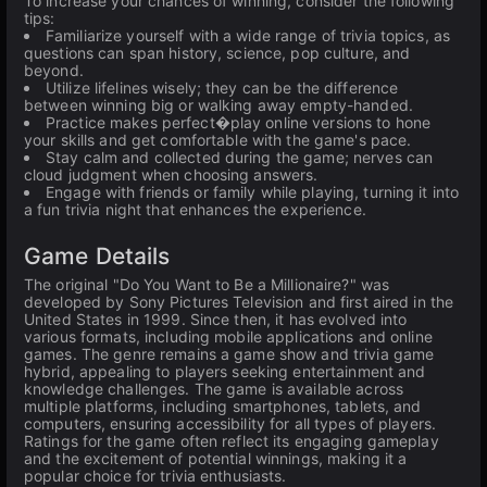
To increase your chances of winning, consider the following
tips:
Familiarize yourself with a wide range of trivia topics, as
questions can span history, science, pop culture, and
beyond.
Utilize lifelines wisely; they can be the difference
between winning big or walking away empty-handed.
Practice makes perfect�play online versions to hone
your skills and get comfortable with the game's pace.
Stay calm and collected during the game; nerves can
cloud judgment when choosing answers.
Engage with friends or family while playing, turning it into
a fun trivia night that enhances the experience.
Game Details
The original "Do You Want to Be a Millionaire?" was
developed by Sony Pictures Television and first aired in the
United States in 1999. Since then, it has evolved into
various formats, including mobile applications and online
games. The genre remains a game show and trivia game
hybrid, appealing to players seeking entertainment and
knowledge challenges. The game is available across
multiple platforms, including smartphones, tablets, and
computers, ensuring accessibility for all types of players.
Ratings for the game often reflect its engaging gameplay
and the excitement of potential winnings, making it a
popular choice for trivia enthusiasts.