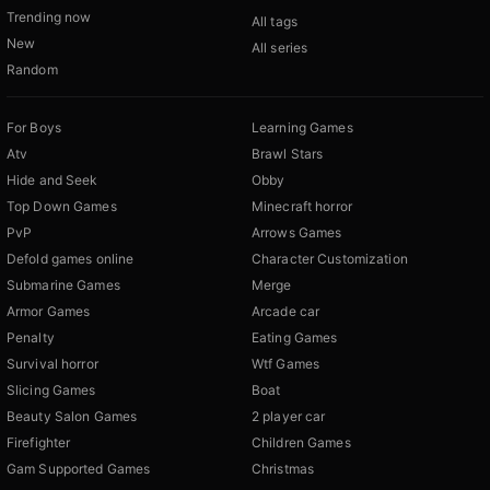
Trending now
All tags
New
All series
Random
For Boys
Learning Games
Atv
Brawl Stars
Hide and Seek
Obby
Top Down Games
Minecraft horror
PvP
Arrows Games
Defold games online
Character Customization
Submarine Games
Merge
Armor Games
Arcade car
Penalty
Eating Games
Survival horror
Wtf Games
Slicing Games
Boat
Beauty Salon Games
2 player car
Firefighter
Children Games
Gam Supported Games
Christmas