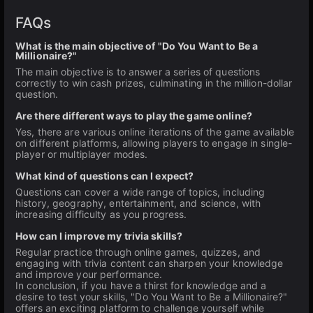
FAQs
What is the main objective of "Do You Want to Be a
Millionaire?"
The main objective is to answer a series of questions
correctly to win cash prizes, culminating in the million-dollar
question.
Are there different ways to play the game online?
Yes, there are various online iterations of the game available
on different platforms, allowing players to engage in single-
player or multiplayer modes.
What kind of questions can I expect?
Questions can cover a wide range of topics, including
history, geography, entertainment, and science, with
increasing difficulty as you progress.
How can I improve my trivia skills?
Regular practice through online games, quizzes, and
engaging with trivia content can sharpen your knowledge
and improve your performance.
In conclusion, if you have a thirst for knowledge and a
desire to test your skills, "Do You Want to Be a Millionaire?"
offers an exciting platform to challenge yourself while