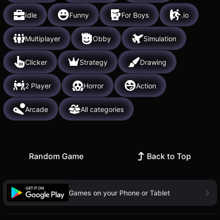
Idle
Funny
For Boys
.io
Multiplayer
Obby
Simulation
Clicker
Strategy
Drawing
2 Player
Horror
Action
Arcade
All categories
Random Game
Back to Top
Games on your Phone or Tablet