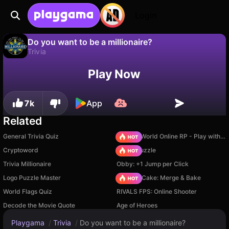
Login
Do you want to be a millionaire?
Trivia
No
Save
Save the progress!
Play Now
Do you want to be a millionaire? is a free trivia game by Varrav Games. Play it online on Playgama.
7k
App
Related
General Trivia Quiz
Sprunki World Online RP - Play with Friends!
Cryptoword
Arrow Puzzle
Trivia Millionaire
Obby: +1 Jump per Click
Logo Puzzle Master
Piece of Cake: Merge & Bake
World Flags Quiz
RIVALS FPS: Online Shooter
Decode the Movie Quote
Age of Heroes
Playgama
/
Trivia
/
Do you want to be a millionaire?