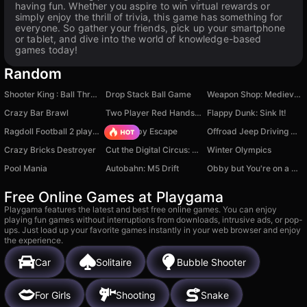
having fun. Whether you aspire to win virtual rewards or
simply enjoy the thrill of trivia, this game has something for
everyone. So gather your friends, pick up your smartphone
or tablet, and dive into the world of knowledge-based
games today!
Random
Shooter King : Ball Throw
Drop Stack Ball Game
Weapon Shop: Medieval Blacksmith
Crazy Bar Brawl
Two Player Red Hands Game
Flappy Dunk: Sink It!
Ragdoll Football 2 players
Your Obby Escape
Offroad Jeep Driving Game
Crazy Bricks Destroyer
Cut the Digital Circus: The Amazing Clicker
Winter Olympics
Pool Mania
Autobahn: M5 Drift
Obby but You're on a Bike
Free Online Games at Playgama
Playgama features the latest and best free online games. You can enjoy
playing fun games without interruptions from downloads, intrusive ads, or pop-
ups. Just load up your favorite games instantly in your web browser and enjoy
the experience.
Car
Solitaire
Bubble Shooter
For Girls
Shooting
Snake