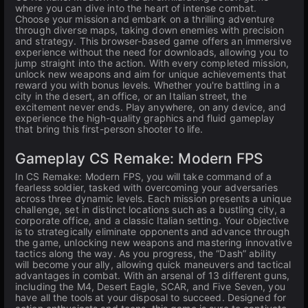
where you can dive into the heart of intense combat.
Choose your mission and embark on a thrilling adventure
through diverse maps, taking down enemies with precision
and strategy. This browser-based game offers an immersive
experience without the need for downloads, allowing you to
jump straight into the action. With every completed mission,
unlock new weapons and aim for unique achievements that
reward you with bonus levels. Whether you're battling in a
city in the desert, an office, or an Italian street, the
excitement never ends. Play anywhere, on any device, and
experience the high-quality graphics and fluid gameplay
that bring this first-person shooter to life.
Gameplay CS Remake: Modern FPS
In CS Remake: Modern FPS, you will take command of a
fearless soldier, tasked with overcoming your adversaries
across three dynamic levels. Each mission presents a unique
challenge, set in distinct locations such as a bustling city, a
corporate office, and a classic Italian setting. Your objective
is to strategically eliminate opponents and advance through
the game, unlocking new weapons and mastering innovative
tactics along the way. As you progress, the “Dash” ability
will become your ally, allowing quick maneuvers and tactical
advantages in combat. With an arsenal of 13 different guns,
including the M4, Desert Eagle, SCAR, and Five Seven, you
have all the tools at your disposal to succeed. Designed for