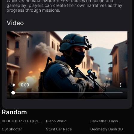
While CS Remake: Modern FPS focuses on action and
gameplay, players can create their own narratives as they
progress through missions.
Video
Random
BLOCK PUZZLE EXPLOSION
Piano World
Basketball Dash
CS: Shooter
Stunt Car Race
Geometry Dash 3D