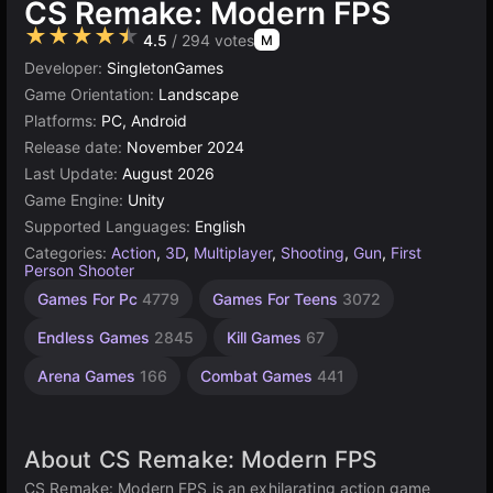
CS Remake: Modern FPS
★★★★★
4.5
/ 294 votes
M
Developer:
SingletonGames
Game Orientation:
Landscape
Platforms:
PC, Android
Release date:
November 2024
Last Update:
August 2026
Game Engine:
Unity
Supported Languages:
English
Categories:
Action
,
3D
,
Multiplayer
,
Shooting
,
Gun
,
First
Person Shooter
Desktop
Browser
Unity
Agility
High
Games For Pc
4779
Games For Teens
3072
Games
Quality
online
Games
Games
Games
3172
2589
5019
5168
Endless Games
2845
Kill Games
67
3569
Arena Games
166
Combat Games
441
About CS Remake: Modern FPS
CS Remake: Modern FPS is an exhilarating action game