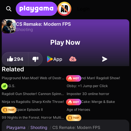
Login
CS Remake: Modern FPS
Shooting
No
Save
Save the progress!
CS Remake: Modern FPS is a free shooting game by SingletonGames. Play it online on Playgama.
Play Now
294
App
Related
Playground Man Mod! Web of Destruction!
Playground Man! Ragdoll Show!
H.O.G.S.
Obby: +1 Jump per Click
Ragdoll Gun Shooter! Cannon Spinner Playground
Imposter 3D online horror
Ninja vs Ragdolls: Sharp Knife Throw!
Piece of Cake: Merge & Bake
Zombie Space Episode II
Age of Heroes
99 Nights in the Forest. Horror Multiplayer
Hedgies
Playgama
/
Shooting
/
CS Remake: Modern FPS