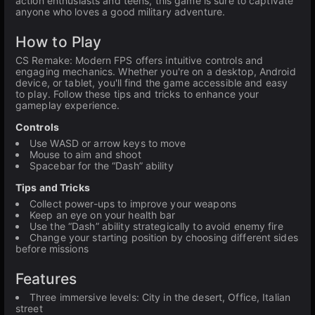
action enthusiasts and teens, this game is sure to captivate
anyone who loves a good military adventure.
How to Play
CS Remake: Modern FPS offers intuitive controls and
engaging mechanics. Whether you're on a desktop, Android
device, or tablet, you'll find the game accessible and easy
to play. Follow these tips and tricks to enhance your
gameplay experience.
Controls
Use WASD or arrow keys to move
Mouse to aim and shoot
Spacebar for the “Dash” ability
Tips and Tricks
Collect power-ups to improve your weapons
Keep an eye on your health bar
Use the “Dash” ability strategically to avoid enemy fire
Change your starting position by choosing different sides
before missions
Features
Three immersive levels: City in the desert, Office, Italian
street