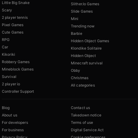
Little Big Snake
Slither.Io Games
Scary
Slide Games
2 player tennis
Mini
Pixel Games
Trending now
Cute Games
Barbie
RPG
Hidden Object Games
Car
Klondike Solitaire
Kikoriki
Hidden Object
Robbery Games
Minecraft survival
Mineblock Games
Obby
Survival
Christmas
2 player io
All categories
Controller Support
Blog
Contact us
About us
Takedown notice
For developers
Terms of use
For business
Digital Service Act
Privacy Policy
Cookie preferences