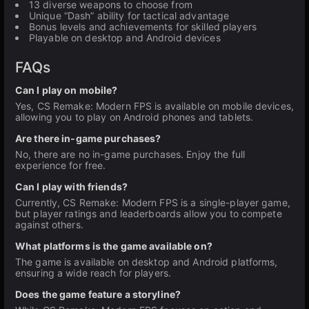
13 diverse weapons to choose from
Unique “Dash” ability for tactical advantage
Bonus levels and achievements for skilled players
Playable on desktop and Android devices
FAQs
Can I play on mobile?
Yes, CS Remake: Modern FPS is available on mobile devices,
allowing you to play on Android phones and tablets.
Are there in-game purchases?
No, there are no in-game purchases. Enjoy the full
experience for free.
Can I play with friends?
Currently, CS Remake: Modern FPS is a single-player game,
but player ratings and leaderboards allow you to compete
against others.
What platforms is the game available on?
The game is available on desktop and Android platforms,
ensuring a wide reach for players.
Does the game feature a storyline?