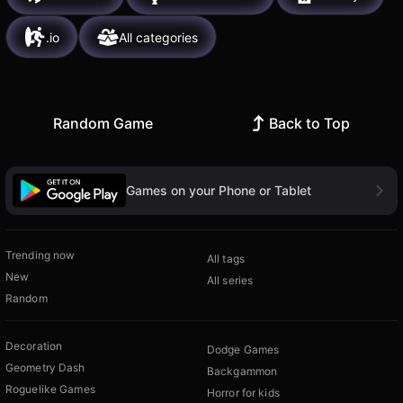
.io
All categories
Random Game
Back to Top
Games on your Phone or Tablet
Trending now
All tags
New
All series
Random
Decoration
Dodge Games
Geometry Dash
Backgammon
Roguelike Games
Horror for kids