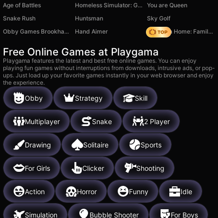
Age of Battles
Homeless Simulator: Get Rich
You are Queen
Snake Rush
Huntsman
Sky Golf
Obby Games Brookhaven
Hand Aimer
My Town Home: Family Playhouse
Free Online Games at Playgama
Playgama features the latest and best free online games. You can enjoy
playing fun games without interruptions from downloads, intrusive ads, or pop-
ups. Just load up your favorite games instantly in your web browser and enjoy
the experience.
Obby
Strategy
Skill
Multiplayer
Snake
2 Player
Drawing
Solitaire
Sports
For Girls
Clicker
Shooting
Action
Horror
Funny
Idle
Simulation
Bubble Shooter
For Boys