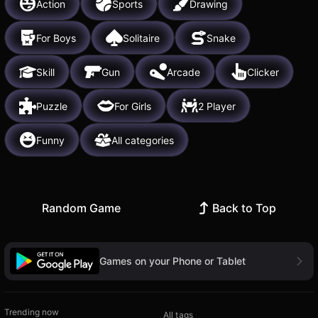
Action
Sports
Drawing
For Boys
Solitaire
Snake
Skill
Gun
Arcade
Clicker
Puzzle
For Girls
2 Player
Funny
All categories
Random Game
Back to Top
Games on your Phone or Tablet
Trending now
All tags