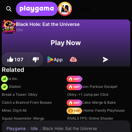
Login
Black Hole: Eat the Universe
Idle
No
Save
Save the progress!
Black Hole: Eat the Universe is a free idle game by MARIN Games. Play it online on Playgama.
Play Now
107
App
Related
Pizza Inc.
TB World
Gas Station
Barry Prison: Parkour Escape!
Break a Tower: Obby
Obby: +1 Jump per Click
Catch a Brainrot From Bosses
Piece of Cake: Merge & Bake
Miner, Dig It All
My Town Home: Family Playhouse
Squad Assembler: Merge
RIVALS FPS: Online Shooter
Playgama
/
Idle
/
Black Hole: Eat the Universe