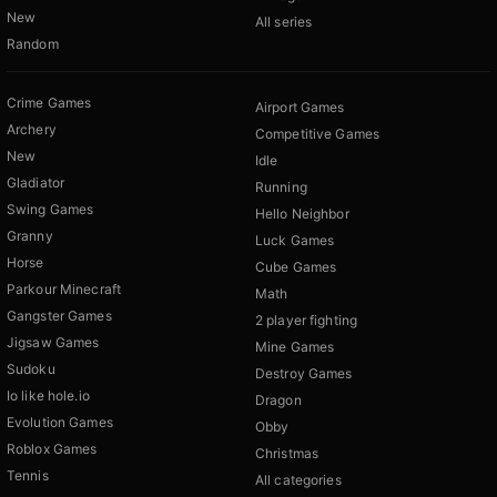
New
All series
Random
Crime Games
Airport Games
Archery
Competitive Games
New
Idle
Gladiator
Running
Swing Games
Hello Neighbor
Granny
Luck Games
Horse
Cube Games
Parkour Minecraft
Math
Gangster Games
2 player fighting
Jigsaw Games
Mine Games
Sudoku
Destroy Games
Io like hole.io
Dragon
Evolution Games
Obby
Roblox Games
Christmas
Tennis
All categories