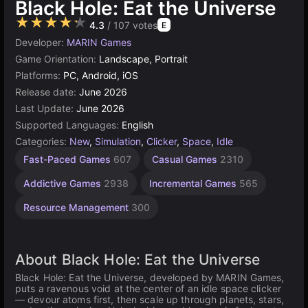
Black Hole: Eat the Universe
★★★★★
4.3
/ 107 votes
E
Developer:
MARIN Games
Game Orientation:
Landscape, Portrait
Platforms:
PC, Android, iOS
Release date:
June 2026
Last Update:
June 2026
Supported Languages:
English
Categories:
New
,
Simulation
,
Clicker
,
Space
,
Idle
Fast-Paced Games
607
Casual Games
2310
Addictive Games
2938
Incremental Games
565
Resource Management
300
About Black Hole: Eat the Universe
Black Hole: Eat the Universe, developed by MARIN Games,
puts a ravenous void at the center of an idle space clicker
— devour atoms first, then scale up through planets, stars,