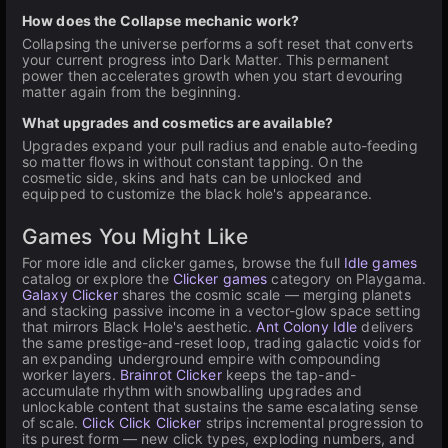
How does the Collapse mechanic work?
Collapsing the universe performs a soft reset that converts
your current progress into Dark Matter. This permanent
power then accelerates growth when you start devouring
matter again from the beginning.
What upgrades and cosmetics are available?
Upgrades expand your pull radius and enable auto-feeding
so matter flows in without constant tapping. On the
cosmetic side, skins and hats can be unlocked and
equipped to customize the black hole's appearance.
Games You Might Like
For more idle and clicker games, browse the full
Idle games
catalog or explore the
Clicker games
category on Playgama.
Galaxy Clicker
shares the cosmic scale — merging planets
and stacking passive income in a vector-glow space setting
that mirrors Black Hole's aesthetic.
Ant Colony Idle
delivers
the same prestige-and-reset loop, trading galactic voids for
an expanding underground empire with compounding
worker layers.
Brainrot Clicker
keeps the tap-and-
accumulate rhythm with snowballing upgrades and
unlockable content that sustains the same escalating sense
of scale.
Click Click Clicker
strips incremental progression to
its purest form — new click types, exploding numbers, and