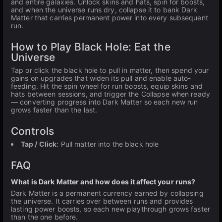
and entire galaxies. Unlock skins and hats, spin for boosts,
and when the universe runs dry, collapse it to bank Dark
Matter that carries permanent power into every subsequent
run.
How to Play Black Hole: Eat the
Universe
Tap or click the black hole to pull in matter, then spend your
gains on upgrades that widen its pull and enable auto-
feeding. Hit the spin wheel for run boosts, equip skins and
hats between sessions, and trigger the Collapse when ready
— converting progress into Dark Matter so each new run
grows faster than the last.
Controls
Tap / Click
: Pull matter into the black hole
FAQ
What is Dark Matter and how does it affect your runs?
Dark Matter is a permanent currency earned by collapsing
the universe. It carries over between runs and provides
lasting power boosts, so each new playthrough grows faster
than the one before.