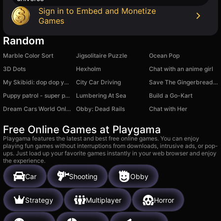
Sign in to Embed and Monetize
Games
Random
Marble Color Sort
Jigsolitaire Puzzle
Ocean Pop
3D Dots
Hexholm
Chat with an anime girl
My Skibidi: dop dop yes yes
City Car Driving
Save The Gingerbread Man
Puppy patrol - super puzzle
Lumbering At Sea
Build a Go-Kart
Dream Cars World Online
Obby: Dead Rails
Chat with Her
Free Online Games at Playgama
Playgama features the latest and best free online games. You can enjoy
playing fun games without interruptions from downloads, intrusive ads, or pop-
ups. Just load up your favorite games instantly in your web browser and enjoy
the experience.
Car
Shooting
Obby
Strategy
Multiplayer
Horror