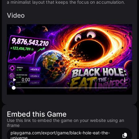
a minimalist layout that keeps the focus on accumulation.
Video
Embed this Game
Use this link to embed the game on your website using an
iframe
playgama.com/export/game/black-hole-eat-the-
universe