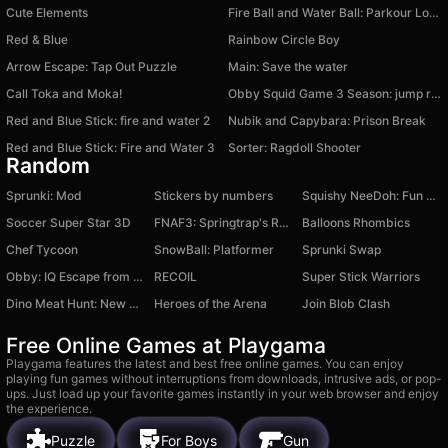
Cute Elements
Fire Ball and Water Ball: Parkour Love Balls
Red & Blue
Rainbow Circle Boy
Arrow Escape: Tap Out Puzzle
Main: Save the water
Call Toka and Moka!
Obby Squid Game 3 Season: jump rope
Red and Blue Stick: fire and water 2
Nubik and Capybara: Prison Break
Red and Blue Stick: Fire and Water 3
Sorter: Ragdoll Shooter
Random
Sprunki: Mod
Stickers by numbers
Squishy NeeDoh: Fun Unboxing
Soccer Super Star 3D
FNAF3: Springtrap's Revenge
Balloons Rhombics
Chef Tycoon
SnowBall: Platformer
Sprunki Swap
Obby: IQ Escape from the Laboratory
RECOIL
Super Stick Warriors
Dino Meat Hunt: New Adventure
Heroes of the Arena
Join Blob Clash
Free Online Games at Playgama
Playgama features the latest and best free online games. You can enjoy
playing fun games without interruptions from downloads, intrusive ads, or pop-
ups. Just load up your favorite games instantly in your web browser and enjoy
the experience.
Puzzle
For Boys
Gun