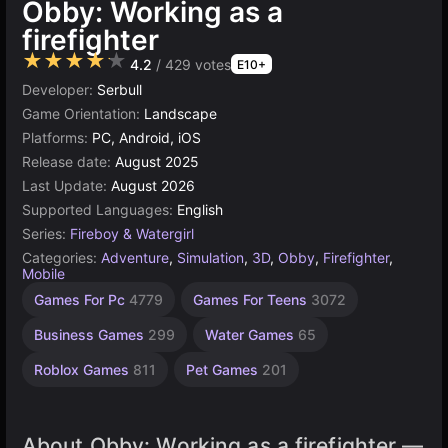
Obby: Working as a
firefighter
★★★★★
4.2
/ 429 votes
E10+
Developer:
Serbull
Game Orientation:
Landscape
Platforms:
PC, Android, iOS
Release date:
August 2025
Last Update:
August 2026
Supported Languages:
English
Series:
Fireboy & Watergirl
Categories:
Adventure
,
Simulation
,
3D
,
Obby
,
Firefighter
,
Mobile
Learning
Desktop
Children
Browser
Simple
High
Games For Pc
4779
Games For Teens
3072
Quality
Games
Games
Games
Games
Games
Games
1571
5019
5168
1477
593
Business Games
299
Water Games
65
3569
Roblox Games
811
Pet Games
201
About Obby: Working as a firefighter —