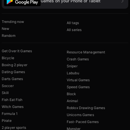
Games on your Phone or Tablet
Trending now
All tags
New
All series
Random
Get Over It Games
Resource Management
Bicycle
Crash Games
Boxing 2 player
Sniper
Dating Games
Labubu
Darts Games
Virtual Games
Soccer
Speed Games
Skill
Block
Fish Eat Fish
Animal
Witch Games
Roblox Drawing Games
Formula 1
Unicorns Games
Pirate
Fast-Paced Games
2 player sports
Monster