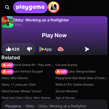
Login
Obby: Working as a firefighter
Obby
No
Save
Save the progress!
Obby: Working as a firefighter is a free obby game by Serbull. Play it online on Playgama.
Play Now
429
App
Related
Sprunki World Online RP - Play with Friends!
Cat and Granny
Barry Prison: Parkour Escape!
Piece of Cake: Merge & Bake
Obby: Mini-Games
Playground Man Mod! Web of Destruction!
Obby: +1 Jump per Click
RIVALS FPS: Online Shooter
ObbyTycoon: Money Tycoon
Soccer Random
Steal and Catch Obby: Mini-Games
Age of Heroes
Playgama
/
Obby
/
Obby: Working as a firefighter