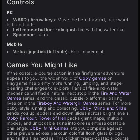
Controls
PC
WASD / Arrow keys
: Move the hero forward, backward,
left, and right
Left mouse button
: Extinguish fire with the water gun
Spacebar
: Jump
Mobile
Virtual joystick (left side)
: Hero movement
Games You Might Like
If the obstacle-course action in this firefighter adventure
appeals to you, the wider world of
Obby games
on
Playgama has plenty more running, jumping, and stage-
clearing challenges to explore. Fans of fire-and-water
mechanics will find a natural next stop in the
Fire And Water
Games
series, and the classic puzzle-platformer pairing
lives on in the
Fireboy And Watergirl Games
series. For more
obby-style running and collecting,
Obby: Climb and Slide
sends you up ladders and down slides across bright levels.
Obby Parkour: Tower of Hell
packs giant maps, multiple
modes, and unlockable skins into one relentless obstacle
challenge.
Obby: Mini-Games
lets you compete against
other players across parkour, colorful floor, glass bridge,
and falling tiles modes. The clicker-meets-obstacle-course