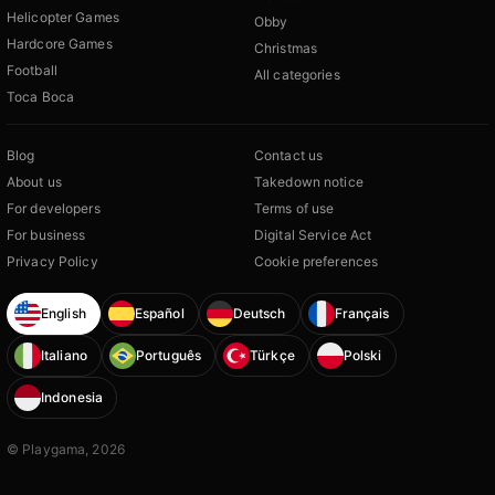
Helicopter Games
Obby
Hardcore Games
Christmas
Football
All categories
Toca Boca
Blog
Contact us
About us
Takedown notice
For developers
Terms of use
For business
Digital Service Act
Privacy Policy
Cookie preferences
English
Español
Deutsch
Français
Italiano
Português
Türkçe
Polski
Indonesia
© Playgama, 2026