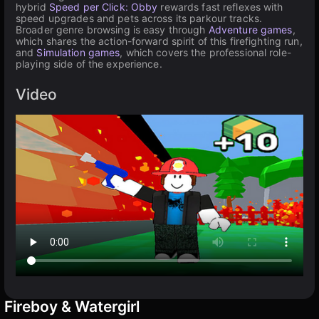
hybrid
Speed per Click: Obby
rewards fast reflexes with
speed upgrades and pets across its parkour tracks.
Broader genre browsing is easy through
Adventure games
,
which shares the action-forward spirit of this firefighting run,
and
Simulation games
, which covers the professional role-
playing side of the experience.
Video
Fireboy & Watergirl