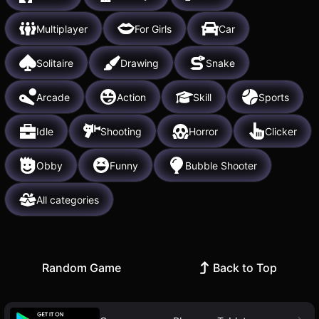
Multiplayer
For Girls
Car
Solitaire
Drawing
Snake
Arcade
Action
Skill
Sports
Idle
Shooting
Horror
Clicker
Obby
Funny
Bubble Shooter
All categories
Random Game
Back to Top