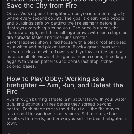
Save the City from Fire
Obby: Working as a firefighter drops you into a burning city
where every second counts. The goal is clear: keep people
and buildings safe by battling the fire element before it
destroys everything around you. The pace is urgent, the
stakes are high, and the challenge grows with each stage as
fire spreads faster and time runs shorter.
Several scenes show a red house with a black roof enclosed
by a white and red picket fence. Blocky green trees with
brown trunks and white flowers with yellow centers appear
across multiple views of the game. In one scene, three large
eggs with varied patterns and colors rest atop stone-
colored bases.
How to Play Obby: Working as a
firefighter — Aim, Run, and Defeat the
Fire
Run through burning streets, aim accurately with your water
gun, and extinguish fires before they spread beyond
control. Each stage raises the difficulty — the fire moves
faster and the window to act shrinks. Set records, share
results with friends, and prove yourself the best firefighter in
town.