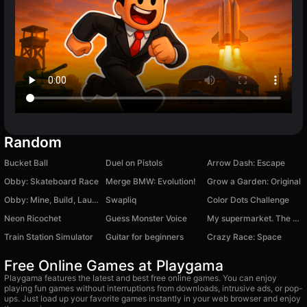
Random
Bucket Ball
Duel on Pistols
Arrow Dash: Escape
Obby: Skateboard Race
Merge BMW: Evolution!
Grow a Garden: Original
Obby: Mine, Build, Launch
Swapliq
Color Dots Challenge
Neon Ricochet
Guess Monster Voice
My supermarket. The store owner's simulator.
Train Station Simulator
Guitar for beginners
Crazy Race: Space
Free Online Games at Playgama
Playgama features the latest and best free online games. You can enjoy
playing fun games without interruptions from downloads, intrusive ads, or pop-
ups. Just load up your favorite games instantly in your web browser and enjoy