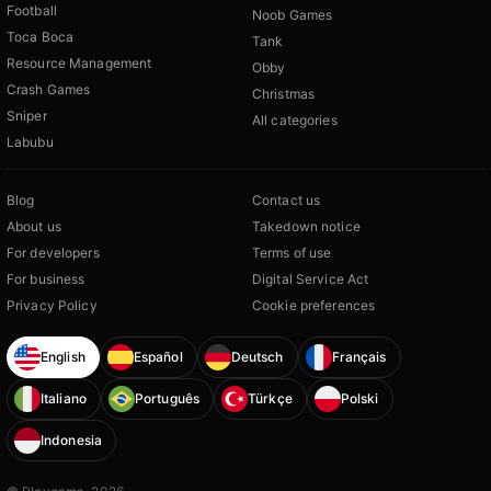
Football
Noob Games
Toca Boca
Tank
Resource Management
Obby
Crash Games
Christmas
Sniper
All categories
Labubu
Blog
Contact us
About us
Takedown notice
For developers
Terms of use
For business
Digital Service Act
Privacy Policy
Cookie preferences
English
Español
Deutsch
Français
Italiano
Português
Türkçe
Polski
Indonesia