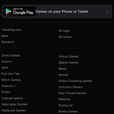
Games on your Phone or Tablet
Trending now
All tags
New
All series
Random
Darts Games
Virtual Games
Soccer
Speed Games
Skill
Block
Fish Eat Fish
Animal
Witch Games
Roblox Drawing Games
Formula 1
Unicorns Games
Pirate
Fast-Paced Games
2 player sports
Monster
Helicopter Games
Flying car
Hardcore Games
Bomb Games