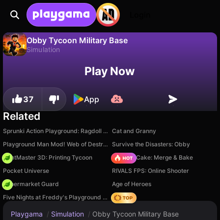
Login
Obby Tycoon Military Base
Simulation
No
Save
Save the progress!
Obby Tycoon Military Base is a free simulation game by Izbrannye igry. Play it online on Playgama.
Play Now
37
App
Related
Sprunki Action Playground: Ragdoll Sandbox
Cat and Granny
Playground Man Mod! Web of Destruction!
Survive the Disasters: Obby
PrintMaster 3D: Printing Tycoon
Piece of Cake: Merge & Bake
Pocket Universe
RIVALS FPS: Online Shooter
Supermarket Guard
Age of Heroes
Five Nights at Freddy's Playground Sandbox
Hedgies
Playgama
/
Simulation
/
Obby Tycoon Military Base