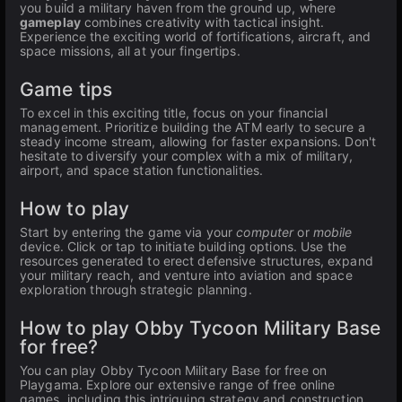
you build a military haven from the ground up, where
gameplay
combines creativity with tactical insight.
Experience the exciting world of fortifications, aircraft, and
space missions, all at your fingertips.
Game tips
To excel in this exciting title, focus on your financial
management. Prioritize building the ATM early to secure a
steady income stream, allowing for faster expansions. Don't
hesitate to diversify your complex with a mix of military,
airport, and space station functionalities.
How to play
Start by entering the game via your
computer
or
mobile
device. Click or tap to initiate building options. Use the
resources generated to erect defensive structures, expand
your military reach, and venture into aviation and space
exploration through strategic planning.
How to play Obby Tycoon Military Base
for free?
You can play Obby Tycoon Military Base for free on
Playgama. Explore our extensive range of free online
games, including this intriguing strategy and construction