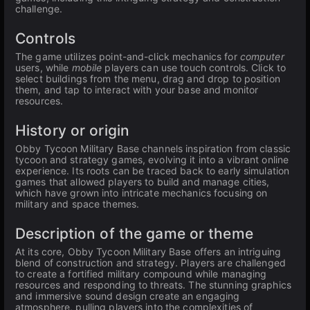
challenge.
Controls
The game utilizes point-and-click mechanics for
computer
users, while
mobile
players can use touch controls. Click to
select buildings from the menu, drag and drop to position
them, and tap to interact with your base and monitor
resources.
History or origin
Obby Tycoon Military Base channels inspiration from classic
tycoon and strategy games, evolving it into a vibrant online
experience. Its roots can be traced back to early simulation
games that allowed players to build and manage cities,
which have grown into intricate mechanics focusing on
military and space themes.
Description of the game or theme
At its core, Obby Tycoon Military Base offers an intriguing
blend of construction and strategy. Players are challenged
to create a fortified military compound while managing
resources and responding to threats. The stunning graphics
and immersive sound design create an engaging
atmosphere, pulling players into the complexities of