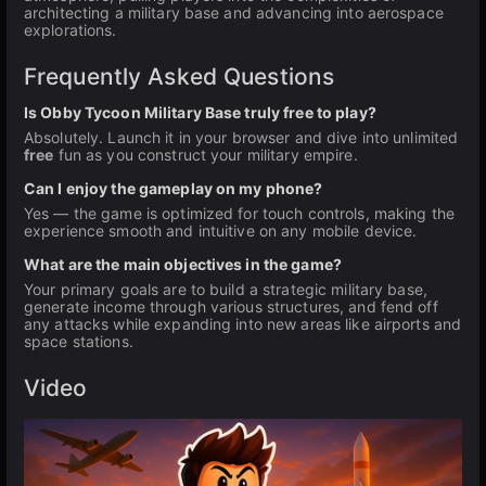
architecting a military base and advancing into aerospace
explorations.
Frequently Asked Questions
Is Obby Tycoon Military Base truly free to play?
Absolutely. Launch it in your browser and dive into unlimited
free
fun as you construct your military empire.
Can I enjoy the gameplay on my phone?
Yes — the game is optimized for touch controls, making the
experience smooth and intuitive on any mobile device.
What are the main objectives in the game?
Your primary goals are to build a strategic military base,
generate income through various structures, and fend off
any attacks while expanding into new areas like airports and
space stations.
Video