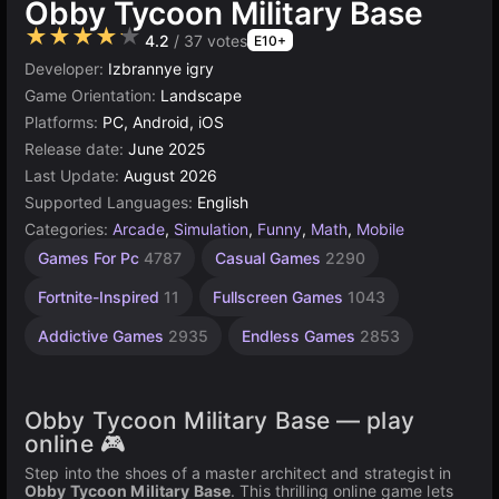
Obby Tycoon Military Base
★★★★★
4.2
/ 37 votes
E10+
Developer:
Izbrannye igry
Game Orientation:
Landscape
Platforms:
PC, Android, iOS
Release date:
June 2025
Last Update:
August 2026
Supported Languages:
English
Categories:
Arcade
,
Simulation
,
Funny
,
Math
,
Mobile
Connect
Desktop
Browser
Simple
Roblox
Unity
Agility
Games For Pc
4787
Casual Games
2290
Games
Games
Tycoon
online
Games
Games
Games
Games
3177
2594
1571
5027
5173
239
Fortnite-Inspired
11
Fullscreen Games
1043
19
Addictive Games
2935
Endless Games
2853
Obby Tycoon Military Base — play
online 🎮
Step into the shoes of a master architect and strategist in
Obby Tycoon Military Base
. This thrilling online game lets