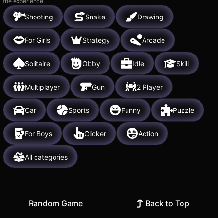
the experience.
Shooting
Snake
Drawing
For Girls
Strategy
Arcade
Solitaire
Obby
Idle
Skill
Multiplayer
Gun
2 Player
Car
Sports
Funny
Puzzle
For Boys
Clicker
Action
All categories
Random Game
Back to Top