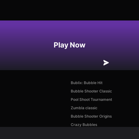
Play Now
Bublix: Bubble Hit
Bubble Shooter Classic
Pool Shoot Tournament
Zumbla classic
Bubble Shooter Origins
Crazy Bubbles