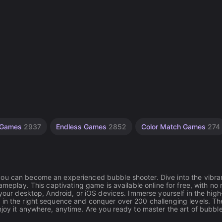
e Games
2937
Endless Games
2852
Color Match Games
274
you can become an experienced bubble shooter. Dive into the vibra
ameplay. This captivating game is available online for free, with no
 your desktop, Android, or iOS devices. Immerse yourself in the high
 in the right sequence and conquer over 200 challenging levels. Th
njoy it anywhere, anytime. Are you ready to master the art of bubbl