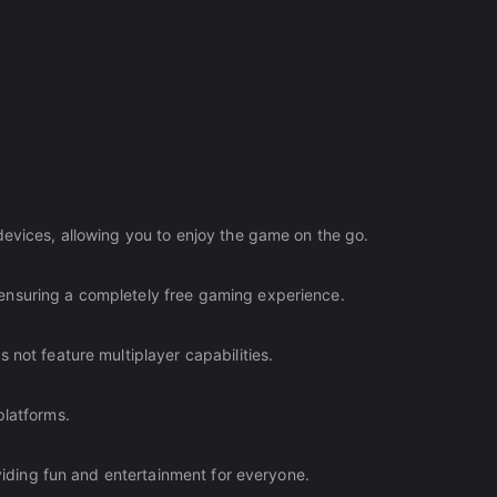
devices, allowing you to enjoy the game on the go.
ensuring a completely free gaming experience.
 not feature multiplayer capabilities.
platforms.
oviding fun and entertainment for everyone.