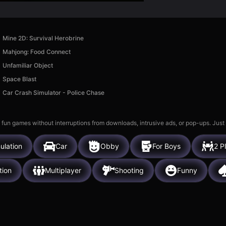
Mine 2D: Survival Herobrine
Mahjong: Food Connect
Unfamiliar Object
Space Blast
Car Crash Simulator - Police Chase
 fun games without interruptions from downloads, intrusive ads, or pop-ups. Just
ulation
Car
Obby
For Boys
2 P
tion
Multiplayer
Shooting
Funny