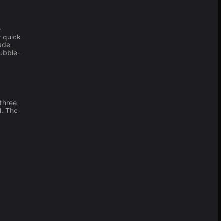
e
r quick
cade
ubble-
 three
l. The