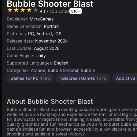
Bubble Shooter Blast
★★★★★
4.1
/ 106 votes
E10+
Developer:
MirraGames
Game Orientation:
Portrait
Platforms:
PC, Android, iOS
Release date:
November 2024
Last Update:
August 2026
Game Engine:
Unity
Supported Languages:
English
Categories:
Arcade
,
Bubble Shooter
,
Bubble
Desktop
Incremental
Russian
Browser
Rolling
Unity
High
1
Games For Pc
4786
Fullscreen Games
1042
Addictiv
Games
Games
Quality
online
Player
Games
Games
Games
565
Games
Games
3177
1799
5026
5172
59
3571
4131
About Bubble Shooter Blast
Bubble Shooter Blast is an exciting casual arcade game where 
world of bubble bursting and experience the thrill of strategic g
for downloads or registrations, making it easily accessible from
quality graphics and fun mechanics as you aim to burst bubbles
game’s endless fun and browser accessibility allow players to e
shooting and achieve a sweet victory?