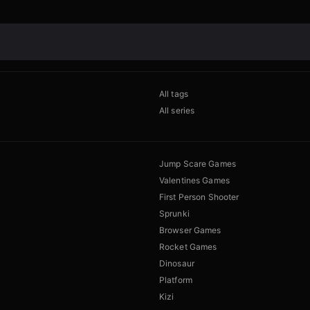
All tags
All series
Jump Scare Games
Valentines Games
First Person Shooter
Sprunki
Browser Games
Rocket Games
Dinosaur
Platform
Kizi