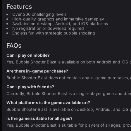
Features
Over 200 challenging levels
High-quality graphics and immersive gameplay
Available on desktop, Android, and iOS platforms
No registration or download required
Endless fun with strategic bubble shooting
FAQs
Can I play on mobile?
Yes, Bubble Shooter Blast is available on both Android and iOS 
Are there in-game purchases?
Bubble Shooter Blast does not contain any in-game purchases, 
Can I play with friends?
Currently, Bubble Shooter Blast is a single-player game and does
What platforms is the game available on?
Bubble Shooter Blast is available on desktop, Android, and iOS 
Is the game suitable for all ages?
Yes, Bubble Shooter Blast is suitable for players of all ages, pr