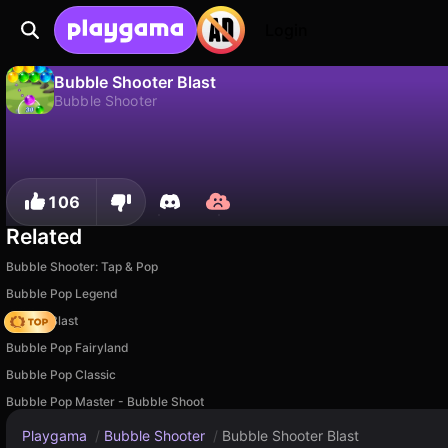
Login
Bubble Shooter Blast
Bubble Shooter
No
Save
Save the progress!
Bubble Shooter Blast is a free bubble shooter game by MirraGames. Play it online on Playgama.
106
Related
Bubble Shooter: Tap & Pop
Bubble Pop Legend
Bubble Blast
Bubble Pop Fairyland
Bubble Pop Classic
Bubble Pop Master - Bubble Shoot
Playgama
/
Bubble Shooter
/
Bubble Shooter Blast