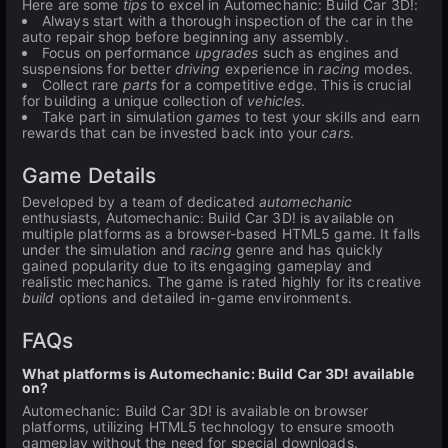
Here are some
tips
to excel in Automechanic: Build Car 3D!:
Always start with a thorough inspection of the car in the
auto repair shop before beginning any assembly.
Focus on performance
upgrades
such as engines and
suspensions for better
driving
experience in
racing
modes.
Collect rare
parts
for a competitive edge. This is crucial
for building a unique collection of
vehicles
.
Take part in simulation
games
to test your skills and earn
rewards that can be invested back into your
cars
.
Game Details
Developed by a team of dedicated
automechanic
enthusiasts, Automechanic: Build Car 3D! is available on
multiple platforms as a browser-based HTML5 game. It falls
under the simulation and
racing
genre and has quickly
gained popularity due to its engaging gameplay and
realistic mechanics. The game is rated highly for its creative
build
options and detailed in-game environments.
FAQs
What platforms is Automechanic: Build Car 3D! available
on?
Automechanic: Build Car 3D! is available on browser
platforms, utilizing HTML5 technology to ensure smooth
gameplay without the need for special downloads.