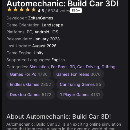
Automechanic: Build Car 3D!
★★★★★
4.6
/ 6334 votes
E10+
Developer:
ZoltanGames
Game Orientation:
Landscape
Platforms:
PC, Android, iOS
Release date:
January 2023
Last Update:
August 2026
Game Engine:
Unity
Supported Languages:
English
Categories:
Simulation
,
For Boys
,
3D
,
Car
,
Driving
,
Drifting
Building
Browser
Unity
Open
High
Games For Pc
4786
Games For Teens
3076
Quality
online
Games
World
Games
Games
Games
3177
5026
637
Endless Games
2852
Car Tuning Games
85
3571
382
Desktop Games
5172
1 Player Games
4131
About Automechanic: Build Car 3D!
Automechanic: Build Car 3D! is an exciting online simulation
game that immerses players in the dynamic world of car