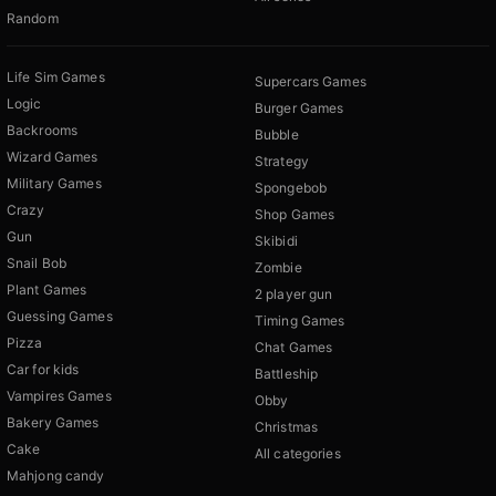
Random
Life Sim Games
Supercars Games
Logic
Burger Games
Backrooms
Bubble
Wizard Games
Strategy
Military Games
Spongebob
Crazy
Shop Games
Gun
Skibidi
Snail Bob
Zombie
Plant Games
2 player gun
Guessing Games
Timing Games
Pizza
Chat Games
Car for kids
Battleship
Vampires Games
Obby
Bakery Games
Christmas
Cake
All categories
Mahjong candy