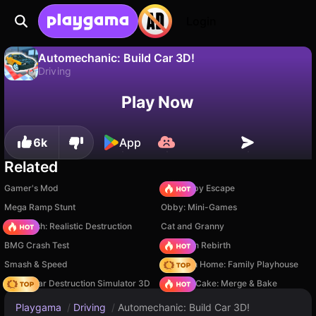
Login
Automechanic: Build Car 3D!
Driving
No
Save
Save the progress!
Automechanic: Build Car 3D! is a free driving game by ZoltanGames. Play it online on Playgama.
Play Now
6k
App
Related
Gamer's Mod
Your Obby Escape
Mega Ramp Stunt
Obby: Mini-Games
Car Crush: Realistic Destruction
Cat and Granny
BMG Crash Test
Stickman Rebirth
Smash & Speed
My Town Home: Family Playhouse
Online Car Destruction Simulator 3D
Piece of Cake: Merge & Bake
Playgama
/
Driving
/
Automechanic: Build Car 3D!