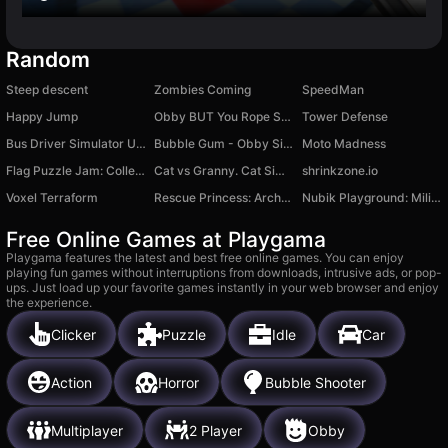
Random
Steep descent
Zombies Coming
SpeedMan
Happy Jump
Obby BUT You Rope Swing!
Tower Defense
Bus Driver Simulator Ultimate
Bubble Gum - Obby Simulator
Moto Madness
Flag Puzzle Jam: Collect Flags
Cat vs Granny. Cat Simulator
shrinkzone.io
Voxel Terraform
Rescue Princess: Archer Puzzle
Nubik Playground: Military mod
Free Online Games at Playgama
Playgama features the latest and best free online games. You can enjoy
playing fun games without interruptions from downloads, intrusive ads, or pop-
ups. Just load up your favorite games instantly in your web browser and enjoy
the experience.
Clicker
Puzzle
Idle
Car
Action
Horror
Bubble Shooter
Multiplayer
2 Player
Obby