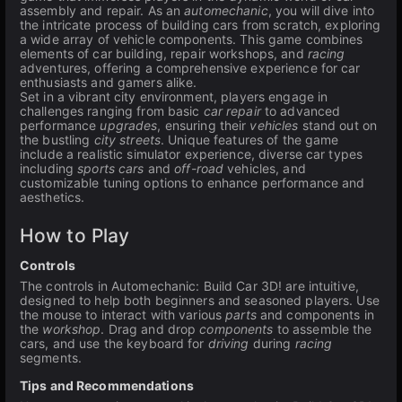
assembly and repair. As an
automechanic
, you will dive into
the intricate process of building cars from scratch, exploring
a wide array of vehicle components. This game combines
elements of car building, repair workshops, and
racing
adventures, offering a comprehensive experience for car
enthusiasts and gamers alike.
Set in a vibrant city environment, players engage in
challenges ranging from basic
car repair
to advanced
performance
upgrades
, ensuring their
vehicles
stand out on
the bustling
city streets
. Unique features of the game
include a realistic simulator experience, diverse car types
including
sports cars
and
off-road
vehicles, and
customizable tuning options to enhance performance and
aesthetics.
How to Play
Controls
The controls in Automechanic: Build Car 3D! are intuitive,
designed to help both beginners and seasoned players. Use
the mouse to interact with various
parts
and components in
the
workshop
. Drag and drop
components
to assemble the
cars, and use the keyboard for
driving
during
racing
segments.
Tips and Recommendations