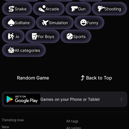
Snake
Arcade
Gun
Shooting
Solitaire
Simulation
Funny
.io
For Boys
Sports
All categories
Random Game
Back to Top
Games on your Phone or Tablet
Trending now
All tags
New
All series