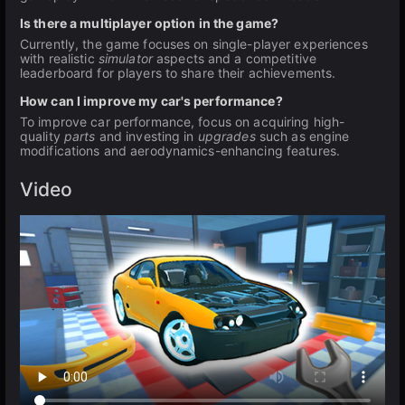
Is there a multiplayer option in the game?
Currently, the game focuses on single-player experiences
with realistic
simulator
aspects and a competitive
leaderboard for players to share their achievements.
How can I improve my car's performance?
To improve car performance, focus on acquiring high-
quality
parts
and investing in
upgrades
such as engine
modifications and aerodynamics-enhancing features.
Video