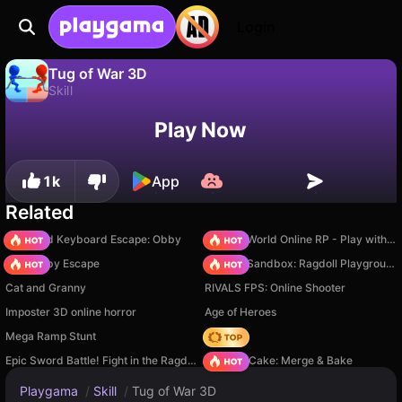
Login
Tug of War 3D
Skill
No
Save
Save the progress!
Tug of War 3D is a free skill game by Linder. Play it online on Playgama.
Play Now
1k
App
Related
+1 Speed Keyboard Escape: Obby
Sprunki World Online RP - Play with Friends!
Your Obby Escape
Sprunki Sandbox: Ragdoll Playground Mode
Cat and Granny
RIVALS FPS: Online Shooter
Imposter 3D online horror
Age of Heroes
Mega Ramp Stunt
Hedgies
Epic Sword Battle! Fight in the Ragdoll Arena!
Piece of Cake: Merge & Bake
Playgama
/
Skill
/
Tug of War 3D