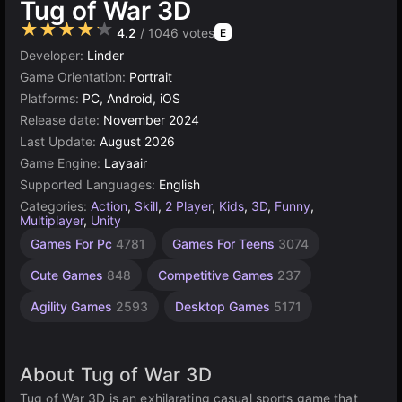
Tug of War 3D
★★★★★
4.2
/ 1046 votes
E
Developer:
Linder
Game Orientation:
Portrait
Platforms:
PC, Android, iOS
Release date:
November 2024
Last Update:
August 2026
Game Engine:
Layaair
Supported Languages:
English
Categories:
Action
,
Skill
,
2 Player
,
Kids
,
3D
,
Funny
,
Multiplayer
,
Unity
Children
Browser
Simple
Indie
1
Games For Pc
4781
Games For Teens
3074
Games
Games
Player
Games
Games
Games
1573
1218
1480
5021
Cute Games
848
Competitive Games
237
4145
Agility Games
2593
Desktop Games
5171
About Tug of War 3D
Tug of War 3D is an exhilarating casual sports game that