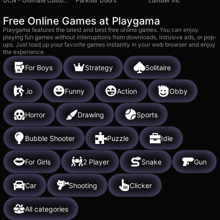
UCN - Ultimate Custom Night
Parkour Doors
Lumber Inc
Free Online Games at Playgama
Playgama features the latest and best free online games. You can enjoy
playing fun games without interruptions from downloads, intrusive ads, or pop-
ups. Just load up your favorite games instantly in your web browser and enjoy
the experience.
For Boys
Strategy
Solitaire
.io
Funny
Action
Obby
Horror
Drawing
Sports
Bubble Shooter
Puzzle
Idle
For Girls
2 Player
Snake
Gun
Car
Shooting
Clicker
All categories