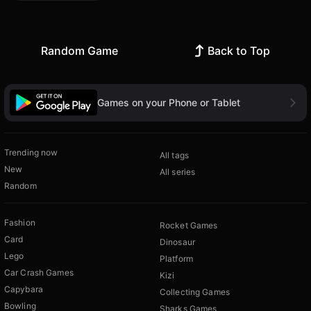
Random Game
Back to Top
Games on your Phone or Tablet
Trending now
All tags
New
All series
Random
Fashion
Rocket Games
Card
Dinosaur
Lego
Platform
Car Crash Games
Kizi
Capybara
Collecting Games
Bowling
Sharks Games