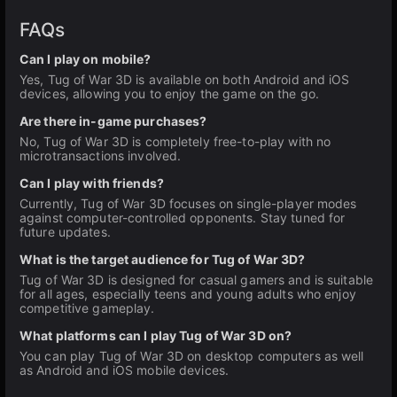
FAQs
Can I play on mobile?
Yes, Tug of War 3D is available on both Android and iOS
devices, allowing you to enjoy the game on the go.
Are there in-game purchases?
No, Tug of War 3D is completely free-to-play with no
microtransactions involved.
Can I play with friends?
Currently, Tug of War 3D focuses on single-player modes
against computer-controlled opponents. Stay tuned for
future updates.
What is the target audience for Tug of War 3D?
Tug of War 3D is designed for casual gamers and is suitable
for all ages, especially teens and young adults who enjoy
competitive gameplay.
What platforms can I play Tug of War 3D on?
You can play Tug of War 3D on desktop computers as well
as Android and iOS mobile devices.