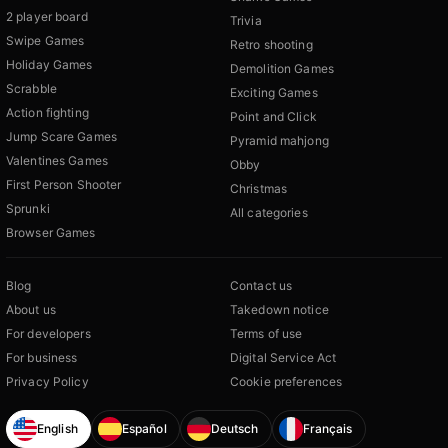
2 player board
Trivia
Swipe Games
Retro shooting
Holiday Games
Demolition Games
Scrabble
Exciting Games
Action fighting
Point and Click
Jump Scare Games
Pyramid mahjong
Valentines Games
Obby
First Person Shooter
Christmas
Sprunki
All categories
Browser Games
Blog
Contact us
About us
Takedown notice
For developers
Terms of use
For business
Digital Service Act
Privacy Policy
Cookie preferences
English
Español
Deutsch
Français