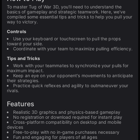
To master Tug of War 3D, you'll need to understand the
basics of gameplay and strategic teamwork. Here, we've
compiled some essential tips and tricks to help you pull your
way to victory.
Controls
Use your keyboard or touchscreen to pull the props
toward your side.
Coordinate with your team to maximize pulling efficiency.
Tips and Tricks
Work with your teammates to synchronize your pulls for
maximum impact.
Keep an eye on your opponent's movements to anticipate
their strategies.
Practice quick reflexes and agility to outmaneuver your
rivals.
Features
Realistic 3D graphics and physics-based gameplay
No registration or download required for instant play
Cross-platform compatibility on desktop and mobile
devices
Free-to-play with no in-game purchases necessary
Fun and engaging for players of all ages