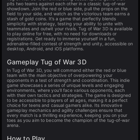
pits two teams against each other in a classic tug-of-war
showdown. Join the red or blue side, pull the props on the
field to your side, and watch as the victorious team earns a
stash of gold coins. It’s a game that perfectly blends
simplicity with strategy, testing your ability to unite with
teammates and outwit your rivals. Tug of War 3D is available
to play online for free, with no need for downloads or
registrations. Get ready to immerse yourself in a fun,
adrenaline-filled contest of strength and unity, accessible on
desktop, Android, and iOS platforms.
Gameplay Tug of War 3D
In Tug of War 3D, you will command either the red or blue
team with the main objective of overpowering your
opponents in a test of strength and coordination. This indie
game showcases a series of unique levels and engaging
environments, where you'll face various opponents, each
with their own tactics and strategies. The game is designed
to be accessible to players of all ages, making it a perfect
choice for teens and casual gamers alike. Its innovative
gameplay mechanics and agility challenges ensure that
every match is a thrilling experience, keeping you on your
toes as you aim to become the champion of the tug-of-war
arena.
How to Play