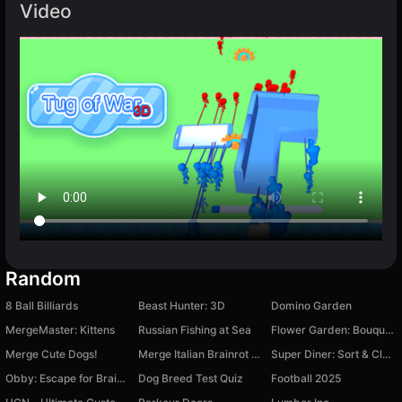
Video
Random
8 Ball Billiards
Beast Hunter: 3D
Domino Garden
MergeMaster: Kittens
Russian Fishing at Sea
Flower Garden: Bouquet Sorting
Merge Cute Dogs!
Merge Italian Brainrot Fellas
Super Diner: Sort & Clear
Obby: Escape for Brainrots
Dog Breed Test Quiz
Football 2025