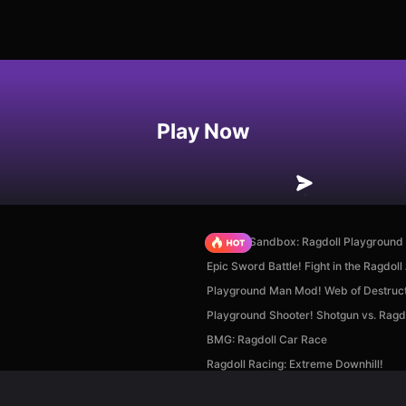
Play Now
Sprunki Sandbox: Ragdoll Playgroun
Epic Sword Battle! Fight in the Ragdoll
Playground Man Mod! Web of Destruct
Playground Shooter! Shotgun vs. Ragdo
BMG: Ragdoll Car Race
Ragdoll Racing: Extreme Downhill!