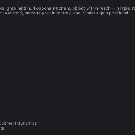
ke, grab, and hurl opponents or any object within reach — simple st
nt, eat food, manage your inventory, and climb to gain positional
n movement dynamics
ts