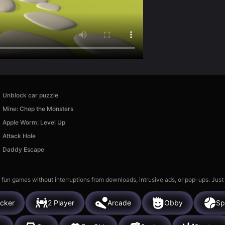
Unblock car puzzle
Mine: Chop the Monsters
Apple Worm: Level Up
Attack Hole
Daddy Escape
 fun games without interruptions from downloads, intrusive ads, or pop-ups. Just
icker
2 Player
Arcade
Obby
Sp