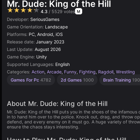
Mr. Dude: King of the Hill
★★★★★
4.3
/ 5529 votes
M
Developer:
SeriousGames
Game Orientation:
Landscape
Platforms:
PC, Android, iOS
Release date:
January 2023
Last Update:
August 2026
Game Engine:
Unity
Supported Languages:
English
Categories:
Action
,
Arcade
,
Funny
,
Fighting
,
Ragdoll
,
Wrestling
Desktop
Browser
Unity
Agility
Shoot
Indie
High
Games For Pc
4782
2d Games
1000
Brain Training
19
Games
Games
'Em Up
Quality
online
Games
Games
Games
Games
3175
2593
1220
5023
5173
3570
64
About Mr. Dude: King of the Hill
Mr. Dude: King of the Hill puts you in the shoes of the infamous 
in to hand him over to the police. Knock out, drag, and throw o
defend, and every enemy on it must go. A huge variety of throw
ensure the chaos stays interesting.