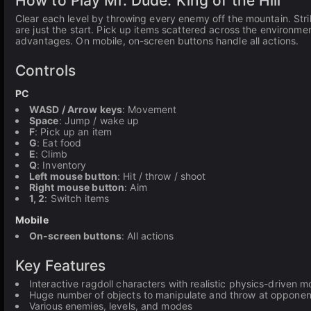
How to Play Mr. Dude: King of the Hill
Clear each level by throwing every enemy off the mountain. Stri
are just the start. Pick up items scattered across the environme
advantages. On mobile, on-screen buttons handle all actions.
Controls
PC
WASD / Arrow keys
: Movement
Space
: Jump / wake up
F
: Pick up an item
G
: Eat food
E
: Climb
Q
: Inventory
Left mouse button
: Hit / throw / shoot
Right mouse button
: Aim
1, 2
: Switch items
Mobile
On-screen buttons
: All actions
Key Features
Interactive ragdoll characters with realistic physics-drive
Huge number of objects to manipulate and throw at opponen
Various enemies, levels, and modes