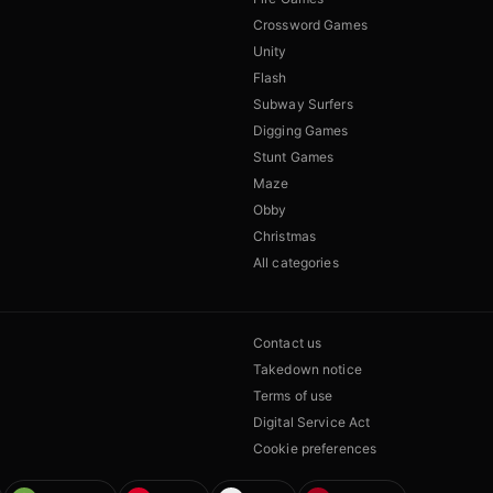
Crossword Games
Unity
Flash
Subway Surfers
Digging Games
Stunt Games
Maze
Obby
Christmas
All categories
Contact us
Takedown notice
Terms of use
Digital Service Act
Cookie preferences