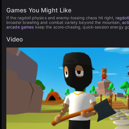
Games You Might Like
If the ragdoll physics and enemy-tossing chaos hit right,
ragdol
broader brawling and combat variety beyond the mountain,
act
arcade games
keep the score-chasing, quick-session energy go
Video