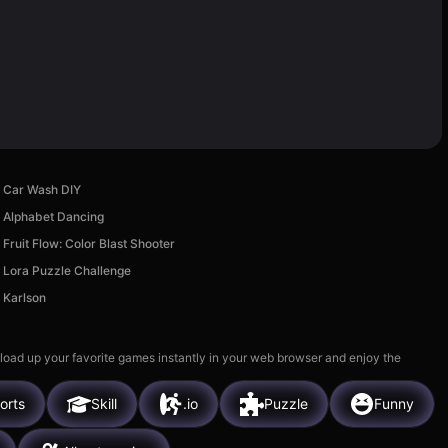
Car Wash DIY
Alphabet Dancing
Fruit Flow: Color Blast Shooter
Lora Puzzle Challenge
Karlson
 load up your favorite games instantly in your web browser and enjoy the
orts
Skill
.io
Puzzle
Funny