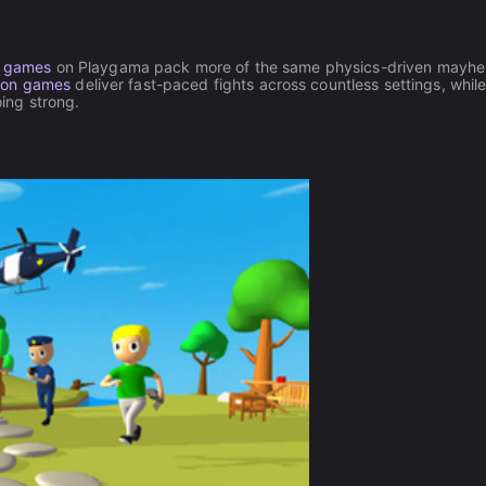
l games
on Playgama pack more of the same physics-driven mayhe
ion games
deliver fast-paced fights across countless settings, whil
ing strong.