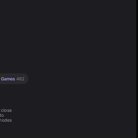
g Games
462
 close
to
 modes