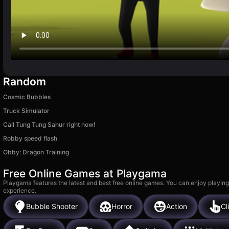
Random
Cosmic Bubbles
Truck Simulator
Call Tung Tung Sahur right now!
Robby speed flash
Obby: Dragon Training
Free Online Games at Playgama
Playgama features the latest and best free online games. You can enjoy playing
experience.
Bubble Shooter
Horror
Action
Cl