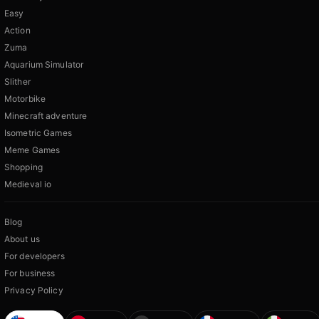
Easy
Action
Zuma
Aquarium Simulator
Slither
Motorbike
Minecraft adventure
Isometric Games
Meme Games
Shopping
Medieval io
Blog
About us
For developers
For business
Privacy Policy