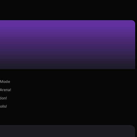
d Mode
 Arena!
ion!
lls!