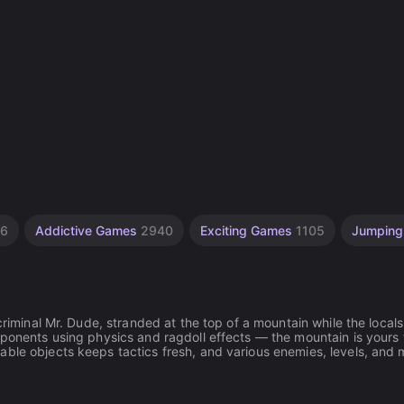
06
Addictive Games
2940
Exciting Games
1105
Jumpin
criminal Mr. Dude, stranded at the top of a mountain while the locals
pponents using physics and ragdoll effects — the mountain is yours 
able objects keeps tactics fresh, and various enemies, levels, and