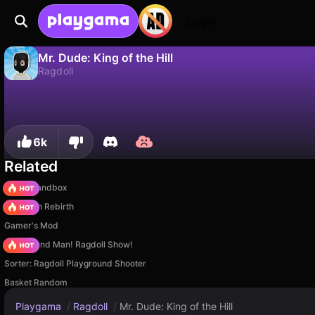
Login
Mr. Dude: King of the Hill
Ragdoll
No
Save
Save the progress!
Mr. Dude: King of the Hill is a free ragdoll game by SeriousGames. Play it online on Playgama.
6k
Related
Melon Sandbox
Stickman Rebirth
Gamer's Mod
Playground Man! Ragdoll Show!
Sorter: Ragdoll Playground Shooter
Basket Random
Playgama
/
Ragdoll
/
Mr. Dude: King of the Hill