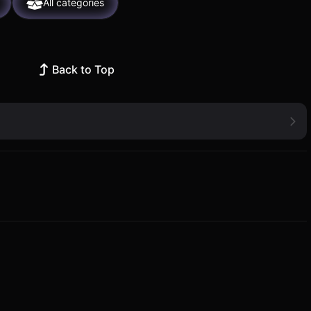
All categories
Back to Top