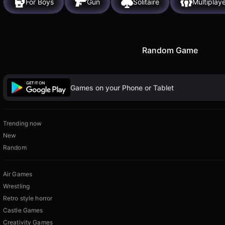
For Boys
Gun
Solitaire
Multiplay
Random Game
Games on your Phone or Tablet
Trending now
New
Random
Air Games
Wrestling
Retro style horror
Castle Games
Creativity Games