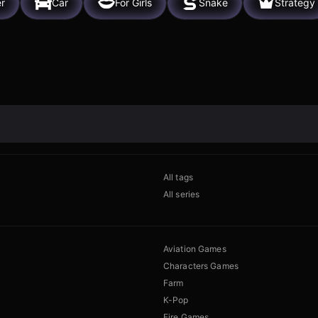
er
Car
For Girls
Snake
Strategy
All tags
All series
Aviation Games
Characters Games
Farm
K-Pop
Fire Games