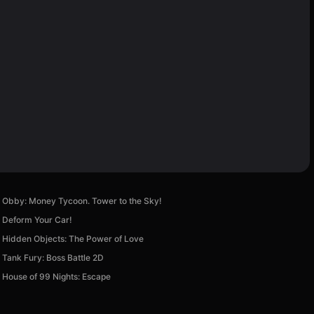
Obby: Money Tycoon. Tower to the Sky!
Deform Your Car!
Hidden Objects: The Power of Love
Tank Fury: Boss Battle 2D
House of 99 Nights: Escape