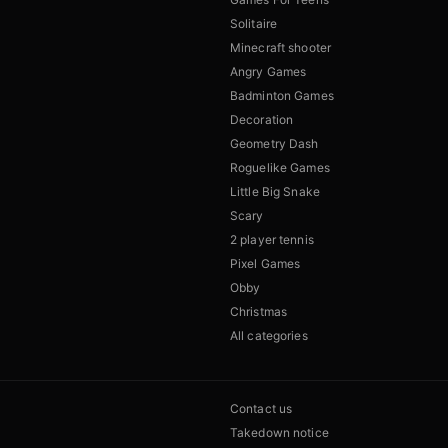
Solitaire
Minecraft shooter
Angry Games
Badminton Games
Decoration
Geometry Dash
Roguelike Games
Little Big Snake
Scary
2 player tennis
Pixel Games
Obby
Christmas
All categories
Contact us
Takedown notice