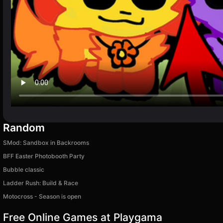
Random
SMod: Sandbox in Backrooms
BFF Easter Photobooth Party
Bubble classic
Ladder Rush: Build & Race
Motocross - Season is open
Free Online Games at Playgama