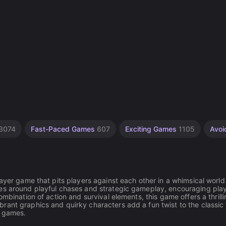
3074
Fast-Paced Games
607
Exciting Games
1105
Avo
layer game that pits players against each other in a whimsical worl
ves around playful chases and strategic gameplay, encouraging play
mbination of action and survival elements, this game offers a thrill
rant graphics and quirky characters add a fun twist to the classic
e games.