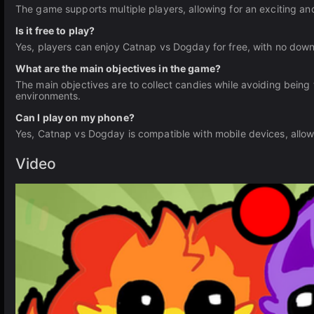
The game supports multiple players, allowing for an exciting a
Is it free to play?
Yes, players can enjoy Catnap vs Dogday for free, with no downl
What are the main objectives in the game?
The main objectives are to collect candies while avoiding being
environments.
Can I play on my phone?
Yes, Catnap vs Dogday is compatible with mobile devices, allow
Video