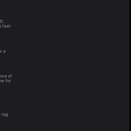
D,
s fast-
r a
nre of
me for
e tag