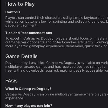
How to Play
Controls
Players can control their characters using simple keyboard c
while action buttons allow for sprinting and collecting candies. M
paced environment.
Tips and Recommendations
To excel in Catnap vs Dogday, players should focus on mastering
outmaneuver opponents and collect candies efficiently. Forming 
more dynamic gameplay experience. Remember, quick thinking an
Game Details
Developed by Lunyshko, Catnap vs Dogday is available on variou
multiplayer arcade games and has received positive ratings for
free, with no downloads required, making it easily accessible fo
FAQs
What is Catnap vs Dogday?
Catnap vs Dogday is an online multiplayer game where players c
experience.
How many players can join?