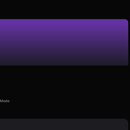
d Mode