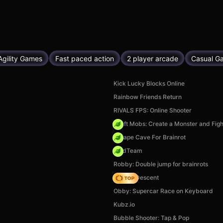
Agility Games
Fast paced action
2 player arcade
Casual G
Kick Lucky Blocks Online
Rainbow Friends Return
RIVALS FPS: Online Shooter
Craft Mobs: Create a Monster and Figh
Escape Cave For Brainrot
MadTeam
Robby: Double jump for brainrots
Deadly Descent
Obby: Supercar Race on Keyboard
Kubz.io
Bubble Shooter: Tap & Pop