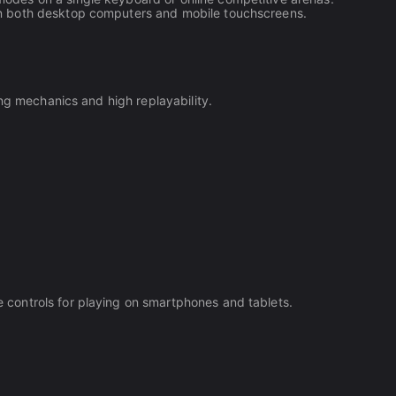
on both desktop computers and mobile touchscreens.
ing mechanics and high replayability.
controls for playing on smartphones and tablets.