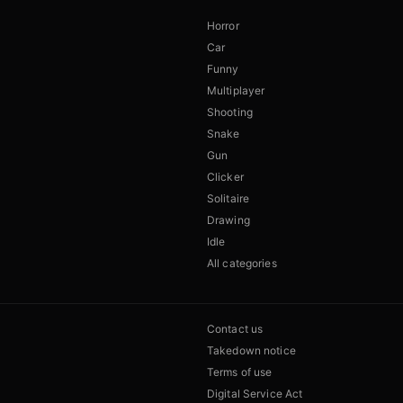
Horror
Car
Funny
Multiplayer
Shooting
Snake
Gun
Clicker
Solitaire
Drawing
Idle
All categories
Contact us
Takedown notice
Terms of use
Digital Service Act