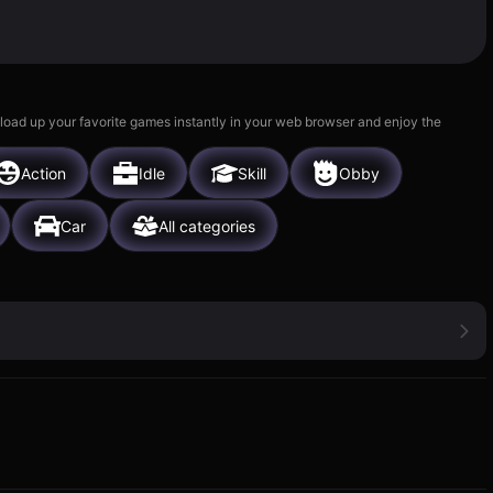
 load up your favorite games instantly in your web browser and enjoy the
Action
Idle
Skill
Obby
Car
All categories