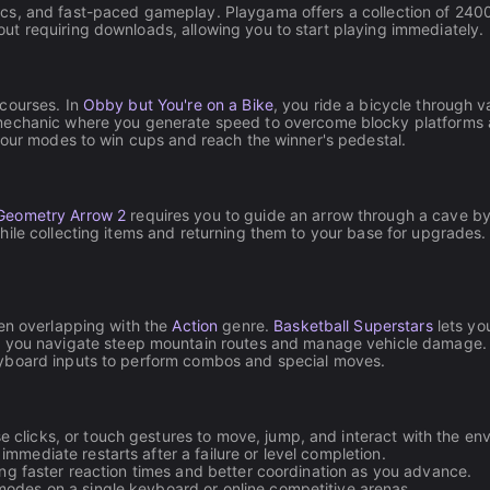
s, and fast-paced gameplay. Playgama offers a collection of 2400+ 
t requiring downloads, allowing you to start playing immediately.
 courses. In
Obby but You're on a Bike
, you ride a bicycle through v
mechanic where you generate speed to overcome blocky platforms and
rkour modes to win cups and reach the winner's pedestal.
Geometry Arrow 2
requires you to guide an arrow through a cave by
ile collecting items and returning them to your base for upgrades.
ten overlapping with the
Action
genre.
Basketball Superstars
lets yo
re you navigate steep mountain routes and manage vehicle damage. 
eyboard inputs to perform combos and special moves.
clicks, or touch gestures to move, jump, and interact with the en
mmediate restarts after a failure or level completion.
ing faster reaction times and better coordination as you advance.
odes on a single keyboard or online competitive arenas.