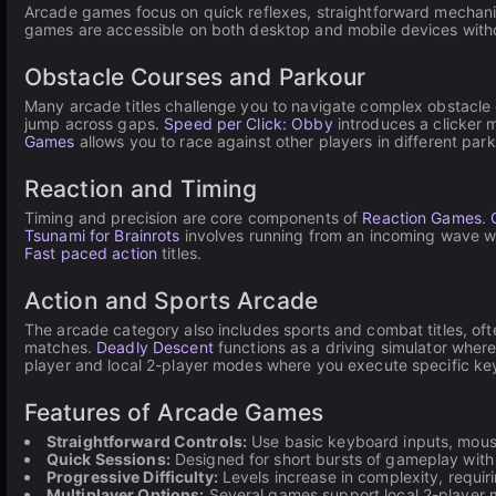
Arcade games focus on quick reflexes, straightforward mechanic
games are accessible on both desktop and mobile devices withou
Obstacle Courses and Parkour
Many arcade titles challenge you to navigate complex obstacle
jump across gaps.
Speed per Click: Obby
introduces a clicker 
Games
allows you to race against other players in different pa
Reaction and Timing
Timing and precision are core components of
Reaction Games
.
Tsunami for Brainrots
involves running from an incoming wave wh
Fast paced action
titles.
Action and Sports Arcade
The arcade category also includes sports and combat titles, of
matches.
Deadly Descent
functions as a driving simulator whe
player and local 2-player modes where you execute specific k
Features of Arcade Games
Straightforward Controls:
Use basic keyboard inputs, mouse 
Quick Sessions:
Designed for short bursts of gameplay with i
Progressive Difficulty:
Levels increase in complexity, requir
Multiplayer Options:
Several games support local 2-player m