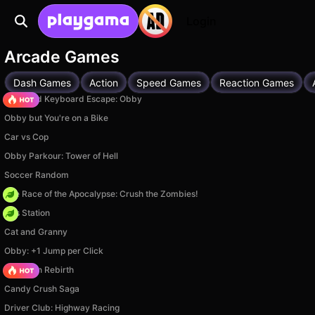
Login
Arcade Games
Dash Games
Action
Speed Games
Reaction Games
+1 Speed Keyboard Escape: Obby
Obby but You're on a Bike
Car vs Cop
Obby Parkour: Tower of Hell
Soccer Random
The Race of the Apocalypse: Crush the Zombies!
Gas Station
Cat and Granny
Obby: +1 Jump per Click
Stickman Rebirth
Candy Crush Saga
Driver Club: Highway Racing