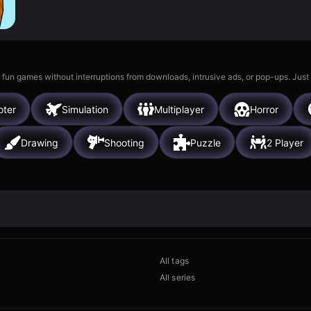
 fun games without interruptions from downloads, intrusive ads, or pop-ups. Just
oter
Simulation
Multiplayer
Horror
Drawing
Shooting
Puzzle
2 Player
All tags
All series