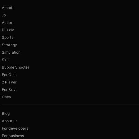
Arcade
.io
Action
Puzzle
Sports
Strategy
Simulation
Skill
Bubble Shooter
For Girls
2 Player
For Boys
Obby
Blog
About us
For developers
For business