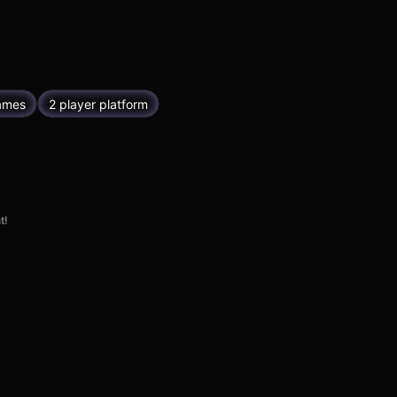
ames
2 player platform
t!