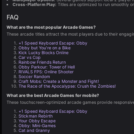
Cross-Platform Play:
Titles are optimized to run smoothly 
FAQ
What are the most popular Arcade Games?
These arcade titles attract the most players due to their engag
+1 Speed Keyboard Escape: Obby
Obby but You're on a Bike
Kick Lucky Blocks Online
Car vs Cop
Rainbow Friends Return
Obby Parkour: Tower of Hell
RIVALS FPS: Online Shooter
Soccer Random
Craft Mobs: Create a Monster and Fight!
The Race of the Apocalypse: Crush the Zombies!
What are the best Arcade Games for mobile?
These touchscreen-optimized arcade games provide responsive 
+1 Speed Keyboard Escape: Obby
Stickman Rebirth
Your Obby Escape
Obby: Mini-Games
Cat and Granny