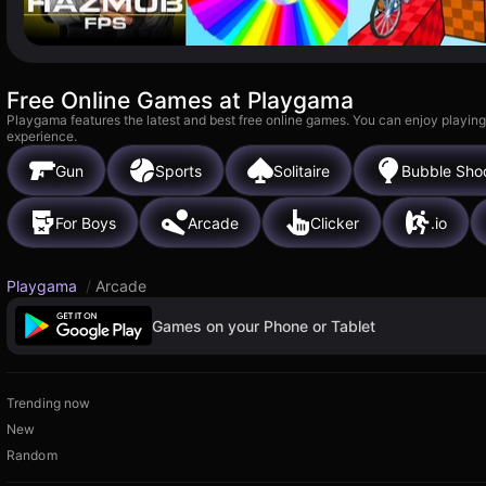
Free Online Games at Playgama
Playgama features the latest and best free online games. You can enjoy playing
experience.
Gun
Sports
Solitaire
Bubble Sho
For Boys
Arcade
Clicker
.io
Playgama
/
Arcade
Games on your Phone or Tablet
Trending now
New
Random