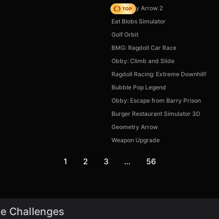
Geometry Arrow 2
Eat Blobs Simulator
Golf Orbit
BMG: Ragdoll Car Race
Obby: Climb and Slide
Ragdoll Racing: Extreme Downhill!
Bubble Pop Legend
Obby: Escape from Barry Prison
Burger Restaurant Simulator 3D
Geometry Arrow
Weapon Upgrade
1
2
3
…
56
de Challenges