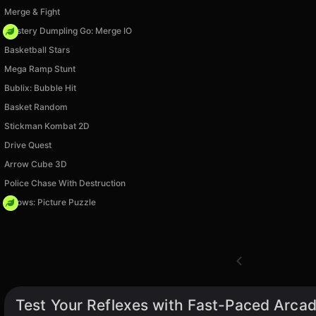
Merge & Fight
Mystery Dumpling Go: Merge IO
Basketball Stars
Mega Ramp Stunt
Bublix: Bubble Hit
Basket Random
Stickman Kombat 2D
Drive Quest
Arrow Cube 3D
Police Chase With Destruction
Arrows: Picture Puzzle
Test Your Reflexes with Fast-Paced Arca