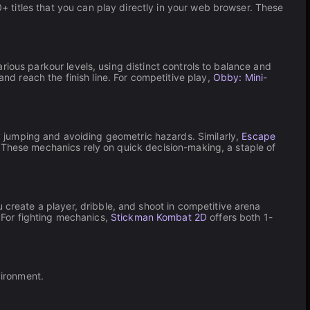
titles that you can play directly in your web browser. These
arious parkour levels, using distinct controls to balance and
 reach the finish line. For competitive play,
Obby: Mini-
 jumping and avoiding geometric hazards. Similarly,
Escape
 These mechanics rely on quick decision-making, a staple of
u create a player, dribble, and shoot in competitive arena
For fighting mechanics,
Stickman Kombat 2D
offers both 1-
vironment.