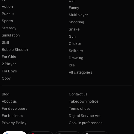
Car
Action
Funny
Puzzle
Multiplayer
Sports
Shooting
Strategy
Snake
Simulation
Gun
Skill
Clicker
Bubble Shooter
Solitaire
For Girls
Drawing
2 Player
Idle
For Boys
All categories
Obby
Blog
Contact us
About us
Takedown notice
For developers
Terms of use
For business
Digital Service Act
Privacy Policy
Cookie preferences