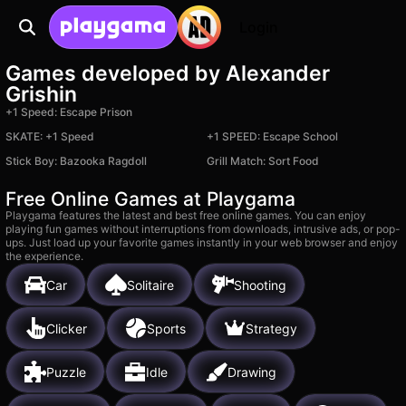
Login
Games developed by Alexander
Grishin
+1 Speed: Escape Prison
SKATE: +1 Speed
+1 SPEED: Escape School
Stick Boy: Bazooka Ragdoll
Grill Match: Sort Food
Free Online Games at Playgama
Playgama features the latest and best free online games. You can enjoy
playing fun games without interruptions from downloads, intrusive ads, or pop-
ups. Just load up your favorite games instantly in your web browser and enjoy
the experience.
Car
Solitaire
Shooting
Clicker
Sports
Strategy
Puzzle
Idle
Drawing