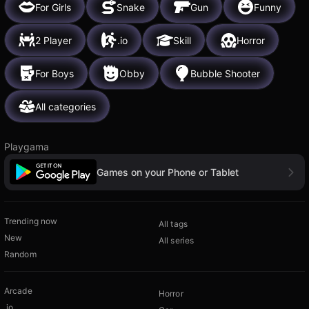
For Girls
Snake
Gun
Funny
2 Player
.io
Skill
Horror
For Boys
Obby
Bubble Shooter
All categories
Playgama
Games on your Phone or Tablet
Trending now
All tags
New
All series
Random
Arcade
Horror
.io