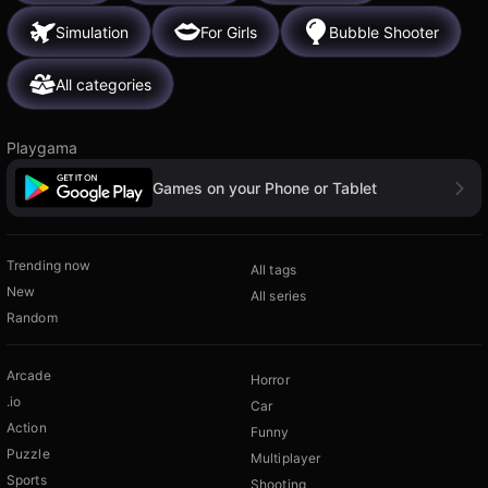
Simulation
For Girls
Bubble Shooter
All categories
Playgama
Games on your Phone or Tablet
Trending now
All tags
New
All series
Random
Arcade
Horror
.io
Car
Action
Funny
Puzzle
Multiplayer
Sports
Shooting