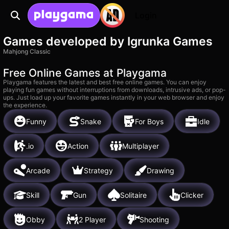
Login
Games developed by Igrunka Games
Mahjong Classic
Free Online Games at Playgama
Playgama features the latest and best free online games. You can enjoy
playing fun games without interruptions from downloads, intrusive ads, or pop-
ups. Just load up your favorite games instantly in your web browser and enjoy
the experience.
Funny
Snake
For Boys
Idle
.io
Action
Multiplayer
Arcade
Strategy
Drawing
Skill
Gun
Solitaire
Clicker
Obby
2 Player
Shooting