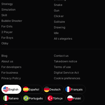
Strategy
Snake
Simulation
Gun
Skill
Clicker
Bubble Shooter
Solitaire
For Girls
Drawing
2 Player
Idle
For Boys
All categories
Obby
Blog
Contact us
About us
Takedown notice
For developers
Terms of use
For business
Digital Service Act
Privacy Policy
Cookie preferences
English
Español
Deutsch
Français
Italiano
Português
Türkçe
Polski