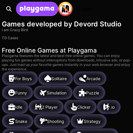
Login
Games developed by Devord Studio
I am Crazy Bird
TG Cases
Free Online Games at Playgama
Playgama features the latest and best free online games. You can enjoy
playing fun games without interruptions from downloads, intrusive ads, or pop-
ups. Just load up your favorite games instantly in your web browser and enjoy
the experience.
For Boys
Solitaire
Arcade
Funny
Simulation
Puzzle
Idle
2 Player
Clicker
.io
Snake
Shooting
Strategy