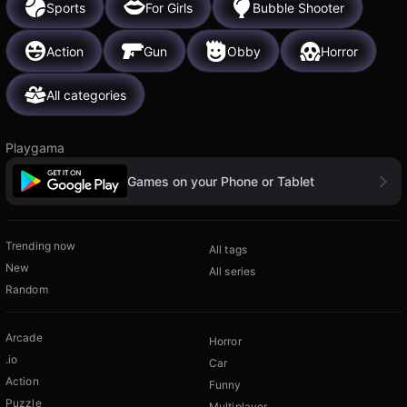
Sports
For Girls
Bubble Shooter
Action
Gun
Obby
Horror
All categories
Playgama
Games on your Phone or Tablet
Trending now
All tags
New
All series
Random
Arcade
Horror
.io
Car
Action
Funny
Puzzle
Multiplayer