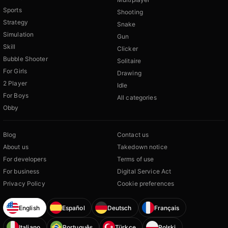
Sports
Shooting
Strategy
Snake
Simulation
Gun
Skill
Clicker
Bubble Shooter
Solitaire
For Girls
Drawing
2 Player
Idle
For Boys
All categories
Obby
Blog
Contact us
About us
Takedown notice
For developers
Terms of use
For business
Digital Service Act
Privacy Policy
Cookie preferences
English
Español
Deutsch
Français
Italiano
Português
Türkçe
Polski