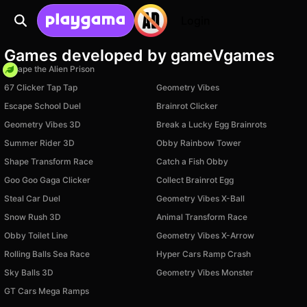
Login
Games developed by gameVgames
Escape the Alien Prison
67 Clicker Tap Tap
Geometry Vibes
Escape School Duel
Brainrot Clicker
Geometry Vibes 3D
Break a Lucky Egg Brainrots
Summer Rider 3D
Obby Rainbow Tower
Shape Transform Race
Catch a Fish Obby
Goo Goo Gaga Clicker
Collect Brainrot Egg
Steal Car Duel
Geometry Vibes X-Ball
Snow Rush 3D
Animal Transform Race
Obby Toilet Line
Geometry Vibes X-Arrow
Rolling Balls Sea Race
Hyper Cars Ramp Crash
Available on PC
Available on PC
Sky Balls 3D
Geometry Vibes Monster
Available on PC
GT Cars Mega Ramps
Available on PC