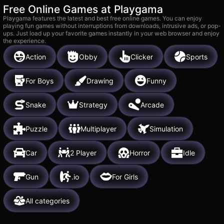
Free Online Games at Playgama
Playgama features the latest and best free online games. You can enjoy
playing fun games without interruptions from downloads, intrusive ads, or pop-
ups. Just load up your favorite games instantly in your web browser and enjoy
the experience.
Action
Obby
Clicker
Sports
For Boys
Drawing
Funny
Snake
Strategy
Arcade
Puzzle
Multiplayer
Simulation
Car
2 Player
Horror
Idle
Gun
.io
For Girls
All categories