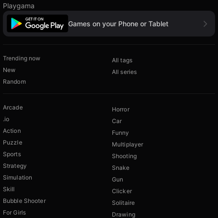
Playgama
Games on your Phone or Tablet
Trending now
All tags
New
All series
Random
Arcade
Horror
.io
Car
Action
Funny
Puzzle
Multiplayer
Sports
Shooting
Strategy
Snake
Simulation
Gun
Skill
Clicker
Bubble Shooter
Solitaire
For Girls
Drawing