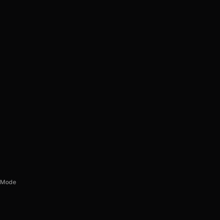
d Mode