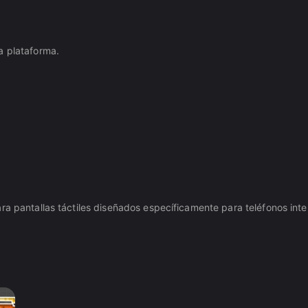
a plataforma.
ra pantallas táctiles diseñados específicamente para teléfonos intel