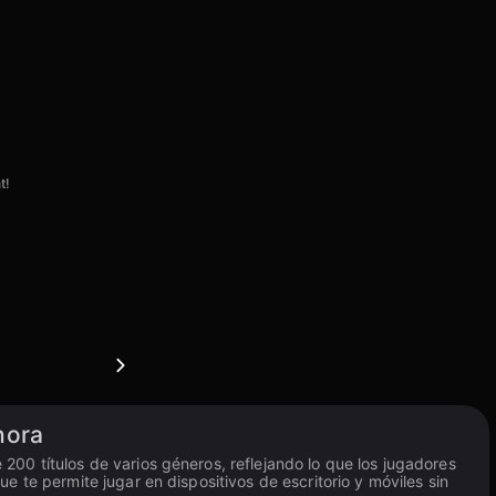
t!
hora
00 títulos de varios géneros, reflejando lo que los jugadores
 te permite jugar en dispositivos de escritorio y móviles sin