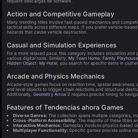
requerir descargas de software.
Action and Competitive Gameplay
Many trending titles involve fast-paced mechanics and competi
tactical skills across different maps. If you prefer vehicle-based
hazards that cause vehicle destruction.
Casual and Simulation Experiences
For a more relaxed pace, this category includes simulation and
various digital tools. Similarly,
My Town Home: Family Playhouse
Hidden Object: My Hotel
, you search for specific items in clutt
Arcade and Physics Mechanics
Arcade-style games focus on reaction time, spatial awareness,
and level objects to trigger chain reactions and structural destr
Additionally,
Geometry Arrow 2
requires precise timing to navig
Features of Tendencias ahora Games
Diverse Genres:
The collection spans multiple categories, inc
Cross-Platform Accessibility:
The majority of these titles 
Interactive Mechanics:
Gameplay involves physics-based des
Multiplayer Functionality:
Specific games provide online mo