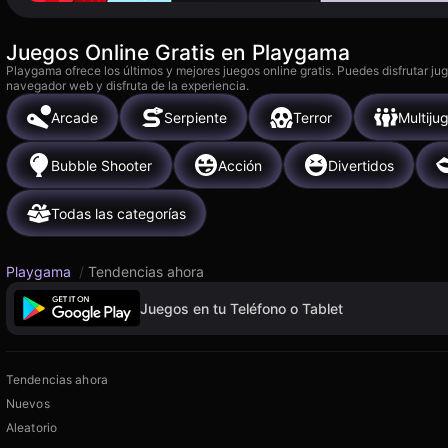
Juegos Online Gratis en Playgama
Playgama ofrece los últimos y mejores juegos online gratis. Puedes disfrutar ju
navegador web y disfruta de la experiencia.
Arcade
Serpiente
Terror
Multiju
Bubble Shooter
Acción
Divertidos
Todas las categorías
Playgama
/
Tendencias ahora
Juegos en tu Teléfono o Tablet
Tendencias ahora
Nuevos
Aleatorio