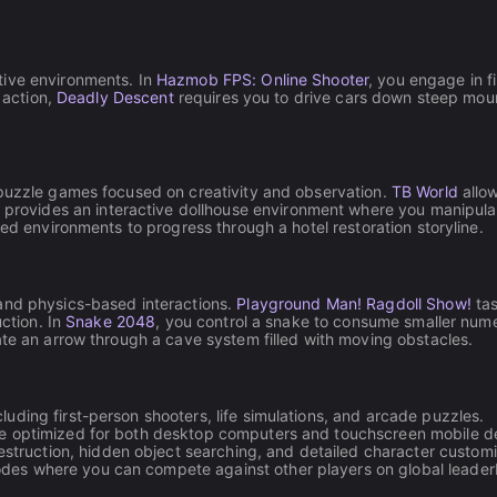
tive environments. In
Hazmob FPS: Online Shooter
, you engage in 
 action,
Deadly Descent
requires you to drive cars down steep mou
 puzzle games focused on creativity and observation.
TB World
allow
provides an interactive dollhouse environment where you manipulate 
ered environments to progress through a hotel restoration storyline.
 and physics-based interactions.
Playground Man! Ragdoll Show!
tas
uction. In
Snake 2048
, you control a snake to consume smaller nume
ate an arrow through a cave system filled with moving obstacles.
luding first-person shooters, life simulations, and arcade puzzles.
are optimized for both desktop computers and touchscreen mobile d
truction, hidden object searching, and detailed character customi
des where you can compete against other players on global leader