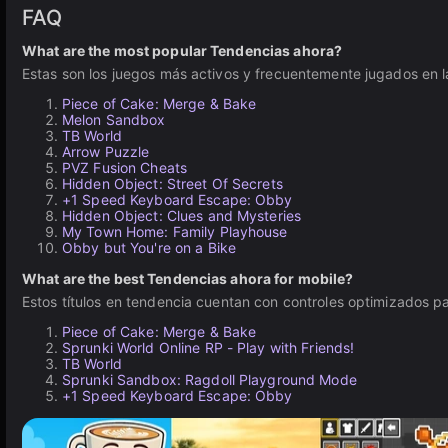
FAQ
What are the most popular Tendencias ahora?
Estas son los juegos más activos y frecuentemente jugados en l
Piece of Cake: Merge & Bake
Melon Sandbox
TB World
Arrow Puzzle
PVZ Fusion Cheats
Hidden Object: Street Of Secrets
+1 Speed Keyboard Escape: Obby
Hidden Object: Clues and Mysteries
My Town Home: Family Playhouse
Obby but You're on a Bike
What are the best Tendencias ahora for mobile?
Estos títulos en tendencia cuentan con controles optimizados pa
Piece of Cake: Merge & Bake
Sprunki World Online RP - Play with Friends!
TB World
Sprunki Sandbox: Ragdoll Playground Mode
+1 Speed Keyboard Escape: Obby