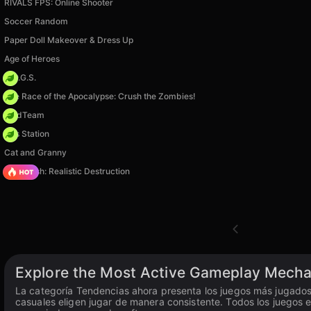
RIVALS FPS: Online Shooter
Soccer Random
Paper Doll Makeover & Dress Up
Age of Heroes
H.O.G.S.
The Race of the Apocalypse: Crush the Zombies!
MadTeam
Gas Station
Cat and Granny
Car Crush: Realistic Destruction
Explore the Most Active Gameplay Mecha
La categoría Tendencias ahora presenta los juegos más jugados 
casuales eligen jugar de manera consistente. Todos los juegos e