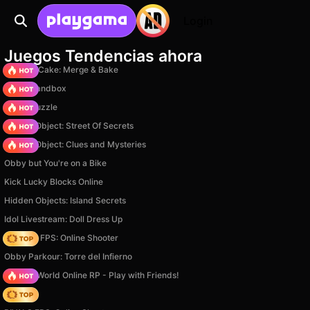
Login
Juegos Tendencias ahora
Piece of Cake: Merge & Bake
Melon Sandbox
Arrow Puzzle
Hidden Object: Street Of Secrets
Hidden Object: Clues and Mysteries
Obby but You're on a Bike
Kick Lucky Blocks Online
Hidden Objects: Island Secrets
Idol Livestream: Doll Dress Up
Hazmob FPS: Online Shooter
Obby Parkour: Torre del Infierno
Sprunki World Online RP - Play with Friends!
Hedgies