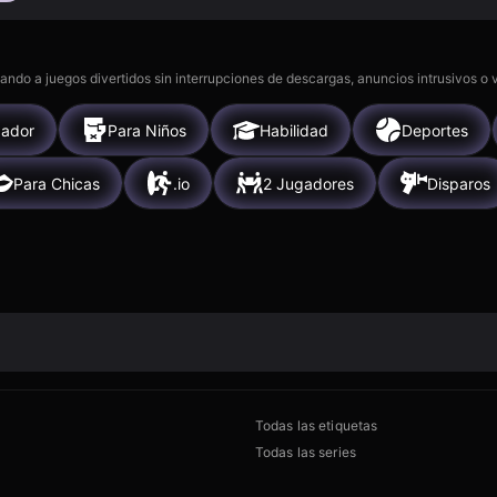
gando a juegos divertidos sin interrupciones de descargas, anuncios intrusivos o
gador
Para Niños
Habilidad
Deportes
Para Chicas
.io
2 Jugadores
Disparos
Todas las etiquetas
Todas las series