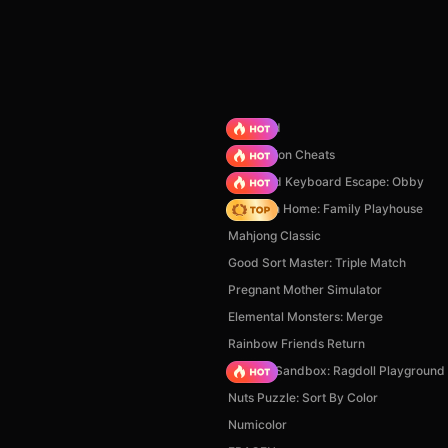
TB World
PVZ Fusion Cheats
+1 Speed Keyboard Escape: Obby
My Town Home: Family Playhouse
Mahjong Classic
Good Sort Master: Triple Match
Pregnant Mother Simulator
Elemental Monsters: Merge
Rainbow Friends Return
Sprunki Sandbox: Ragdoll Playgroun
Nuts Puzzle: Sort By Color
Numicolor