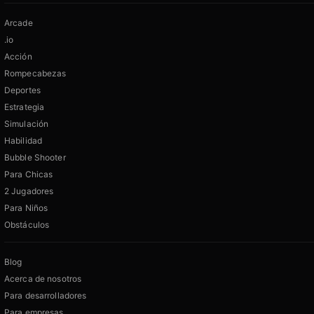
Arcade
.io
Acción
Rompecabezas
Deportes
Estrategia
Simulación
Habilidad
Bubble Shooter
Para Chicas
2 Jugadores
Para Niños
Obstáculos
Blog
Acerca de nosotros
Para desarrolladores
Para empresas