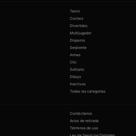
Terror
Coches
Divertidos
Multijugador
Disparos
Serpiente
Armas
Clic
Solitario
Dibujo
Inactivos
Todas las categorías
Contáctanos
Aviso de retirada
Términos de uso
Ley de Servicios Digitales