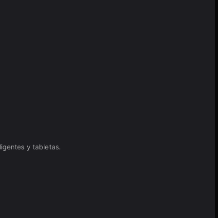
igentes y tabletas.