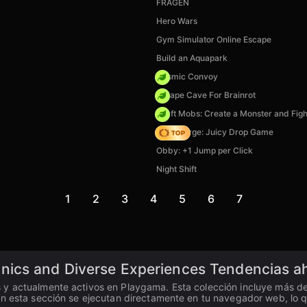
FRAGEN
Hero Wars
Gym Simulator Online Escape
Build an Aquapark
Cosmic Convoy
Escape Cave For Brainrot
Craft Mobs: Create a Monster and Figh
Fruit Merge: Juicy Drop Game
Obby: +1 Jump per Click
Night Shift
1
2
3
4
5
6
7
nics and Diverse Experiences Tendencias a
y actualmente activos en Playgama. Esta colección incluye más de 2
n esta sección se ejecutan directamente en tu navegador web, lo que