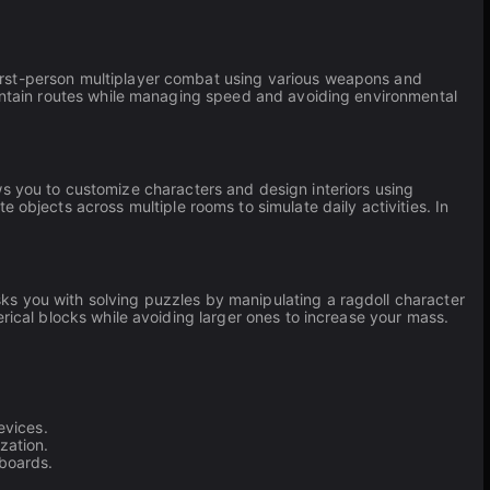
first-person multiplayer combat using various weapons and
ntain routes while managing speed and avoiding environmental
s you to customize characters and design interiors using
objects across multiple rooms to simulate daily activities. In
ks you with solving puzzles by manipulating a ragdoll character
rical blocks while avoiding larger ones to increase your mass.
evices.
zation.
boards.