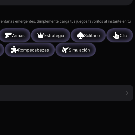
 ventanas emergentes. Simplemente carga tus juegos favoritos al instante en tu
Armas
Estrategia
Solitario
Clic
Rompecabezas
Simulación